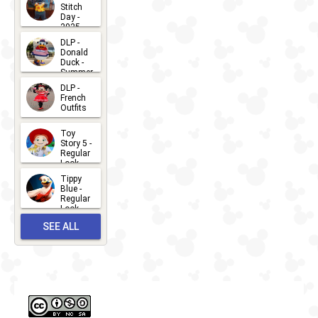
Stitch
Day -
2025
2026-07-
DLP -
Donald
15
Duck -
Summer
- 2026
DLP -
2026-07-
French
Outfits
14
2026-07-
Toy
13
Story 5 -
Regular
Look -
2026
Tippy
2026-06-
Blue -
Regular
27
Look -
2010-...
SEE ALL
2026-05-
27
OUTFITS