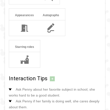
Appearances
Autographs
Starring roles
Interaction Tips
+
Ask Penny about her favorite subject in school, she
works hard to be a good student.
Ask Penny if her family is doing well, she cares deeply
about them.