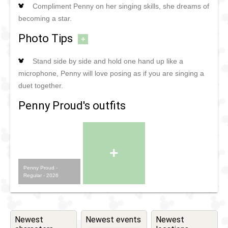
Compliment Penny on her singing skills, she dreams of
becoming a star.
Photo Tips
+
Stand side by side and hold one hand up like a
microphone, Penny will love posing as if you are singing a
duet together.
Penny Proud's outfits
+
Penny Proud -
Regular - 2026
Newest
Newest events
Newest