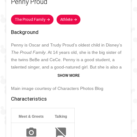
Penny Proud
The Proud Family
Athlete
Background
Penny is Oscar and Trudy Proud’s oldest child in Disney’s
The Proud Family
. At 14 years old, she is the big sister of
the twins BeBe and CeCe. Penny is a good student, a
talented singer, and a good-natured girl. But she is also a
normal teenager who sometimes makes selfish decisions
and sets her mind on things she cannot have or do. Her
Main image courtesy of Characters Photos Blog
biggest dream is to be famous, though her efforts do not
always work out. Penny enjoys sports and has a big heart
Characteristics
for animals.
Meet & Greets
Talking