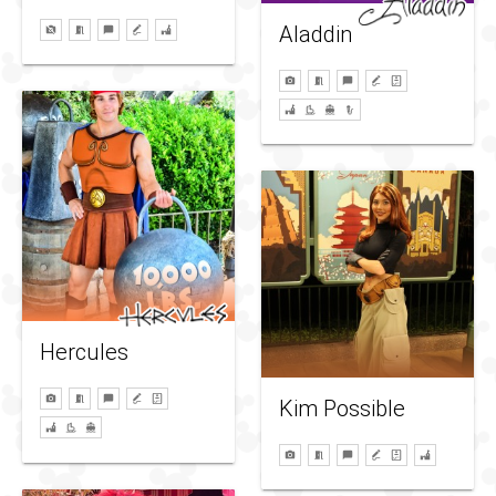
Aladdin
Hercules
Kim Possible