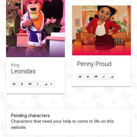
Penny Proud
King
Leonidas
Pending characters
Characters that need your help to come to life on this
website.