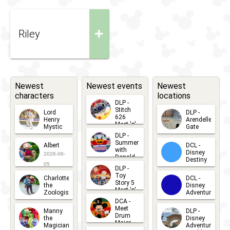
+
Riley
Newest
Newest events
Newest
characters
locations
DLP -
Stitch
Lord
DLP -
626
Henry
Arendelle
Meet 'n'
Mystic
Gate
Greets
DLP -
2026-06-
2026-04-
2026-07-
Summer
Albert
DCL -
05
30
with
15
Disney
2026-06-
Donald
Destiny
Duck
05
DLP -
2026-03-
Meet 'n'
Toy
Charlotte
DCL -
Greet
25
Story 5
the
Disney
2026-07-
Meet 'n'
Zoologist
Adventure
Greet
14
DCA -
2026-06-
2026-03-
2026-06-
Meet
Manny
DLP -
05
25
Drum
27
the
Disney
Major
Magician
Adventure