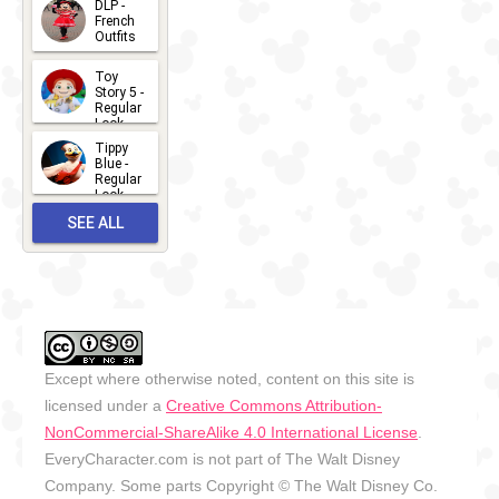
DLP -
2026-07-
French
Outfits
14
2026-07-
Toy
13
Story 5 -
Regular
Look -
2026
Tippy
2026-06-
Blue -
Regular
27
Look -
2010-...
SEE ALL
2026-05-
27
OUTFITS
Except where otherwise noted, content on this site is
licensed under a
Creative Commons Attribution-
NonCommercial-ShareAlike 4.0 International License
.
EveryCharacter.com is not part of The Walt Disney
Company. Some parts Copyright © The Walt Disney Co.