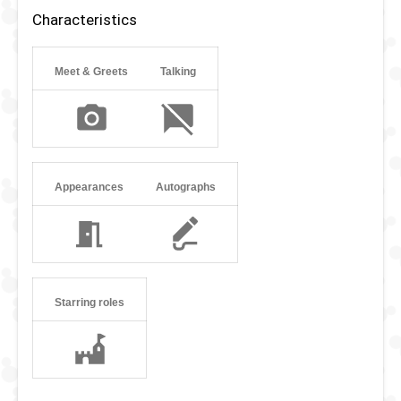
teeth. And in Rescue Rangers Dale wears a Hawaiian shirt.
Characteristics
Meet & Greets
Talking
Appearances
Autographs
Starring roles