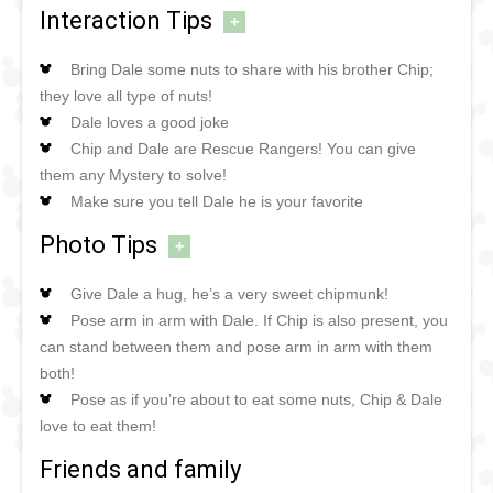
Interaction Tips
+
Bring Dale some nuts to share with his brother Chip;
they love all type of nuts!
Dale loves a good joke
Chip and Dale are Rescue Rangers! You can give
them any Mystery to solve!
Make sure you tell Dale he is your favorite
Photo Tips
+
Give Dale a hug, he’s a very sweet chipmunk!
Pose arm in arm with Dale. If Chip is also present, you
can stand between them and pose arm in arm with them
both!
Pose as if you’re about to eat some nuts, Chip & Dale
love to eat them!
Friends and family