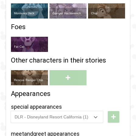
Monterey Jack
Gadget Hackwrench
Chip
Foes
Fat Cat
Other characters in their stories
+
Rescue Ranger Chip
Appearances
special appearances
+
DLR - Disneyland Resort California (1)
2024
-
2024
DL -
Disney
meetandgreet appearances