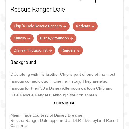
Rescue Ranger Dale
Chip 'n' Dale Rescue Rangers
Rodents
Clumsy
Disney Afternoon
Disney+ Protagonist
Rangers
Background
Dale along with his brother Chip is part of one of the most
famous comedic duo in cinema history. They are also
famous for their 90’s Disney Afternoon cartoon Chip and
Dale Rescue Rangers. Although their on screen
appearances are more rare these days, they still star in
Disney Parks parades and live shows on top of meeting
Main image courtesy of Disney Dreamer
their fans. If you have trouble making the difference
Rescue Ranger Dale appeared at DLR - Disneyland Resort
between Chip and Dale, Dale’s nose is red and he has two
California