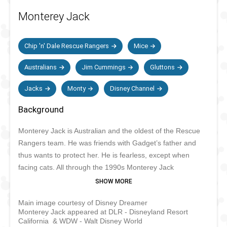
Monterey Jack
Chip 'n' Dale Rescue Rangers
Mice
Australians
Jim Cummings
Gluttons
Jacks
Monty
Disney Channel
Background
Monterey Jack is Australian and the oldest of the Rescue
Rangers team. He was friends with Gadget’s father and
thus wants to protect her. He is fearless, except when
facing cats. All through the 1990s Monterey Jack
performed in various shows at Disney Parks. His last
known appearance was in Tokyo Disneyland in 2001 for
Main image courtesy of Disney Dreamer
Disney’s Party Express. He probably spend most of his
Monterey Jack appeared at DLR - Disneyland Resort
time chasing Fat Cat around.
California & WDW - Walt Disney World