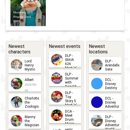
Dark:
Day -
2024 -
Disney
Monterey Jack -
Rescue
Rescue
Regular Look -
Channel
1989-...
Rangers
Rangers
Nite
Meet ';n'
2024 -
Greet
Rescue
Newest
Newest events
Newest
characters
locations
Rangers
DLP -
Stitch
Meet ';n'
Lord
DLP -
626
Henry
Arendelle
Meet 'n'
Greet
Mystic
Gate
Greets
DLP -
2026-06-
2026-04-
2026-07-
Summer
Albert
DCL -
05
30
with
15
Disney
2026-06-
Donald
Destiny
Duck
05
DLP -
2026-03-
Meet 'n'
Toy
Charlotte
DCL -
Greet
25
Story 5
the
Disney
2026-07-
Meet 'n'
Zoologist
Adventure
Greet
14
DCA -
2026-06-
2026-03-
2026-06-
Meet
Manny
DLP -
05
25
Drum
27
the
Disney
Major
Magician
Adventure
Mickey
World
HKDL -
2026-05-