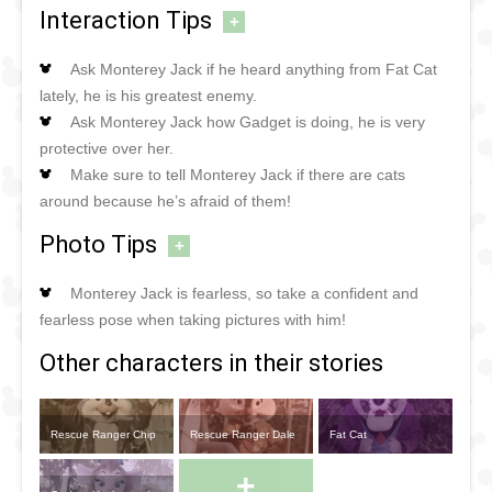
Interaction Tips
+
Ask Monterey Jack if he heard anything from Fat Cat
lately, he is his greatest enemy.
Ask Monterey Jack how Gadget is doing, he is very
protective over her.
Make sure to tell Monterey Jack if there are cats
around because he’s afraid of them!
Photo Tips
+
Monterey Jack is fearless, so take a confident and
fearless pose when taking pictures with him!
Other characters in their stories
Rescue Ranger Chip
Rescue Ranger Dale
Fat Cat
+