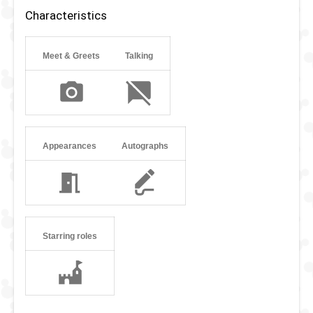
Characteristics
Meet & Greets
Talking
Appearances
Autographs
Starring roles