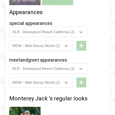
Gadget Hackwrench
Appearances
special appearances
DLR - Disneyland Resort California (2)
2025
-
2025
DL -
Disney
+
WDW - Walt Disney World (1)
2022
-
2022
WDW -
After
Typhoon
Dark:
meetandgreet appearances
Lagoon
90's
DLR - Disneyland Resort California (1)
- Cast
Nite -
2024
-
2024
DL -
Be Well
Rescue
Disney
+
WDW - Walt Disney World (1)
Day -
Rangers
2022
-
2022
WDW -
After
Rescue
Typhoon
Dark:
2024
-
2024
DL -
Monterey Jack 's regular looks
Rangers
Lagoon
Disney
Disney
- Cast
Channel
After
Be Well
Nite