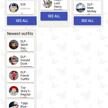
2026-06-
Lord
2026-03-
EVE
DLP -
22
Henry
22
Meet
22
2026-04-
Mystic
Mickey
and
21
at
SEE ALL
Albert
Adventure
Meet 'n'
SEE ALL
SEE ALL
Bay
Greet
EVENTS
2026-03-
2026-05-
CHARACTERS
LOCATIONS
22
31
Newest outfits
DLP -
Stitch
Day -
2025
2026-07-
DLP -
Donald
15
Duck -
Summer
- 2026
DLP -
2026-07-
French
Outfits
14
2026-07-
Toy
13
Story 5 -
Regular
Look -
2026
Tippy
2026-06-
Blue -