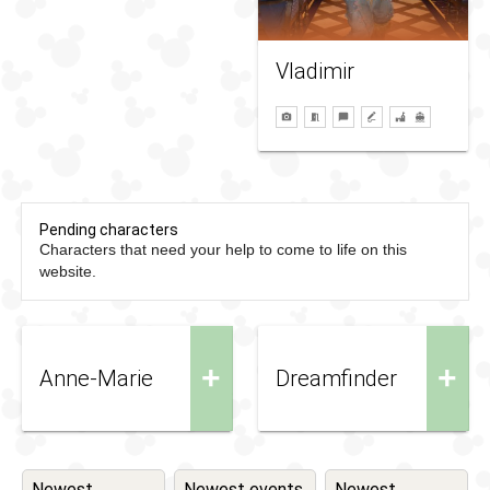
Vladimir
Pending characters
Characters that need your help to come to life on this
website.
+
+
Anne-Marie
Dreamfinder
Newest
Newest events
Newest