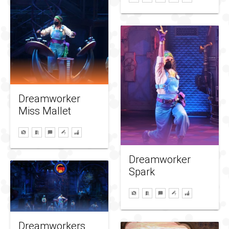
Dreamworker
Miss Mallet
Dreamworker
Spark
Dreamworkers