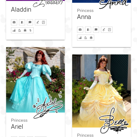
Aladdin
Princess
Anna
Princess
Ariel
Princess