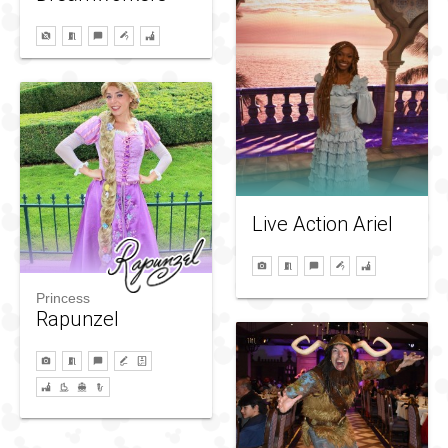
Live Action Ariel
Princess
Rapunzel