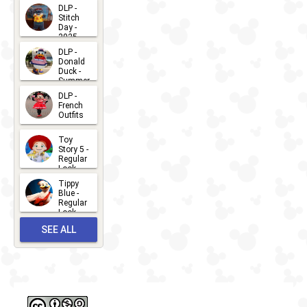
DLP -
Stitch
Day -
2025
2026-07-
DLP -
Donald
15
Duck -
Summer
- 2026
DLP -
2026-07-
French
Outfits
14
2026-07-
Toy
13
Story 5 -
Regular
Look -
2026
Tippy
2026-06-
Blue -
Regular
27
Look -
2010-...
SEE ALL
2026-05-
27
OUTFITS