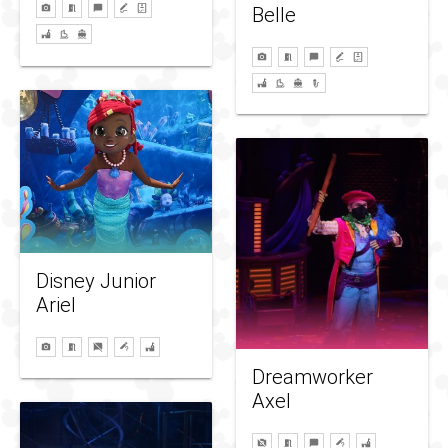
Belle
Disney Junior
Ariel
Dreamworker
Axel