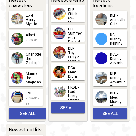
characters
locations
DLP -
Stitch
Lord
DLP -
626
Henry
Arendelle
Meet 'n'
Mystic
Gate
Greets
DLP -
2026-06-
2026-04-
2026-07-
Summer
Albert
DCL -
05
30
with
15
Disney
2026-06-
Donald
Destiny
Duck
05
DLP -
2026-03-
Meet 'n'
Toy
Charlotte
DCL -
Greet
25
Story 5
the
Disney
2026-07-
Meet 'n'
Zoologist
Adventure
Greet
14
DCA -
2026-06-
2026-03-
2026-06-
Meet
Manny
DLP -
05
25
Drum
27
the
Disney
Major
Magician
Adventure
Mickey
World
HKDL -
2026-05-
2026-06-
Lord
2026-03-
EVE
DLP -
22
Henry
22
Meet
22
2026-04-
Mystic
Mickey
and
21
at
SEE ALL
Albert
Adventure
Meet 'n'
SEE ALL
SEE ALL
Bay
Greet
EVENTS
2026-03-
2026-05-
CHARACTERS
LOCATIONS
22
31
Newest outfits