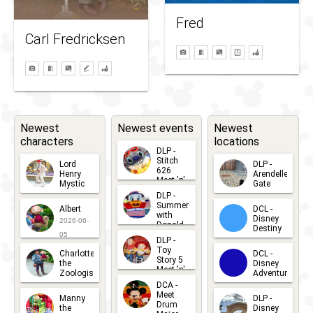
Fred
Carl Fredricksen
Newest
Newest events
Newest
characters
locations
DLP -
Stitch
Lord
DLP -
626
Henry
Arendelle
Meet 'n'
Mystic
Gate
Greets
DLP -
2026-06-
2026-04-
2026-07-
Summer
Albert
DCL -
05
30
with
15
Disney
2026-06-
Donald
Destiny
Duck
05
DLP -
2026-03-
Meet 'n'
Toy
Charlotte
DCL -
Greet
25
Story 5
the
Disney
2026-07-
Meet 'n'
Zoologist
Adventure
Greet
14
DCA -
2026-06-
2026-03-
2026-06-
Meet
Manny
DLP -
05
25
Drum
27
the
Disney