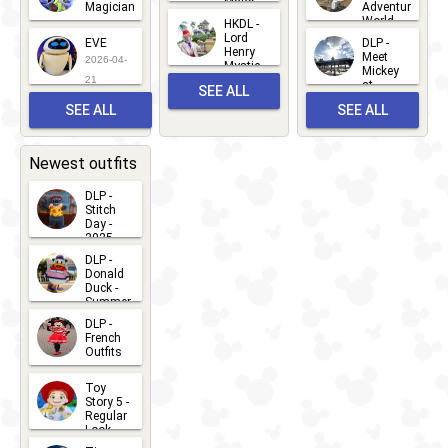
Major
Magician
Adventure
Mickey
World
HKDL -
2026-05-
2026-06-
Lord
2026-03-
EVE
DLP -
22
Henry
22
Meet
22
2026-04-
Mystic
Mickey
and
21
at
SEE ALL
Albert
Adventure
Meet 'n'
SEE ALL
SEE ALL
Bay
Greet
EVENTS
2026-03-
2026-05-
CHARACTERS
LOCATIONS
22
31
Newest outfits
DLP -
Stitch
Day -
2025
2026-07-
DLP -
Donald
15
Duck -
Summer
- 2026
DLP -
2026-07-
French
Outfits
14
2026-07-
Toy
13
Story 5 -
Regular
Look -
2026