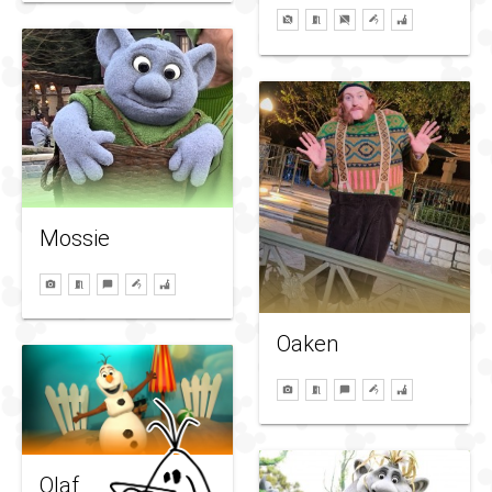
Mossie
Oaken
Olaf