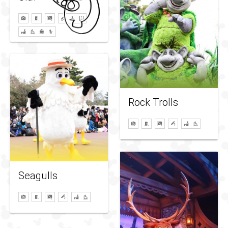
Rock Trolls
Seagulls