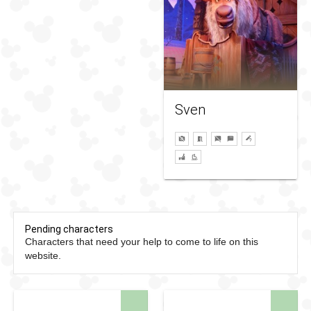
Sven
Pending characters
Characters that need your help to come to life on this
website.