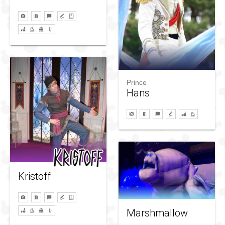
Prince
Hans
Kristoff
Marshmallow