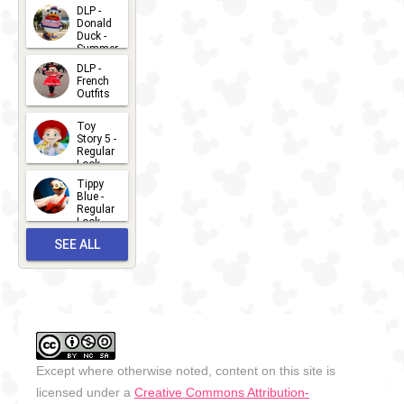
2026-07-
DLP -
Donald
15
Duck -
Summer
- 2026
DLP -
2026-07-
French
Outfits
14
2026-07-
Toy
13
Story 5 -
Regular
Look -
2026
Tippy
2026-06-
Blue -
Regular
27
Look -
2010-...
SEE ALL
2026-05-
27
OUTFITS
Except where otherwise noted, content on this site is
licensed under a
Creative Commons Attribution-