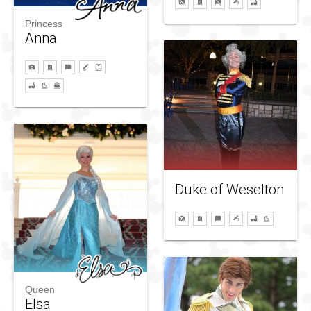
Princess
Anna
Duke of Weselton
Queen
Elsa