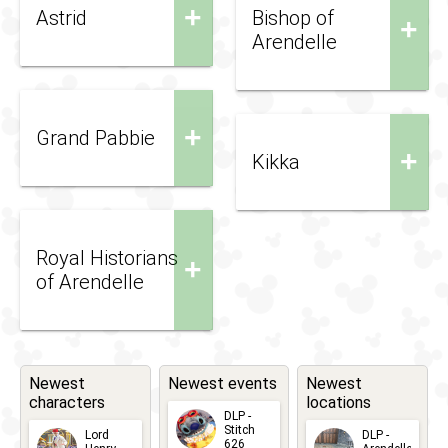
+
Astrid
Bishop of
+
Arendelle
+
Grand Pabbie
+
Kikka
Royal Historians
+
of Arendelle
Newest
Newest events
Newest
characters
locations
DLP -
Stitch
Lord
DLP -
626