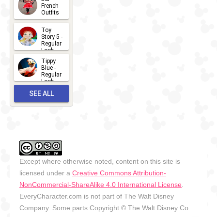
2026-07-
French
Outfits
14
2026-07-
Toy
13
Story 5 -
Regular
Look -
2026
Tippy
2026-06-
Blue -
Regular
27
Look -
2010-...
SEE ALL
2026-05-
27
OUTFITS
Except where otherwise noted, content on this site is
licensed under a
Creative Commons Attribution-
NonCommercial-ShareAlike 4.0 International License
.
EveryCharacter.com is not part of The Walt Disney
Company. Some parts Copyright © The Walt Disney Co.