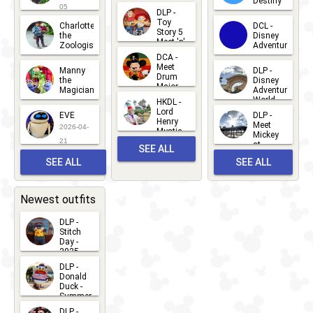
Destiny
Duck
05
DLP -
2026-03-
Meet 'n'
Toy
Charlotte
DCL -
Greet
25
Story 5
the
Disney
2026-07-
Meet 'n'
Zoologist
Adventure
Greet
14
DCA -
2026-06-
2026-03-
2026-06-
Meet
Manny
DLP -
05
25
Drum
27
the
Disney
Major
Magician
Adventure
Mickey
World
HKDL -
2026-05-
2026-06-
Lord
2026-03-
EVE
DLP -
22
Henry
22
Meet
22
2026-04-
Mystic
Mickey
and
21
at
SEE ALL
Albert
Adventure
Meet 'n'
SEE ALL
SEE ALL
Bay
Greet
EVENTS
2026-03-
2026-05-
CHARACTERS
LOCATIONS
22
31
Newest outfits
DLP -
Stitch
Day -
2025
2026-07-
DLP -
Donald
15
Duck -
Summer
- 2026
DLP -