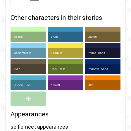
Other characters in their stories
Mossie
Bruni
Oaken
Marshmallow
Seagulls
Prince
Hans
Sven
Rock Trolls
Princess
Anna
Queen
Elsa
Kristoff
Olaf
+
Appearances
selfiemeet appearances