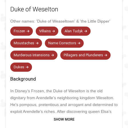
Duke of Weselton
Other names:
'Duke of Weaseltown'
&
'the Little Dipper'
Frozen
Villains
Alan Tudyk
Moustaches
Name Correctors
Murderous Intensions
Pillagers and Plunderers
Dukes
Background
In Disney’s Frozen, the Duke of Weselton is the old
dignitary from Arendelle’s neighboring kingdom Weselton.
He’s pompous, pretentious and arrogant and determined to
exploit Arendelle’s riches. After discovering queen Elsa’s
magical powers, he was the first to call her a monster and
even wanted to get her killed. Eventually, the Duke was