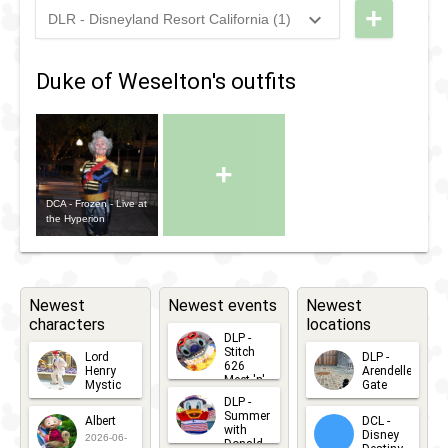
+
DLR - Disneyland Resort California (1)
2021
-
2022
DLR -
Merriest
Duke of Weselton's outfits
Selfie
Photo
Spot
+
with
Friends
DCA - Frozen - Live at
the Hyperion
from
Frozen
Newest
Newest events
Newest
characters
locations
DLP -
Stitch
Lord
DLP -
626
Henry
Arendelle
Meet 'n'
Mystic
Gate
Greets
DLP -
2026-06-
2026-04-
2026-07-
Summer
Albert
DCL -
05
30
with
15
Disney
2026-06-
Donald