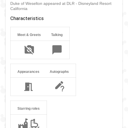
Duke of Weselton appeared at DLR - Disneyland Resort
sent back to Weselton with the proclamation that Arendelle
California
would no longer do business with his kingdom. The Duke
doesn’t appear much in Disney parks because Anna and
Characteristics
Elsa rather see him stay in Weselton.
Meet & Greets
Talking
Appearances
Autographs
Starring roles