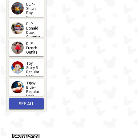
DLP -
Stitch
Day -
2025
2026-07-
DLP -
Donald
15
Duck -
Summer
- 2026
DLP -
2026-07-
French
Outfits
14
2026-07-
Toy
13
Story 5 -
Regular
Look -
2026
Tippy
2026-06-
Blue -
Regular
27
Look -
2010-...
SEE ALL
2026-05-
27
OUTFITS