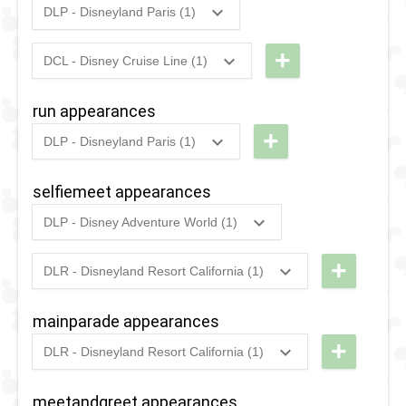
DLP - Disneyland Paris (1)
-
Arendelle
2018
-
2018
DLP -
Farewell
Fandaze
+
2019
-
Ongoing
DLP -
DCL - Disney Cruise Line (1)
Street
2021
-
2021
Disney
-
Frozen: A
Party
Magic
Farewell
run appearances
Musical
2017
-
Ongoing
DLP -
at Sea
Street
+
Invitation
DLP - Disneyland Paris (1)
Disney
- UK
Party
2019
-
2019
DLP -
Stars on
Cruise
RunDisney
selfiemeet appearances
Parade
2019 -
DLP - Disney Adventure World (1)
Half
2020
-
2022
DLP -
Marathon
Enchanting
+
DLR - Disneyland Resort California (1)
2022
-
2022
DL -
Moments
Sweethearts'
at the
mainparade appearances
Nite -
Kingdom
+
DLR - Disneyland Resort California (1)
Sweethearts
of
2020
-
2024
DLR -
Hollow
Arendelle
Magic
meetandgreet appearances