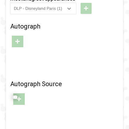
Happens
+
DLP - Disneyland Paris (1)
2018
-
2018
DLP -
Fandaze
Autograph
- Meet
'n'
+
Greets
Autograph Source
+