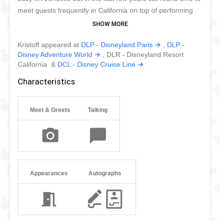
meet guests frequently in California on top of performing
alongside his friends in Disney Parks worldwide. He's not
that good of a dancer as we have witnessed in Disney
Kristoff appeared at
DLP - Disneyland Paris
,
DLP -
Stars on Parade in Disneyland Paris. But he makes the
Disney Adventure World
, DLR - Disneyland Resort
most of every opportunity.
California &
DCL - Disney Cruise Line
Characteristics
Meet & Greets
Talking
Appearances
Autographs