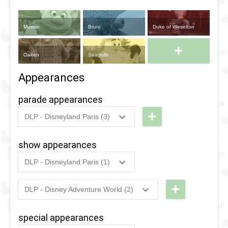
Mossie
Bruni
Duke of Weselton
+
Oaken
Seagulls
Appearances
parade appearances
+
DLP - Disneyland Paris (3)
2019
-
2019
DLP -
Tuesday
show appearances
Guest
DLP - Disneyland Paris (1)
Star
2015
-
2018
DLP -
Parade
Frozen
+
DLP - Disney Adventure World (2)
2019
2026
-
Ongoing
DLP - A
Sing-
2018
-
2018
DLP -
Celebration
along
special appearances
Fandaze
in