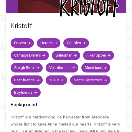
Kristoff
Frozen
Heroes
Couples
Carriage Drivers
Salesmen
Fixer Upper
Sleigh Rider
Ventriloquist
Musicians
Best friends
2010s
Name Correctors
Boyfriends
Background
Kristoff is a hardworking ice harvester from Arendelle
whose fight to save Anna melted our hearts. Kristoff is very
busy in Arendelle but in the last few years still found time to