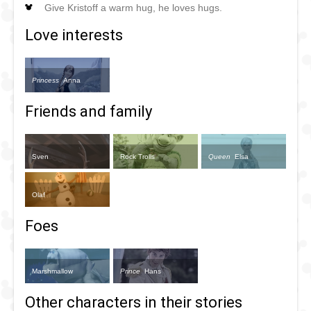
Give Kristoff a warm hug, he loves hugs.
Love interests
Princess
Anna
Friends and family
Sven
Rock Trolls
Queen
Elsa
Olaf
Foes
Marshmallow
Prince
Hans
Other characters in their stories