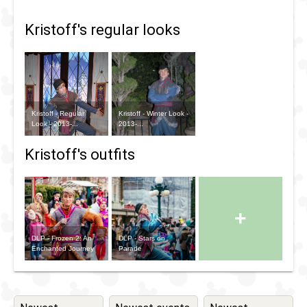
Kristoff's regular looks
Kristoff - Regular
Kristoff - Winter Look -
Look - 2013-...
2013-...
Kristoff's outfits
+
DLP - Frozen 2: An
DLP - Stars on
Enchanted Journey
Parade