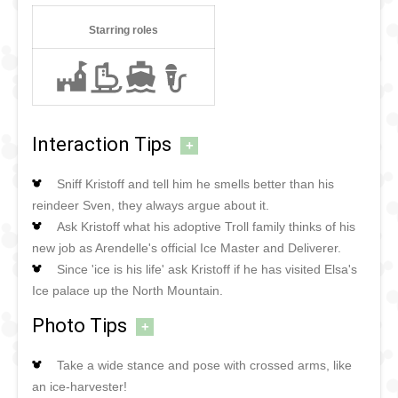
Starring roles
Interaction Tips
+
Sniff Kristoff and tell him he smells better than his
reindeer Sven, they always argue about it.
Ask Kristoff what his adoptive Troll family thinks of his
new job as Arendelle's official Ice Master and Deliverer.
Since 'ice is his life' ask Kristoff if he has visited Elsa's
Ice palace up the North Mountain.
Photo Tips
+
Take a wide stance and pose with crossed arms, like
an ice-harvester!