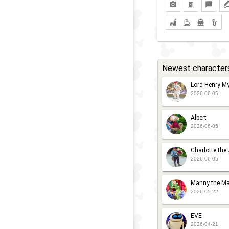
Newest character
Lord Henry My
2026-06-05
Albert
2026-06-05
Charlotte the
2026-06-05
Manny the Ma
2026-05-22
EVE
2026-04-21