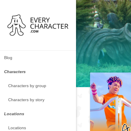
Blog
Characters
Characters by group
Characters by story
Locations
Locations