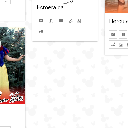
Esmeralda
Hercul