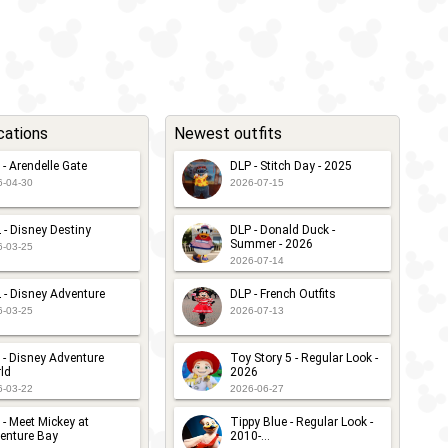
cations
Newest outfits
 - Arendelle Gate
DLP - Stitch Day - 2025
6-04-30
2026-07-15
 - Disney Destiny
DLP - Donald Duck -
Summer - 2026
6-03-25
2026-07-14
 - Disney Adventure
DLP - French Outfits
6-03-25
2026-07-13
 - Disney Adventure
Toy Story 5 - Regular Look -
ld
2026
6-03-22
2026-06-27
 - Meet Mickey at
Tippy Blue - Regular Look -
enture Bay
2010-...