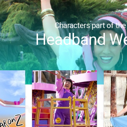
Characters part of the
Headband We