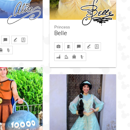
Princess
Belle