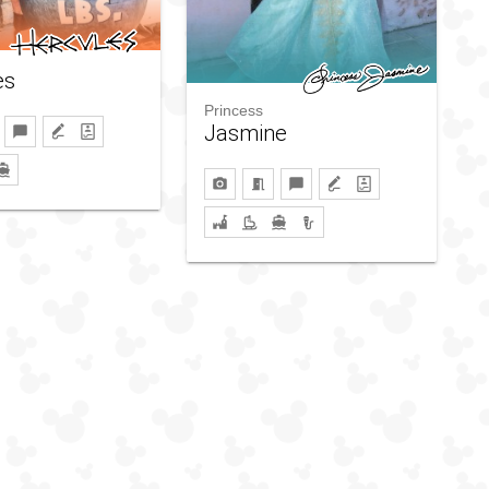
es
Princess
Jasmine