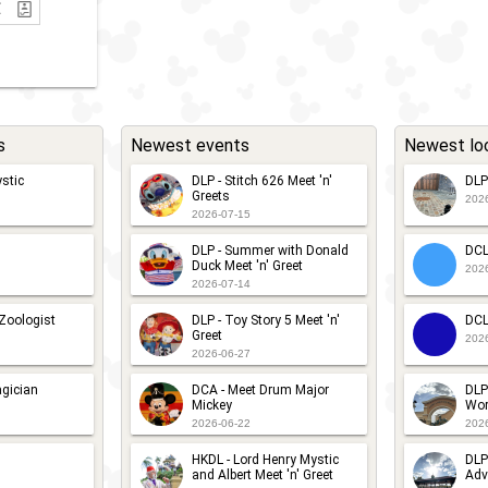
s
Newest events
Newest lo
stic
DLP - Stitch 626 Meet 'n'
DLP
Greets
202
2026-07-15
DLP - Summer with Donald
DCL
Duck Meet 'n' Greet
202
2026-07-14
 Zoologist
DLP - Toy Story 5 Meet 'n'
DCL
Greet
202
2026-06-27
gician
DCA - Meet Drum Major
DLP
Mickey
Wor
2026-06-22
202
HKDL - Lord Henry Mystic
DLP
and Albert Meet 'n' Greet
Adv