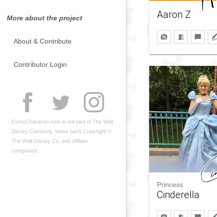
Aaron Z
More about the project
About & Contribute
Contributor Login
EveryCharacter.com is not part of The Walt
Disney Company. Some parts Copyright ©
The Walt Disney Co. and affiliate
companies.
Princess
Cinderella