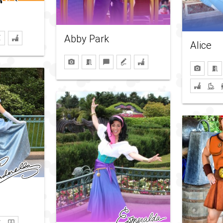
Abby Park
Alice