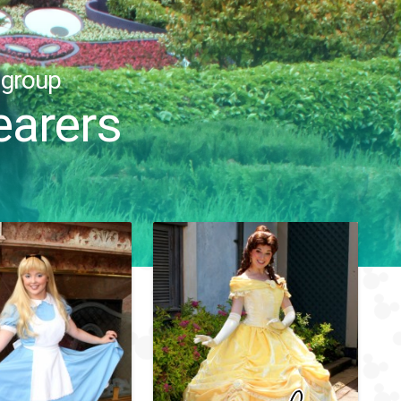
 group
arers