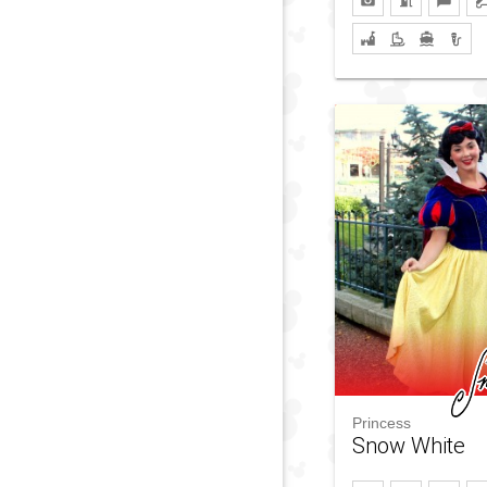
Princess
Snow White