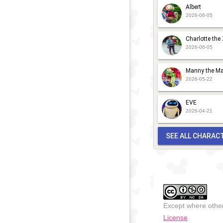
Albert
2026-06-05
Charlotte the
2026-06-05
Manny the Ma
2026-05-22
EVE
2026-04-21
SEE ALL CHARAC
Except where other
License
.