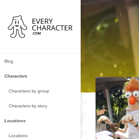
Blog
Characters
Characters by group
Characters by story
Locations
Locations