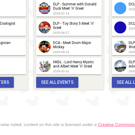
DLP - Summer with Donald
DCL
Duck Meet 'n' Greet
202
2026-07-14
 Zoologist
DLP - Toy Story 5 Meet 'n'
DCL
Greet
202
2026-06-27
gician
DCA - Meet Drum Major
DLP
Mickey
Wor
2026-06-22
202
HKDL - Lord Henry Mystic
DLP
and Albert Meet 'n' Greet
Adv
2026-05-31
202
TERS
SEE ALL EVENTS
SEE ALL
wise noted, content on this site is licensed under a
Creative Commons A