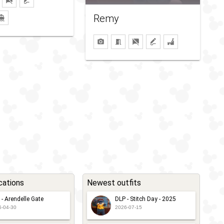
Remy
cations
Newest outfits
 - Arendelle Gate
DLP - Stitch Day - 2025
6-04-30
2026-07-15