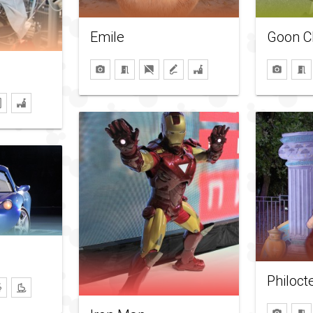
Emile
Goon C
Philoct