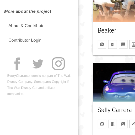
More about the project
About & Contribute
Beaker
Contributor Login
EveryCharacter.com is not part of The Walt
Disney Company. Some parts Copyright ©
The Walt Disney Co. and affiliate
companies.
Sally Carrera