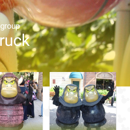
 group
truck