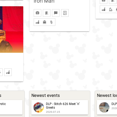
Iron Man
s
Newest events
Newest lo
stic
DLP - Stitch 626 Meet 'n'
DLP
Greets
202
2026-07-15