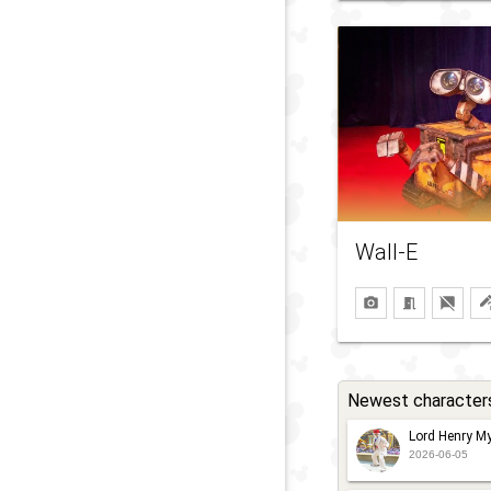
Wall-E
Newest character
Lord Henry My
2026-06-05