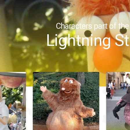
Characters part of the
Lightning S