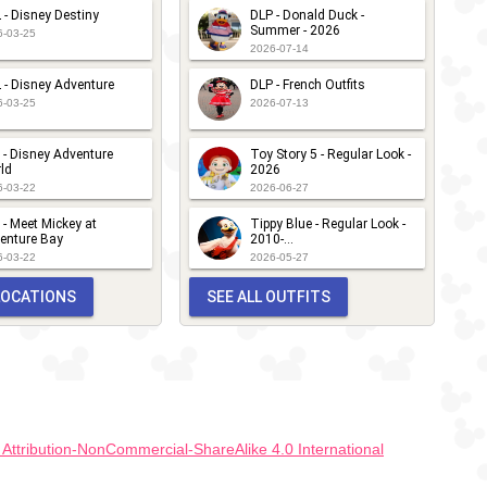
 - Disney Destiny
DLP - Donald Duck -
Summer - 2026
6-03-25
2026-07-14
 - Disney Adventure
DLP - French Outfits
6-03-25
2026-07-13
 - Disney Adventure
Toy Story 5 - Regular Look -
ld
2026
6-03-22
2026-06-27
 - Meet Mickey at
Tippy Blue - Regular Look -
enture Bay
2010-...
6-03-22
2026-05-27
 LOCATIONS
SEE ALL OUTFITS
ttribution-NonCommercial-ShareAlike 4.0 International