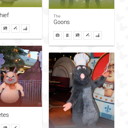
hief
The
Goons
etes