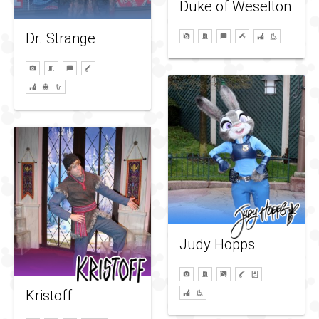
Duke of Weselton
Dr. Strange
Judy Hopps
Kristoff