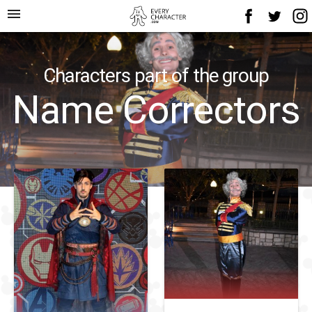
menu
Characters part of the group
Name Correctors