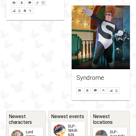
Syndrome
Newest
Newest events
Newest
characters
locations
DLP -
Stitch
Lord
DLP -
626