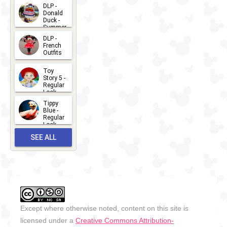
2026-07-
DLP -
Donald
15
Duck -
Summer
- 2026
DLP -
2026-07-
French
Outfits
14
2026-07-
Toy
13
Story 5 -
Regular
Look -
2026
Tippy
2026-06-
Blue -
Regular
27
Look -
2010-...
SEE ALL
2026-05-
27
OUTFITS
Except where otherwise noted, content on this site is
licensed under a
Creative Commons Attribution-