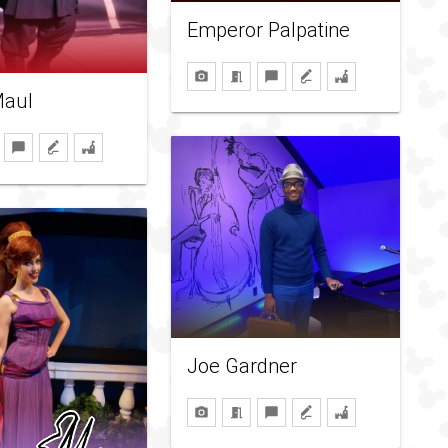
Emperor Palpatine
Maul
Joe Gardner