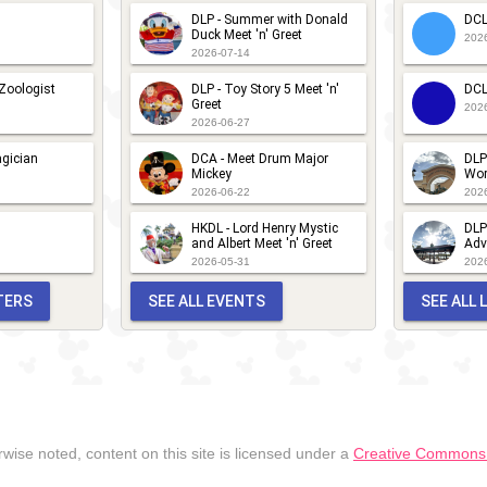
DLP - Summer with Donald
DCL
Duck Meet 'n' Greet
202
2026-07-14
 Zoologist
DLP - Toy Story 5 Meet 'n'
DCL
Greet
202
2026-06-27
gician
DCA - Meet Drum Major
DLP
Mickey
Wor
2026-06-22
202
HKDL - Lord Henry Mystic
DLP
and Albert Meet 'n' Greet
Adv
2026-05-31
202
TERS
SEE ALL EVENTS
SEE ALL
wise noted, content on this site is licensed under a
Creative Commons A