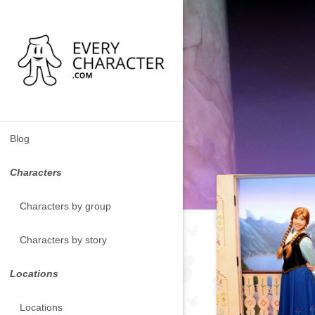
Blog
Characters
Characters by group
Characters by story
Locations
Locations