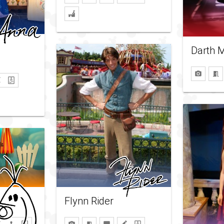
Darth 
Flynn Rider