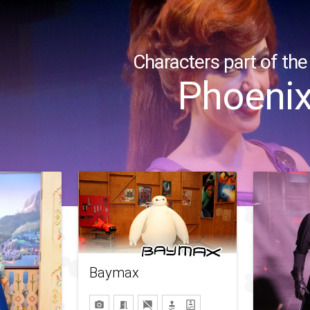
Characters part of the
Phoeni
Baymax