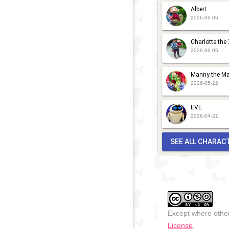
Albert
2026-06-05
Charlotte the
2026-06-05
Manny the Ma
2026-05-22
EVE
2026-04-21
SEE ALL CHARAC
Except where other
License
.