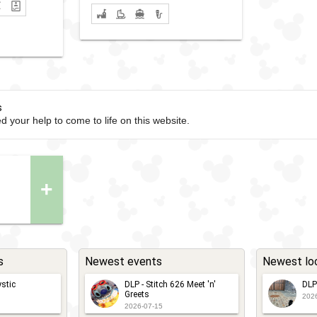
s
d your help to come to life on this website.
+
s
Newest events
Newest lo
stic
DLP - Stitch 626 Meet 'n'
DLP
Greets
202
2026-07-15