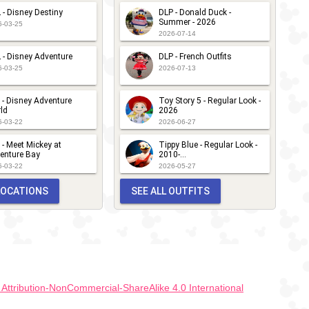
 - Disney Destiny
DLP - Donald Duck -
Summer - 2026
6-03-25
2026-07-14
 - Disney Adventure
DLP - French Outfits
6-03-25
2026-07-13
 - Disney Adventure
Toy Story 5 - Regular Look -
ld
2026
6-03-22
2026-06-27
 - Meet Mickey at
Tippy Blue - Regular Look -
enture Bay
2010-...
6-03-22
2026-05-27
 LOCATIONS
SEE ALL OUTFITS
ttribution-NonCommercial-ShareAlike 4.0 International