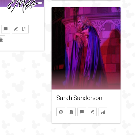
a
Sarah Sanderson