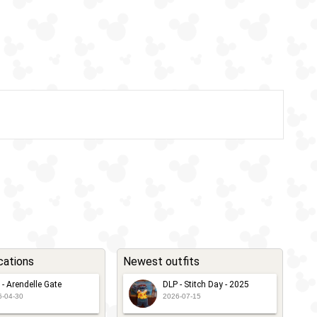
cations
Newest outfits
 - Arendelle Gate
DLP - Stitch Day - 2025
6-04-30
2026-07-15