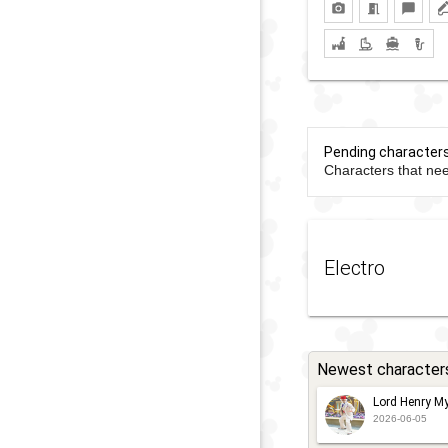
Pending character
Characters that nee
Electro
Newest character
Lord Henry My
2026-06-05