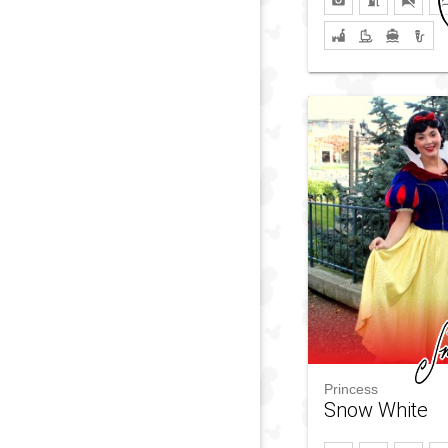
Princess
Snow White