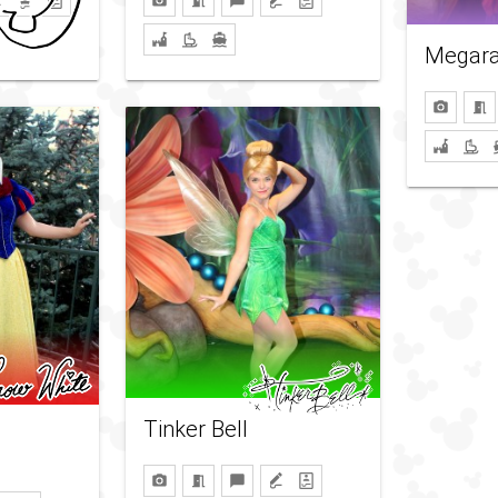
Megar
Tinker Bell