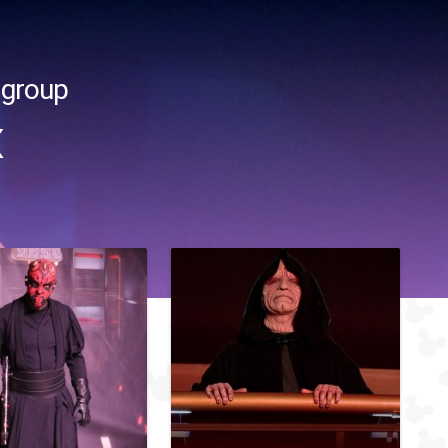
 group
x