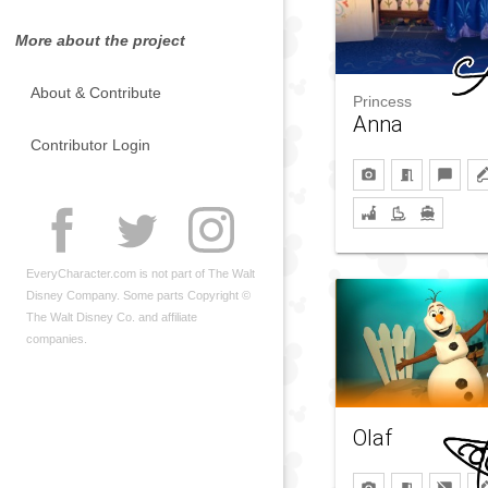
More about the project
About & Contribute
Princess
Anna
Contributor Login
EveryCharacter.com is not part of The Walt
Disney Company. Some parts Copyright ©
The Walt Disney Co. and affiliate
companies.
Olaf