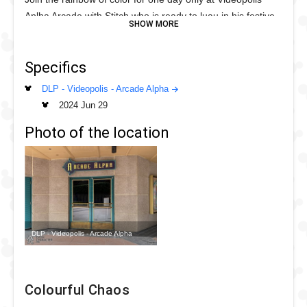
Aplha Arcade with Stitch who is ready to luau in his festive
lei as he paints the rainbow just for you!
Help Stitch paint the tropical rainbow for this special month.
Specifics
DLP - Videopolis - Arcade Alpha
2024 Jun 29
Photo of the location
DLP - Videopolis - Arcade Alpha
Colourful Chaos