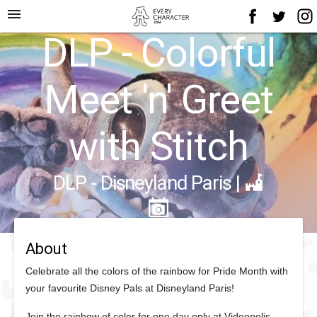
menu
DLP - Colorful
Meet 'n' Greet
with Stitch
DLP - Disneyland Paris
|
About
Celebrate all the colors of the rainbow for Pride Month with
your favourite Disney Pals at Disneyland Paris!
Join the rainbow of color for one day only at Videopolis