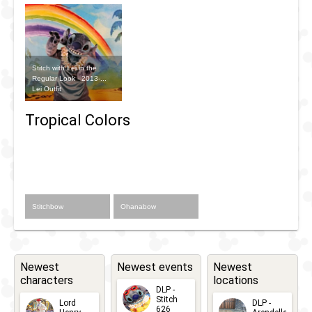
Stitch with Lei in the
Regular Look - 2013-...
Lei Outfit
Tropical Colors
Stitchbow
Ohanabow
Newest
Newest events
Newest
characters
locations
DLP -
Stitch
Lord
DLP -
626