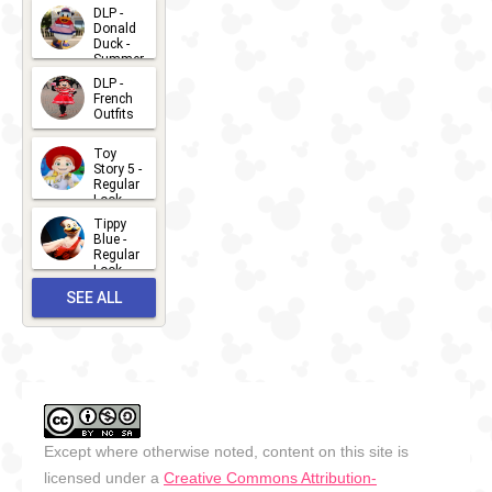
2026-07-
DLP -
Donald
15
Duck -
Summer
- 2026
DLP -
2026-07-
French
Outfits
14
2026-07-
Toy
13
Story 5 -
Regular
Look -
2026
Tippy
2026-06-
Blue -
Regular
27
Look -
2010-...
SEE ALL
2026-05-
27
OUTFITS
Except where otherwise noted, content on this site is
licensed under a
Creative Commons Attribution-