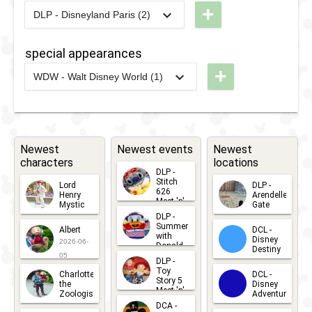
+
Guest
DLP - Disneyland Paris (2)
Brunch
Good
2016
-
2016
DLP -
2020
-
2021
DLP -
Star
Night
Valentine's
Disney
Parade
special appearances
Kiss
Day
Friends
2018
+
WDW - Walt Disney World (1)
Brunch
Good Night
2021
-
2023
WDW -
2017
-
2017
DLP -
2015
-
2019
DLP -
Kiss
Walt
Tuesday
Summer
2020
-
2021
DLP - Most
Disney
Guest
Brunch
Mischievous
World
Newest
Star
Newest events
Newest
Selfie Spot
characters
locations
Fab 50
Parade
DLP -
Character
Stitch
Lord
DLP -
2017
626
Henry
Arendelle
Statues
Meet 'n'
Mystic
Gate
Greets
DLP -
2026-06-
2026-04-
2026-07-
Summer
Albert
DCL -
05
30
with
15
Disney
2026-06-
Donald
Destiny
Duck
05
DLP -
2026-03-
Meet 'n'
Toy
Charlotte
DCL -
Greet
25
Story 5
the
Disney
2026-07-
Meet 'n'
Zoologist
Adventure
Greet
14
DCA -
2026-06-
2026-03-
2026-06-