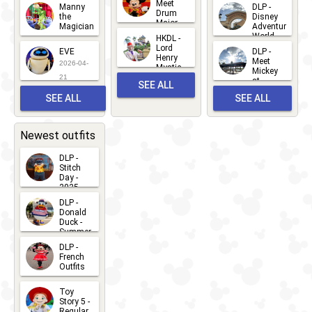
Meet
Manny
DLP -
05
25
Drum
27
the
Disney
Major
Magician
Adventure
Mickey
World
HKDL -
2026-05-
2026-06-
Lord
2026-03-
EVE
DLP -
22
Henry
22
Meet
22
2026-04-
Mystic
Mickey
and
21
at
SEE ALL
Albert
Adventure
Meet 'n'
SEE ALL
SEE ALL
Bay
Greet
EVENTS
2026-03-
2026-05-
CHARACTERS
LOCATIONS
22
31
Newest outfits
DLP -
Stitch
Day -
2025
2026-07-
DLP -
Donald
15
Duck -
Summer
- 2026
DLP -
2026-07-
French
Outfits
14
2026-07-
Toy
13
Story 5 -
Regular