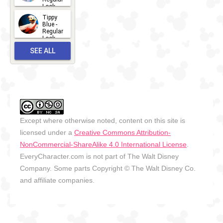
Look -
2026
Tippy
2026-06-
Blue -
Regular
27
Look -
2010-...
SEE ALL
2026-05-
27
OUTFITS
Except where otherwise noted, content on this site is
licensed under a
Creative Commons Attribution-
NonCommercial-ShareAlike 4.0 International License
.
EveryCharacter.com is not part of The Walt Disney
Company. Some parts Copyright © The Walt Disney Co.
and affiliate companies.