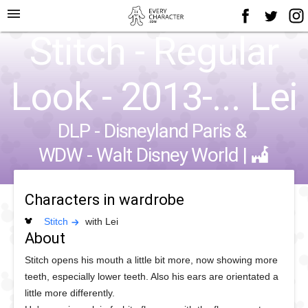
menu
Stitch - Regular
Look - 2013-... Lei
DLP - Disneyland Paris
&
WDW - Walt Disney World
|
Characters in wardrobe
Stitch
with Lei
About
Stitch opens his mouth a little bit more, now showing more
teeth, especially lower teeth. Also his ears are orientated a
little more differently.