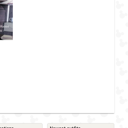
 Rabbit
k -