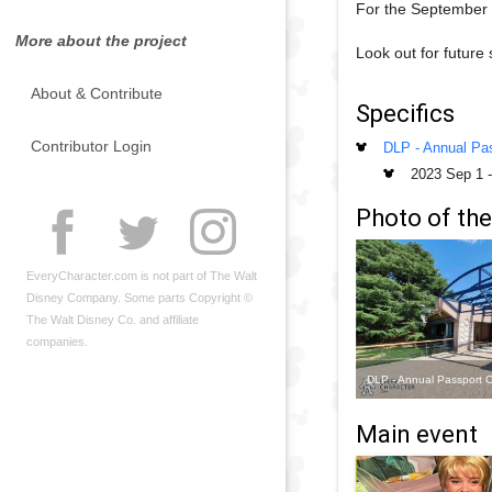
For the September 2
More about the project
Look out for future
About & Contribute
Specifics
Contributor Login
DLP - Annual Pas
2023 Sep 1
Photo of the
EveryCharacter.com is not part of The Walt
Disney Company. Some parts Copyright ©
The Walt Disney Co. and affiliate
companies.
DLP - Annual Passport O
Main event