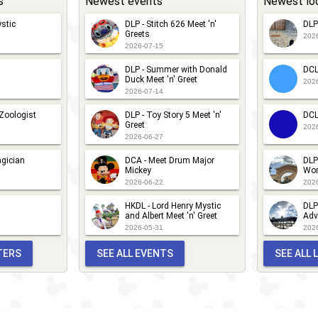
s
Newest events
Newest lo
stic
DLP - Stitch 626 Meet 'n'
DLP
Greets
202
2026-07-15
DLP - Summer with Donald
DCL
Duck Meet 'n' Greet
202
2026-07-14
 Zoologist
DLP - Toy Story 5 Meet 'n'
DCL
Greet
202
2026-06-27
gician
DCA - Meet Drum Major
DLP
Mickey
Wor
2026-06-22
202
HKDL - Lord Henry Mystic
DLP
and Albert Meet 'n' Greet
Adv
2026-05-31
202
TERS
SEE ALL EVENTS
SEE ALL