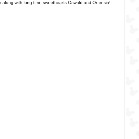
e along with long time sweethearts Oswald and Ortensia!