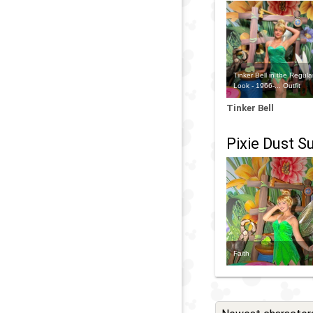
Tinker Bell in the Regula
Look - 1966-... Outfit
Tinker Bell
Pixie Dust Su
Faith