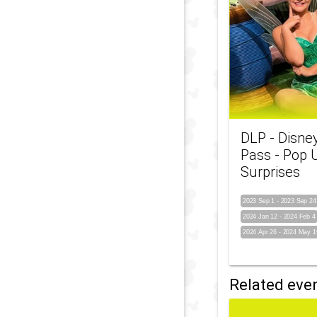
DLP - Disne
Pass - Pop 
Surprises
2023 Sep 1
-
2023 Sep 24
2024 Jan 12
-
2024 Feb 4
2024 Apr 26
-
2024 May 1
Related eve