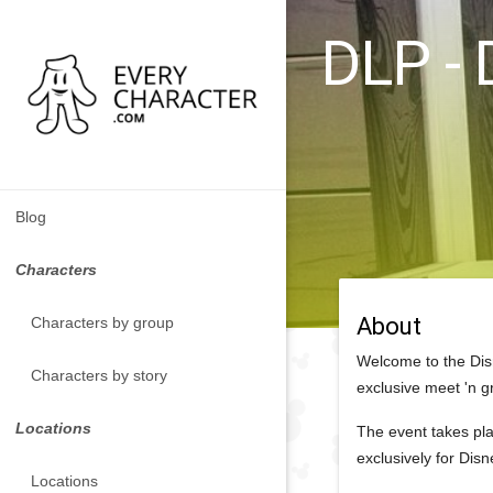
DLP - 
Blog
Characters
About
Characters by group
Welcome to the Dis
Characters by story
exclusive meet 'n g
Locations
The event takes pla
exclusively for Dis
Locations