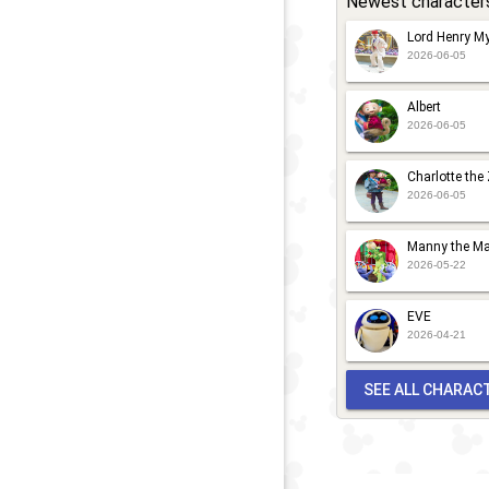
Newest character
Lord Henry My
2026-06-05
Albert
2026-06-05
Charlotte the
2026-06-05
Manny the Ma
2026-05-22
EVE
2026-04-21
SEE ALL CHARAC