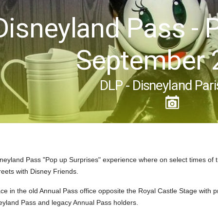
Disneyland Pass - 
September 
DLP - Disneyland Pari
neyland Pass "Pop up Surprises" experience where on select times of 
reets with Disney Friends.
ce in the old Annual Pass office opposite the Royal Castle Stage with 
neyland Pass and legacy Annual Pass holders.