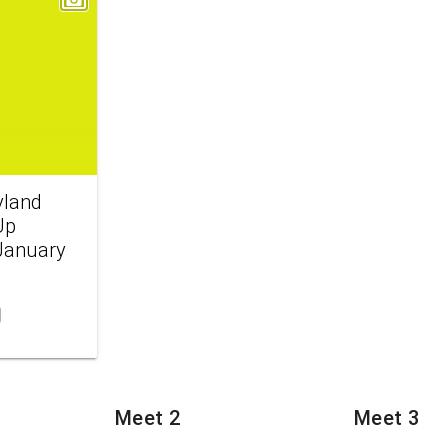
yland
Up
 January
Meet 2
Meet 3