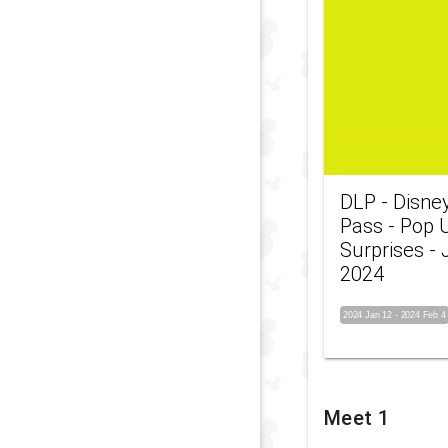
DLP - Disne
Pass - Pop 
Surprises -
2024
2024 Jan 12
-
2024 Feb 4
Meet 1