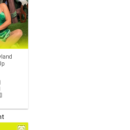
yland
Up
9
nt