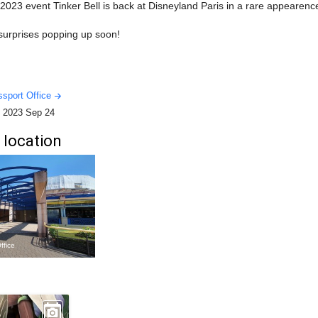
023 event Tinker Bell is back at Disneyland Paris in a rare appearenc
 surprises popping up soon!
sport Office
-
2023 Sep 24
 location
ffice