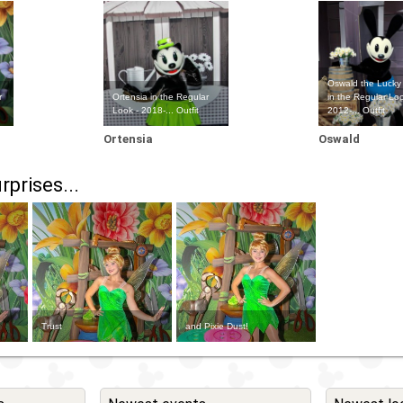
Oswald the Lucky
r
Ortensia in the Regular
in the Regular Loo
Look - 2018-... Outfit
2012-... Outfit
Ortensia
Oswald
rprises...
Trust
and Pixie Dust!