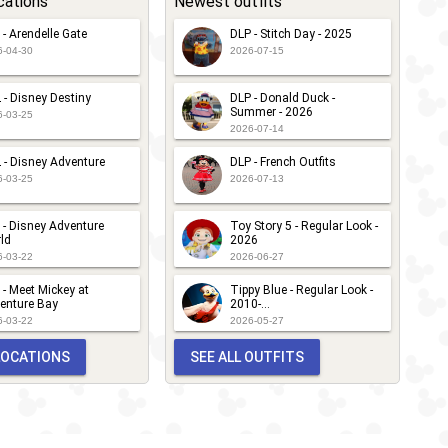
cations
Newest outfits
 - Arendelle Gate
DLP - Stitch Day - 2025
6-04-30
2026-07-15
 - Disney Destiny
DLP - Donald Duck -
Summer - 2026
6-03-25
2026-07-14
 - Disney Adventure
DLP - French Outfits
6-03-25
2026-07-13
 - Disney Adventure
Toy Story 5 - Regular Look -
ld
2026
6-03-22
2026-06-27
 - Meet Mickey at
Tippy Blue - Regular Look -
enture Bay
2010-...
6-03-22
2026-05-27
 LOCATIONS
SEE ALL OUTFITS