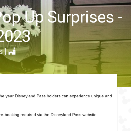
Pop Up Surprises -
2023
s
|
the year Disneyland Pass holders can experience unique and
pre-booking required via the Disneyland Pass website