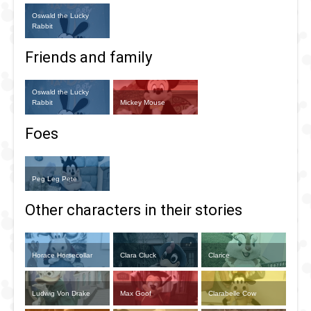
Oswald the Lucky
Rabbit
Friends and family
Oswald the Lucky
Rabbit
Mickey Mouse
Foes
Peg Leg Pete
Other characters in their stories
Horace Horsecollar
Clara Cluck
Clarice
Ludwig Von Drake
Max Goof
Clarabelle Cow