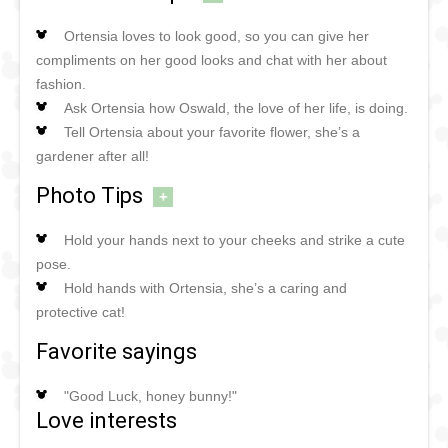
Ortensia loves to look good, so you can give her
compliments on her good looks and chat with her about
fashion.
Ask Ortensia how Oswald, the love of her life, is doing.
Tell Ortensia about your favorite flower, she’s a
gardener after all!
Photo Tips
+
Hold your hands next to your cheeks and strike a cute
pose.
Hold hands with Ortensia, she’s a caring and
protective cat!
Favorite sayings
"Good Luck, honey bunny!"
Love interests