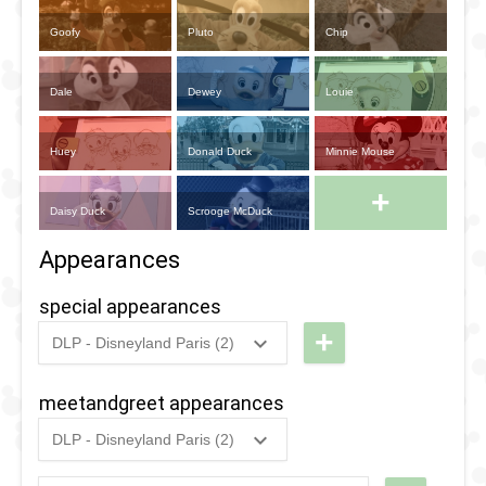
Goofy
Pluto
Chip
Dale
Dewey
Louie
Huey
Donald Duck
Minnie Mouse
+
Daisy Duck
Scrooge McDuck
Appearances
special appearances
+
DLP - Disneyland Paris (2)
2018
-
2018
DLP -
Fandaze
meetandgreet appearances
- Oswald
DLP - Disneyland Paris (2)
&
2023
-
2023
DLP -
Ortensia
Disneyland