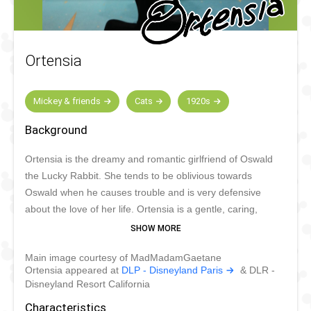
Ortensia
Mickey & friends
Cats
1920s
Background
Ortensia is the dreamy and romantic girlfriend of Oswald
the Lucky Rabbit. She tends to be oblivious towards
Oswald when he causes trouble and is very defensive
about the love of her life. Ortensia is a gentle, caring,
honest and protective cat. Sometimes she’s rather naïve,
but she also has an independent and even fearless
Main image courtesy of MadMadamGaetane
character. Ortensia is a gardener and box lunch
Ortensia appeared at
DLP - Disneyland Paris
& DLR -
saleswoman.
Disneyland Resort California
Characteristics