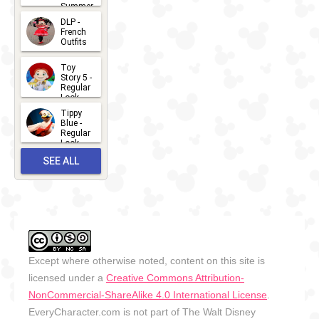
Summer
- 2026
DLP -
2026-07-
French
Outfits
14
2026-07-
Toy
13
Story 5 -
Regular
Look -
2026
Tippy
2026-06-
Blue -
Regular
27
Look -
2010-...
SEE ALL
2026-05-
27
OUTFITS
Except where otherwise noted, content on this site is
licensed under a
Creative Commons Attribution-
NonCommercial-ShareAlike 4.0 International License
.
EveryCharacter.com is not part of The Walt Disney