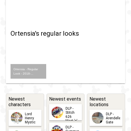
Fandaze
-
Farewell
Ortensia's regular looks
Street
Party
Ortensia - Regular
Look - 2018-...
Newest
Newest events
Newest
characters
locations
DLP -
Stitch
Lord
DLP -
626
Henry
Arendelle
Meet 'n'
Mystic
Gate
Greets
DLP -
2026-06-
2026-04-
2026-07-