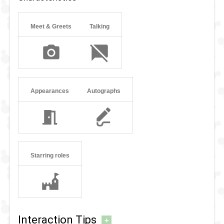
Meet & Greets
Talking
Appearances
Autographs
Starring roles
Interaction Tips
+