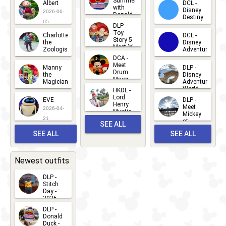
Summer
Albert
DCL -
05
30
with
15
Disney
2026-06-
Donald
Destiny
Duck
05
DLP -
2026-03-
Meet 'n'
Toy
Charlotte
DCL -
Greet
25
Story 5
the
Disney
2026-07-
Meet 'n'
Zoologist
Adventure
Greet
14
DCA -
2026-06-
2026-03-
2026-06-
Meet
Manny
DLP -
05
25
Drum
27
the
Disney
Major
Magician
Adventure
Mickey
World
HKDL -
2026-05-
2026-06-
Lord
2026-03-
EVE
DLP -
22
Henry
22
Meet
22
2026-04-
Mystic
Mickey
and
21
at
SEE ALL
Albert
Adventure
Meet 'n'
SEE ALL
SEE ALL
Bay
Greet
EVENTS
2026-03-
2026-05-
CHARACTERS
LOCATIONS
22
31
Newest outfits
DLP -
Stitch
Day -
2025
2026-07-
DLP -
Donald
15
Duck -