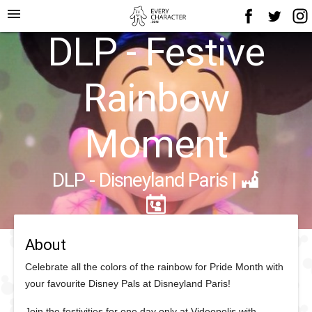
menu
DLP - Festive
Rainbow
Moment
DLP - Disneyland Paris
|
About
Celebrate all the colors of the rainbow for Pride Month with
your favourite Disney Pals at Disneyland Paris!
Join the festivities for one day only at Videopolis with