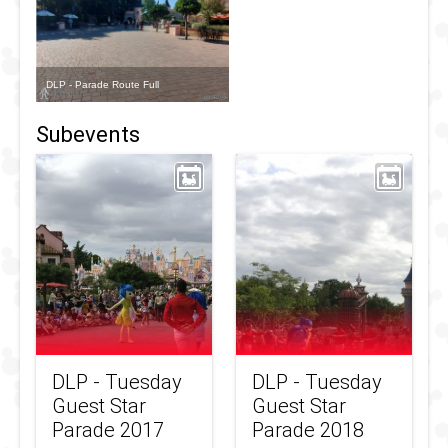
DLP - Parade Route Full
Subevents
DLP - Tuesday
DLP - Tuesday
Guest Star
Guest Star
Parade 2017
Parade 2018