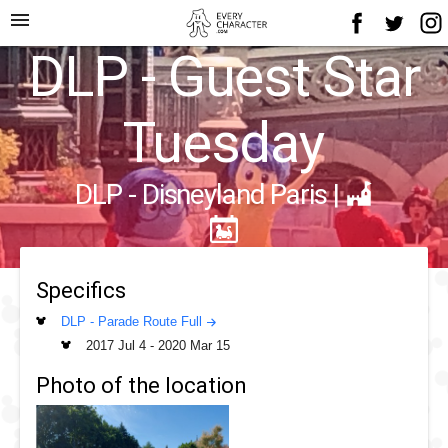
menu
DLP - Guest Star
Tuesday
DLP - Disneyland Paris
|
Specifics
DLP - Parade Route Full
2017 Jul 4
-
2020 Mar 15
Photo of the location