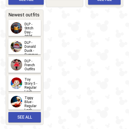
Bay
Greet
EVENTS
2026-03-
2026-05-
CHARACTERS
LOCATIONS
22
31
Newest outfits
DLP -
Stitch
Day -
2025
2026-07-
DLP -
Donald
15
Duck -
Summer
- 2026
DLP -
2026-07-
French
Outfits
14
2026-07-
Toy
13
Story 5 -
Regular
Look -
2026
Tippy
2026-06-
Blue -
Regular
27
Look -
2010-...
SEE ALL
2026-05-
27
OUTFITS