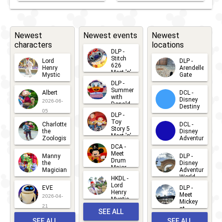
Newest
Newest events
Newest
characters
locations
DLP -
Stitch
Lord
DLP -
626
Henry
Arendelle
Meet 'n'
Mystic
Gate
Greets
DLP -
2026-06-
2026-04-
2026-07-
Summer
Albert
DCL -
05
30
with
15
Disney
2026-06-
Donald
Destiny
Duck
05
DLP -
2026-03-
Meet 'n'
Toy
Charlotte
DCL -
Greet
25
Story 5
the
Disney
2026-07-
Meet 'n'
Zoologist
Adventure
Greet
14
DCA -
2026-06-
2026-03-
2026-06-
Meet
Manny
DLP -
05
25
Drum
27
the
Disney
Major
Magician
Adventure
Mickey
World
HKDL -
2026-05-
2026-06-
Lord
2026-03-
EVE
DLP -
22
Henry
22
Meet
22
2026-04-
Mystic
Mickey
and
21
at
SEE ALL
Albert
Adventure
Meet 'n'
SEE ALL
SEE ALL