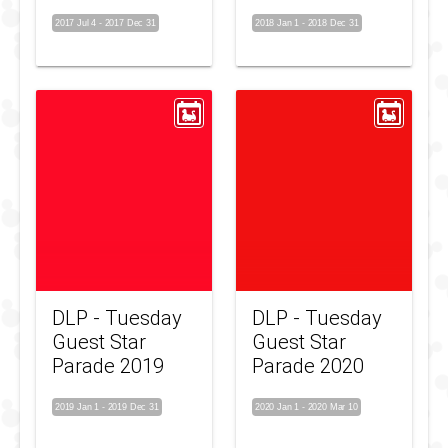
2017 Jul 4
-
2017 Dec 31
2018 Jan 1
-
2018 Dec 31
DLP - Tuesday
DLP - Tuesday
Guest Star
Guest Star
Parade 2019
Parade 2020
2019 Jan 1
-
2019 Dec 31
2020 Jan 1
-
2020 Mar 10