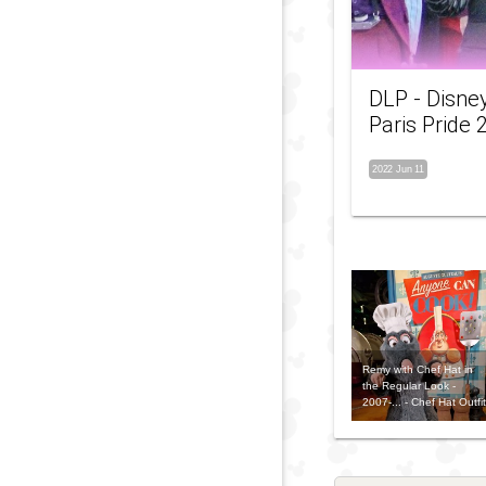
DLP - Disne
Paris Pride 
2022 Jun 11
Remy with Chef Hat in
the Regular Look -
2007-... - Chef Hat Outfit