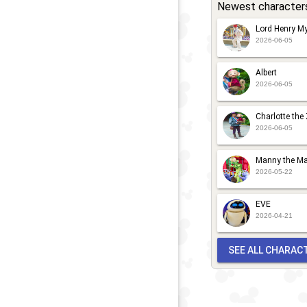
Newest character
Lord Henry My
2026-06-05
Albert
2026-06-05
Charlotte the
2026-06-05
Manny the Ma
2026-05-22
EVE
2026-04-21
SEE ALL CHARAC