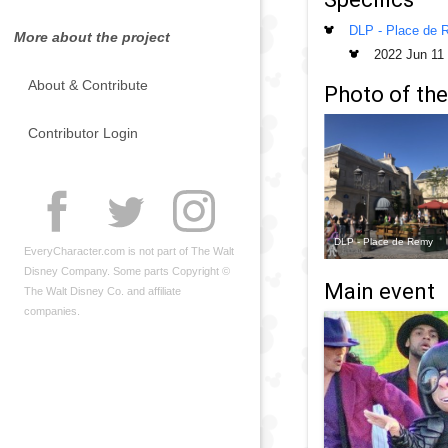
DLP - Place de
More about the project
2022 Jun 11
About & Contribute
Photo of the
Contributor Login
DLP - Place de Remy
EveryCharacter.com is not part of The Walt
Disney Company. Some parts Copyright ©
Main event
The Walt Disney Co. and affiliate
companies.