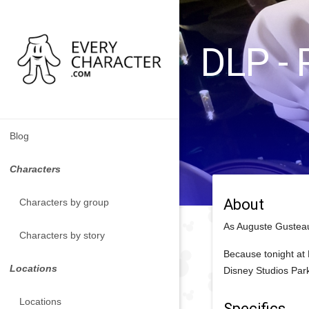
DLP - 
Blog
Characters
About
Characters by group
As Auguste Gusteau
Characters by story
Because tonight at 
Locations
Disney Studios Par
Locations
Specifics