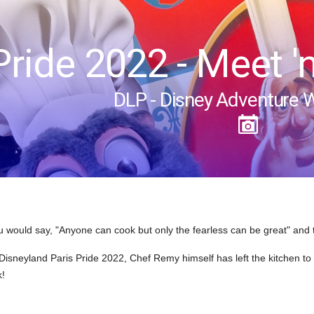
Pride 2022 - Meet '
DLP - Disney Adventure 
 would say, "Anyone can cook but only the fearless can be great" and
Disneyland Paris Pride 2022, Chef Remy himself has left the kitchen t
k!