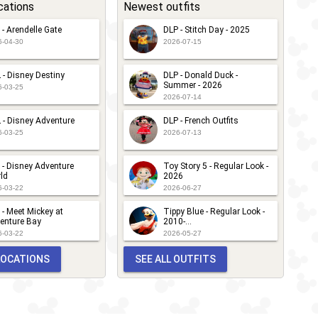
cations
Newest outfits
 - Arendelle Gate
DLP - Stitch Day - 2025
6-04-30
2026-07-15
 - Disney Destiny
DLP - Donald Duck -
Summer - 2026
6-03-25
2026-07-14
 - Disney Adventure
DLP - French Outfits
6-03-25
2026-07-13
 - Disney Adventure
Toy Story 5 - Regular Look -
ld
2026
6-03-22
2026-06-27
 - Meet Mickey at
Tippy Blue - Regular Look -
enture Bay
2010-...
6-03-22
2026-05-27
 LOCATIONS
SEE ALL OUTFITS