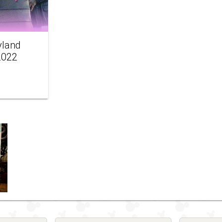
yland
2022