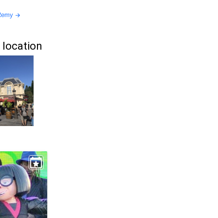
 Remy
 location