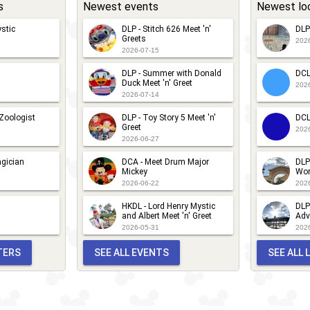
s
Newest events
Newest lo
stic
DLP - Stitch 626 Meet 'n'
DLP
Greets
202
2026-07-15
DLP - Summer with Donald
DCL
Duck Meet 'n' Greet
202
2026-07-14
 Zoologist
DLP - Toy Story 5 Meet 'n'
DCL
Greet
202
2026-06-27
gician
DCA - Meet Drum Major
DLP
Mickey
Wor
2026-06-22
202
HKDL - Lord Henry Mystic
DLP
and Albert Meet 'n' Greet
Adv
2026-05-31
202
TERS
SEE ALL EVENTS
SEE ALL