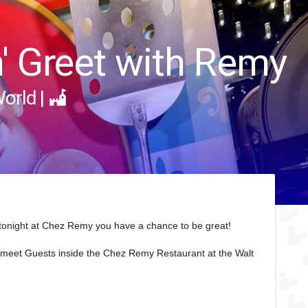
n' Greet with Remy
World
|
 tonight at Chez Remy you have a chance to be great!
o meet Guests inside the Chez Remy Restaurant at the Walt