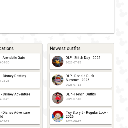
cations
Newest outfits
 - Arendelle Gate
DLP - Stitch Day - 2025
6-04-30
2026-07-15
 - Disney Destiny
DLP - Donald Duck -
Summer - 2026
6-03-25
2026-07-14
 - Disney Adventure
DLP - French Outfits
6-03-25
2026-07-13
 - Disney Adventure
Toy Story 5 - Regular Look -
ld
2026
6-03-22
2026-06-27