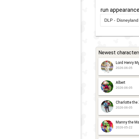
2
D
run appearanc
2021
-
2023
D
S
DLP - Disneyland 
C
'
2017
-
2017
D
C
C
R
C
2
Newest character
2009
-
2014
D
2017
-
2017
D
D
Lord Henry My
R
2026-06-05
S
2
C
1
Albert
2026-06-05
Charlotte the
2026-06-05
Manny the Ma
2026-05-22