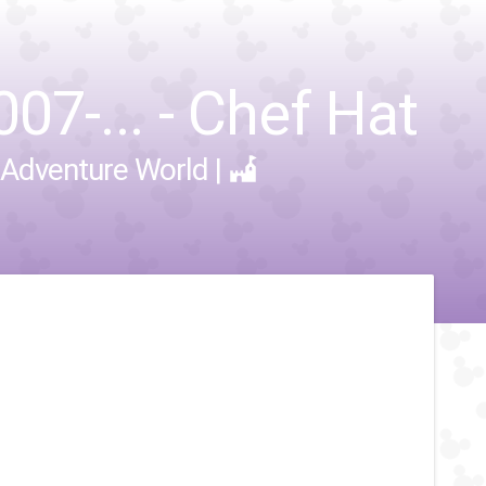
07-... - Chef Hat
 Adventure World
|