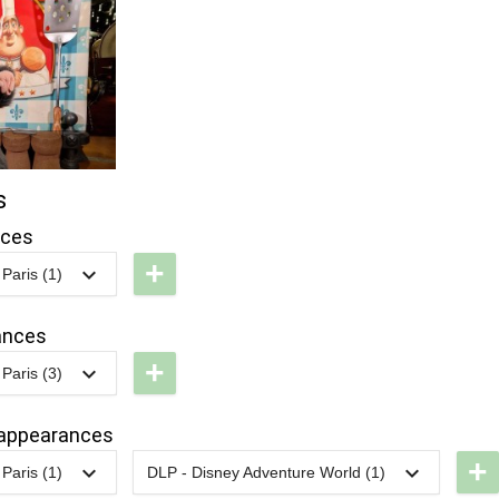
s
nces
+
Paris (1)
LP -
isney
ances
tars
+
Paris (3)
n'
LP -
ars
olorful
appearances
ride
+
Paris (1)
DLP - Disney Adventure World (1)
arade
LP -
2022
-
2022
DLP -