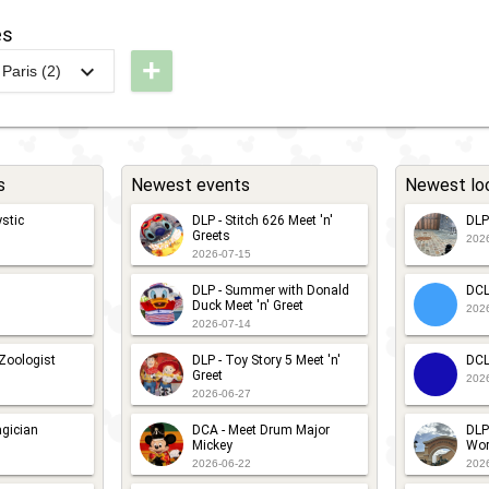
022
isney
Pride
es
LP -
tars
2022
+
Paris (2)
haracter
n'
-
LP -
ar
ars
Meet
unDisney
avalcade
'n'
017 - 5K
Greet
s
Newest events
Newest lo
LP -
LP -
with
isney
stic
DLP - Stitch 626 Meet 'n'
DLP
unDisney
Remy
Greets
202
tars 'n'
017 -
2026-07-15
ars
0K
DLP - Summer with Donald
DCL
Duck Meet 'n' Greet
202
2026-07-14
 Zoologist
DLP - Toy Story 5 Meet 'n'
DCL
Greet
202
2026-06-27
gician
DCA - Meet Drum Major
DLP
Mickey
Wor
2026-06-22
202