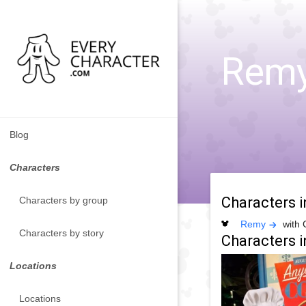
Remy 
Blog
Characters
Characters 
Characters by group
Remy
with 
Characters by story
Characters i
Locations
Locations