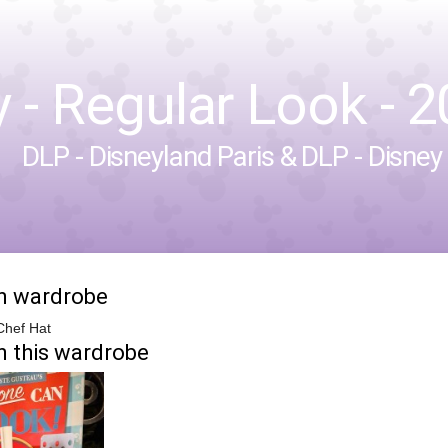
- Regular Look - 20
DLP - Disneyland Paris
&
DLP - Disney
in wardrobe
Chef Hat
n this wardrobe