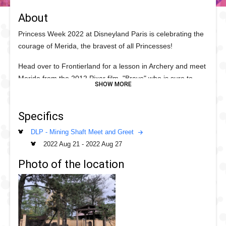
About
Princess Week 2022 at Disneyland Paris is celebrating the
courage of Merida, the bravest of all Princesses!
Head over to Frontierland for a lesson in Archery and meet
Merida from the 2012 Pixar film, "Brave" who is sure to
inspire you this Princess Week.
Specifics
DLP - Mining Shaft Meet and Greet
2022 Aug 21
-
2022 Aug 27
Photo of the location