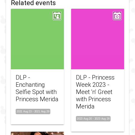
Related events
DLP -
DLP - Princess
Enchanting
Week 2023 -
Selfie Spot with
Meet 'n' Greet
Princess Merida
with Princess
Merida
2021 Aug 23
-
2021 Aug 29
2023 Aug 20
-
2023 Aug 26