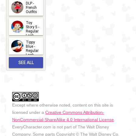
- 2026
DLP -
2026-07-
French
Outfits
14
2026-07-
Toy
13
Story 5 -
Regular
Look -
2026
Tippy
2026-06-
Blue -
Regular
27
Look -
2010-...
SEE ALL
2026-05-
27
OUTFITS
Except where otherwise noted, content on this site is
licensed under a
Creative Commons Attribution-
NonCommercial-ShareAlike 4.0 International License
.
EveryCharacter.com is not part of The Walt Disney
Company. Some parts Copyright © The Walt Disney Co.