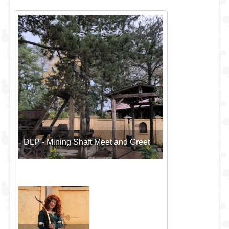
DLP - Mining Shaft Meet and Greet