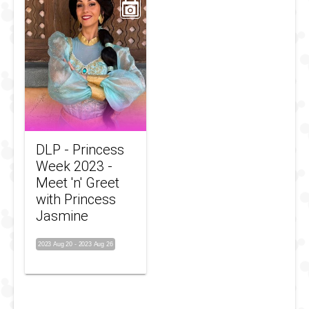
DLP - Princess
Week 2023 -
Meet 'n' Greet
with Princess
Jasmine
2023 Aug 20
-
2023 Aug 26