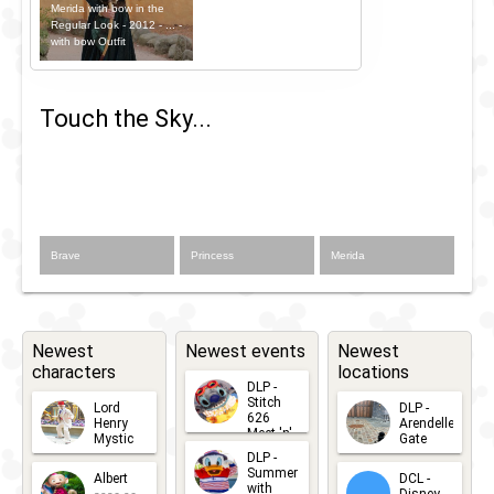
Merida with bow in the
Regular Look - 2012 - ... -
with bow Outfit
Touch the Sky...
Brave
Princess
Merida
Newest
Newest events
Newest
characters
locations
DLP -
Stitch
Lord
DLP -
626
Henry
Arendelle
Meet 'n'
Mystic
Gate
Greets
DLP -
2026-06-
2026-04-
2026-07-
Summer
Albert
DCL -
05
30
with
15
Disney