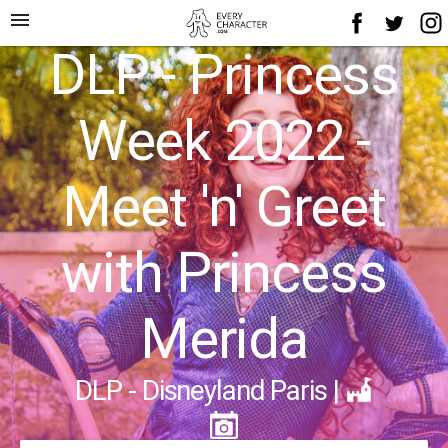
menu
DLP - Princess
Week 2022 -
Meet 'n' Greet
with Princess
Merida
DLP - Disneyland Paris
|