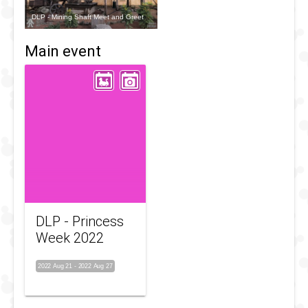
DLP - Mining Shaft Meet and Greet
Main event
DLP - Princess
Week 2022
2022 Aug 21
-
2022 Aug 27