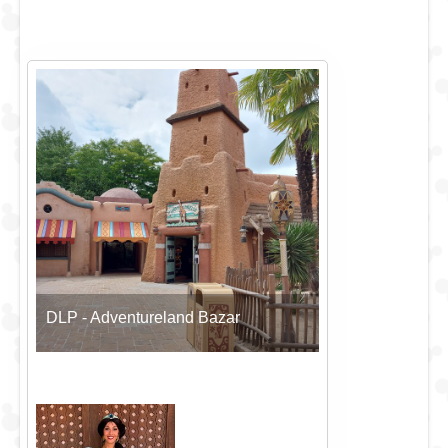
DLP - Adventureland Bazar