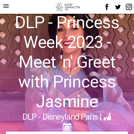
menu
DLP - Princess
Week 2023 -
Meet 'n' Greet
with Princess
Jasmine
DLP - Disneyland Paris
|