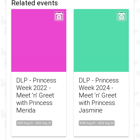
Related events
DLP - Princess
DLP - Princess
Week 2022 -
Week 2024 -
Meet 'n' Greet
Meet 'n' Greet
with Princess
with Princess
Merida
Jasmine
2022 Aug 21
-
2022 Aug 27
2024 Aug 25
-
2024 Aug 31