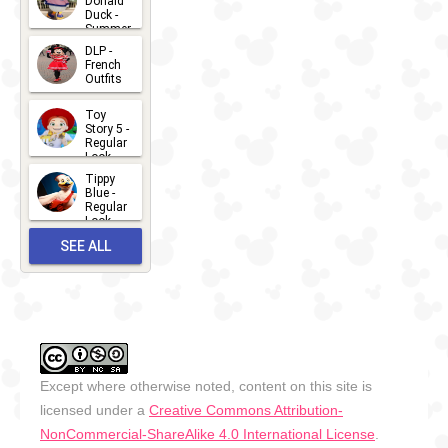
Donald
15
Duck -
Summer
- 2026
DLP -
2026-07-
French
Outfits
14
2026-07-
Toy
13
Story 5 -
Regular
Look -
2026
Tippy
2026-06-
Blue -
Regular
27
Look -
2010-...
SEE ALL
2026-05-
27
OUTFITS
Except where otherwise noted, content on this site is
licensed under a
Creative Commons Attribution-
NonCommercial-ShareAlike 4.0 International License
.