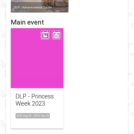
DLP - Adventureland Bazar
Main event
DLP - Princess
Week 2023
2023 Aug 20
-
2023 Aug 26