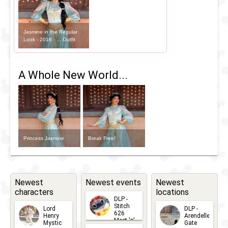
Jasmine in the Regular
Look - 2016 - ... Outfit
A Whole New World...
Princess Jasmine
Break Free!
Newest
Newest events
Newest
characters
locations
DLP -
Stitch
Lord
DLP -
626
Henry
Arendelle
Meet 'n'
Mystic
Gate
Greets