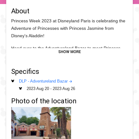
About
Princess Week 2023 at Disneyland Paris is celebrating the
Adventure of Princesses with Princess Jasmine from
Disney's Aladdin!
Head over to the Adventureland Bazar to meet Princess
Jasmine by Le Passage Enchanté d'Aladdin and find out
more about the world of Princesses.
Specifics
DLP - Adventureland Bazar
2023 Aug 20
-
2023 Aug 26
Photo of the location