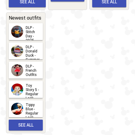
Meet 'n'
SEE ALL
SEE ALL
Bay
Greet
EVENTS
2026-03-
2026-05-
CHARACTERS
LOCATIONS
22
31
Newest outfits
DLP -
Stitch
Day -
2025
2026-07-
DLP -
Donald
15
Duck -
Summer
- 2026
DLP -
2026-07-
French
Outfits
14
2026-07-
Toy
13
Story 5 -
Regular
Look -
2026
Tippy
2026-06-
Blue -
Regular
27
Look -
2010-...
SEE ALL
2026-05-
27