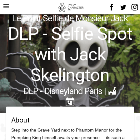
menu
Le Point Selfie de Monsieur Jack
DLP - Selfie Spot
with Jack
Skelington
DLP - Disneyland Paris
|
About
Step into the Grave Yard next to Phantom Manor for the
Pumpking King himself awaits your presence.....its such a