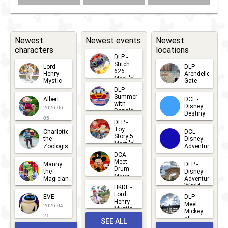
Newest
Newest events
Newest
characters
locations
DLP -
Stitch
Lord
DLP -
626
Henry
Arendelle
Meet 'n'
Mystic
Gate
Greets
DLP -
2026-06-
2026-04-
2026-07-
Summer
Albert
DCL -
05
30
with
15
Disney
2026-06-
Donald
Destiny
Duck
05
DLP -
2026-03-
Meet 'n'
Toy
Charlotte
DCL -
Greet
25
Story 5
the
Disney
2026-07-
Meet 'n'
Zoologist
Adventure
Greet
14
DCA -
2026-06-
2026-03-
2026-06-
Meet
Manny
DLP -
05
25
Drum
27
the
Disney
Major
Magician
Adventure
Mickey
World
HKDL -
2026-05-
2026-06-
Lord
2026-03-
EVE
DLP -
22
Henry
22
Meet
22
2026-04-
Mystic
Mickey
and
21
at
SEE ALL
Albert
Adventure