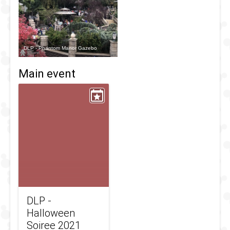
DLP - Phantom Manor Gazebo
Main event
DLP -
Halloween
Soiree 2021