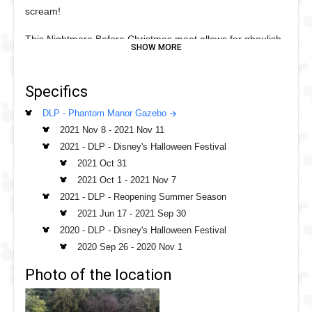
scream!
This Nightmare Before Christmas meet allows for ghoulish
physical distancing measures in place, just stand on the
green spot and take a great photo or selfie!
Specifics
DLP - Phantom Manor Gazebo
2021 Nov 8
-
2021 Nov 11
2021 - DLP - Disney's Halloween Festival
2021 Oct 31
2021 Oct 1
-
2021 Nov 7
2021 - DLP - Reopening Summer Season
2021 Jun 17
-
2021 Sep 30
2020 - DLP - Disney's Halloween Festival
2020 Sep 26
-
2020 Nov 1
Photo of the location