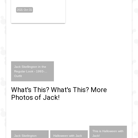
2021 Oct 31
Jack Skellington in the
Regular Look - 1993-...
Outfit
What's This? What's This? More
Photos of Jack!
This is Halloween with
Jack Skelington
Halloween with Jack
Jack!