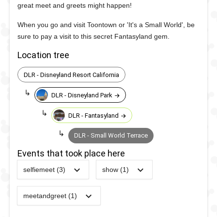
great meet and greets might happen!
When you go and visit Toontown or 'It's a Small World', be
sure to pay a visit to this secret Fantasyland gem.
Location tree
DLR - Disneyland Resort California
DLR - Disneyland Park
DLR - Fantasyland
DLR - Small World Terrace
Events that took place here
selfiemeet (3)
show (1)
2022
-
2022
DL -
2022
-
2022
DL -
Sweethearts'
Sweethearts'
meetandgreet (1)
2023
-
2023
DLR -
Nite - Royal
Nite - Royal
Live
Ball
Ball