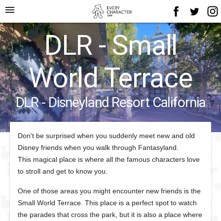
menu
DLR - Small
World Terrace
DLR - Disneyland Resort California
Don't be surprised when you suddenly meet new and old
Disney friends when you walk through Fantasyland.
This magical place is where all the famous characters love
to stroll and get to know you.
One of those areas you might encounter new friends is the
Small World Terrace. This place is a perfect spot to watch
the parades that cross the park, but it is also a place where