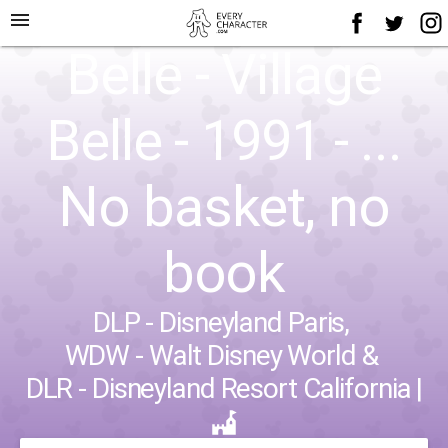
menu
Belle - Village
Belle - 1991 - ...
No basket, no
book
DLP - Disneyland Paris
,
WDW - Walt Disney World
&
DLR - Disneyland Resort California
|