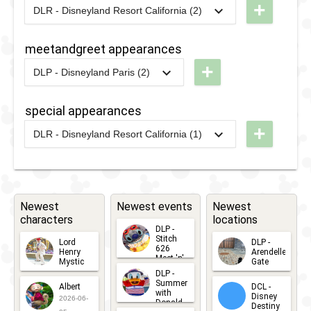
Princess
+
Beast
DLR - Disneyland Resort California (2)
2025
-
2025
DLR - The
Week
Celebrate
2025
meetandgreet appearances
Happy
2019
-
2019
DLP -
+
DLP - Disneyland Paris (2)
Cavalcade
Tuesday
2025
-
2025
DLP -
Guest
Princess
special appearances
2023
-
2023
DLR - Happy
Star
Week 2025
+
68th
DLR - Disneyland Resort California (1)
Parade
2025
-
2025
DL -
Anniverysary
2022
-
2022
DLP -
2019
Disney
Disneyland
Princess
After
Week 2022
Dark:
Newest
Newest events
Newest
-
characters
locations
90's
Fantasyland
DLP -
Nite -
Stitch
Lord
DLP -
Princess
626
Henry
Arendelle
Beauty
Meet 'n'
Mystic
Gate
Meet 'n'
Greets
DLP -
2026-06-
2026-04-
and
2026-07-
Summer
Albert
Greets
DCL -
05
30
with
15
the
Disney
2026-06-
Donald
Destiny