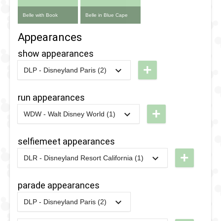
Belle with Book
Belle in Blue Cape
Appearances
show appearances
+
DLP - Disneyland Paris (2)
2024
-
2024
DLP -
Princess
run appearances
Week
+
WDW - Walt Disney World (1)
2024 -
2020
-
2020
WDW -
Story
Marathon
selfiemeet appearances
Time with
2020
+
DLR - Disneyland Resort California (1)
Belle
2021
-
2021
DLR -
1993
-
1996
DLP -
Fantasy
parade appearances
Videopolis
Faire
- Beauty
DLP - Disneyland Paris (2)
Selfie
2025
-
2025
DLP -
and the
Spots