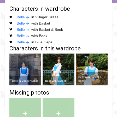
Characters in wardrobe
Belle
in Villager Dress
Belle
with Basket
Belle
with Basket & Book
Belle
with Book
Belle
in Blue Cape
Characters in this wardrobe
Belle with Basket &
Belle in Villager Dress
Belle with Basket
Book
+
+
Belle with Book
Belle in Blue Cape
Missing photos
+
+