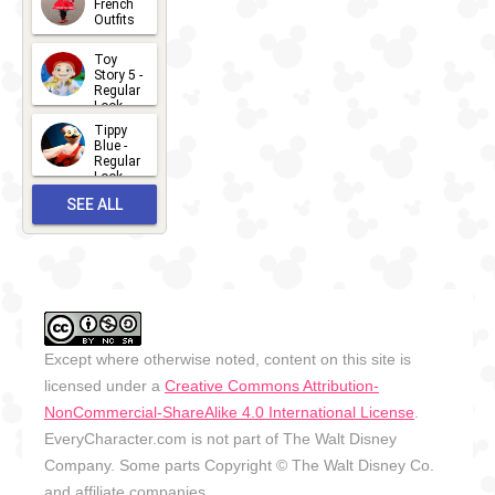
French
Outfits
14
2026-07-
Toy
13
Story 5 -
Regular
Look -
2026
Tippy
2026-06-
Blue -
Regular
27
Look -
2010-...
SEE ALL
2026-05-
27
OUTFITS
Except where otherwise noted, content on this site is
licensed under a
Creative Commons Attribution-
NonCommercial-ShareAlike 4.0 International License
.
EveryCharacter.com is not part of The Walt Disney
Company. Some parts Copyright © The Walt Disney Co.
and affiliate companies.