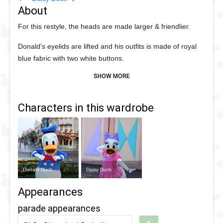
About
For this restyle, the heads are made larger & friendlier.
Donald's eyelids are lifted and his outfits is made of royal
blue fabric with two white buttons.
Daisy is getting a pink dress with lavender details and bow.
Her shoes are now pink.
Characters in this wardrobe
Paris gets their debut in 2002, with the other international
parks following in 2003.
Donald Duck
Daisy Duck
Appearances
parade appearances