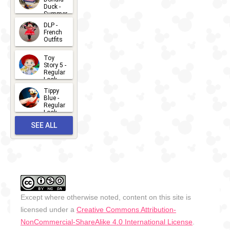
Ribbons
Duck -
Summer
and Bows
- 2026
DLP -
2026-07-
Selfie
French
Outfits
14
Photo Spot
2026-07-
Toy
13
Story 5 -
Regular
Look -
2026
Tippy
2026-06-
Blue -
Regular
27
Look -
2010-...
SEE ALL
2026-05-
27
OUTFITS
Except where otherwise noted, content on this site is
licensed under a
Creative Commons Attribution-
NonCommercial-ShareAlike 4.0 International License
.