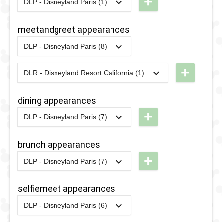
+
DLP - Disneyland Paris (1)
2018
-
2018
DLP -
Tuesday
meetandgreet appearances
Guest
DLP - Disneyland Paris (8)
Star
2022
-
Ongoing
DLP -
Parade
Boarding
+
DLR - Disneyland Resort California (1)
2018
2024
-
2024
DCA - D23
House
Day at
Meet 'n'
dining appearances
Disneyland
Greet
+
DLP - Disneyland Paris (7)
- Disney
2017
-
2020
DLP -
2017
-
2020
DLP -
Junior
Fairytale
Fairytale
brunch appearances
Meet 'n'
Brunch -
Brunch -
+
DLP - Disneyland Paris (7)
Greets
Beauty &
Beauty &
2017
-
2020
DLP -
the Beast
the Beast
Fairytale
selfiemeet appearances
Brunch -
2016
-
2016
DLP -
2016
-
2016
DLP -
DLP - Disneyland Paris (6)
Beauty &
2020
-
2022
DLP -
Valentine's
Valentine's