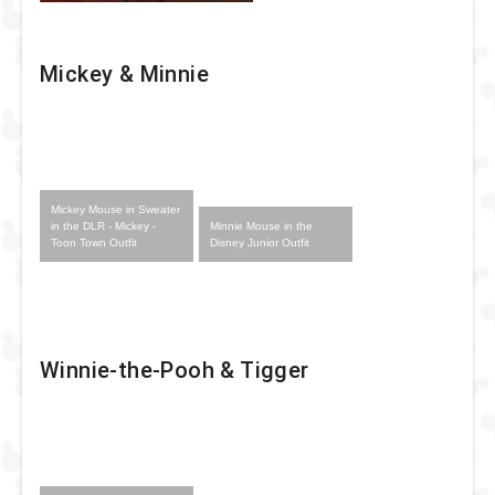
Mickey & Minnie
Mickey Mouse in Sweater
Minnie Mouse in the
in the DLR - Mickey -
Disney Junior Outfit
Toon Town Outfit
Winnie-the-Pooh & Tigger