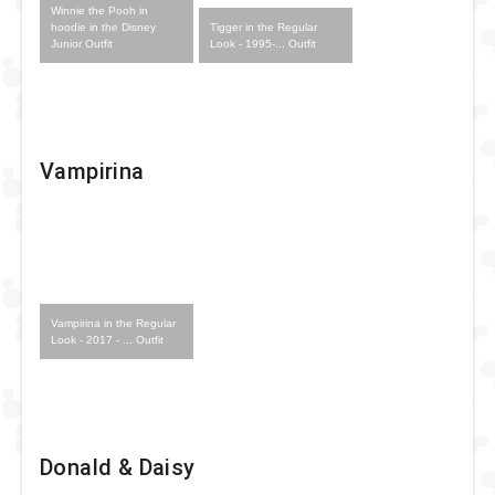
Winnie the Pooh in
Tigger in the Regular
hoodie in the Disney
Look - 1995-... Outfit
Junior Outfit
Vampirina
Vampirina in the Regular
Look - 2017 - ... Outfit
Donald & Daisy