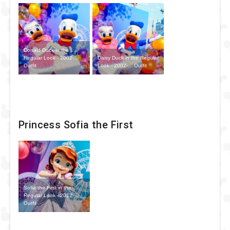
Donald Duck in the
Daisy Duck in the Regular
Regular Look - 2002-...
Look - 2002-... Outfit
Outfit
Princess Sofia the First
Sofia the First in the
Regular Look - 2012-...
Outfit