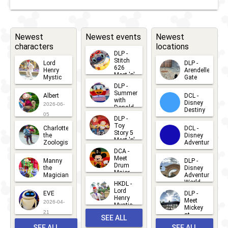
Newest
Newest events
Newest
characters
locations
DLP -
Stitch
Lord
DLP -
626
Henry
Arendelle
Meet 'n'
Mystic
Gate
Greets
DLP -
2026-06-
2026-04-
2026-07-
Summer
Albert
DCL -
05
30
with
15
Disney
2026-06-
Donald
Destiny
Duck
05
DLP -
2026-03-
Meet 'n'
Toy
Charlotte
DCL -
Greet
25
Story 5
the
Disney
2026-07-
Meet 'n'
Zoologist
Adventure
Greet
14
DCA -
2026-06-
2026-03-
2026-06-
Meet
Manny
DLP -
05
25
Drum
27
the
Disney
Major
Magician
Adventure
Mickey
World
HKDL -
2026-05-
2026-06-
Lord
2026-03-
EVE
DLP -
22
Henry
22
Meet
22
2026-04-
Mystic
Mickey
and
21
at
SEE ALL
Albert
Adventure
Meet 'n'
SEE ALL
SEE ALL