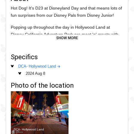
Hot Dog! It's D23 at Disneyland Day and that means lots of
fun surprises from our Disney Pals from Disney Junior!
Popping up throughout the day in Hollywood Land at
Disney California Adventure Park are meet 'n' greets with
some Disney Junior Friends including Mickey and Minnie,
Donald and Daisy, Princess Sofia the First, Vampirina and
Specifics
many more. Plus Winnie-the-Pooh debuts his all new
Disney Junior red hoodie which looks so fun on him.
DCA- Hollywood Land
2024 Aug 8
The meet 'n' greet rotates throughout he day so be sure to
line up a few times to get as many of the Characters as
Photo of the location
possible.
DCA- Hollywood Land