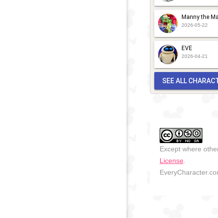
2018
-
2018
Manny the Ma
2026-05-22
EVE
2026-04-21
SEE ALL CHARAC
Except where other
License
.
EveryCharacter.com