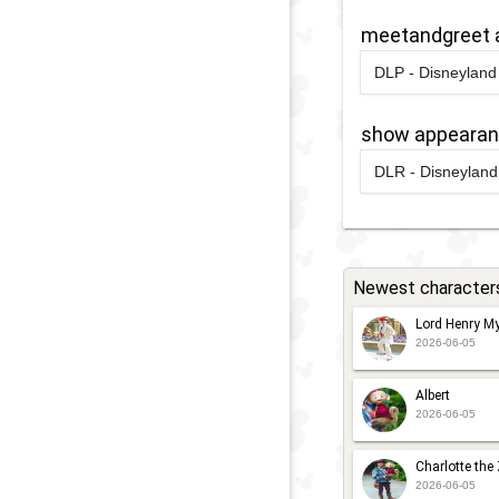
2015
-
Ongoin
M
F
meetandgreet 
-
DLP - Disneyland 
F
2026
-
2026
S
show appeara
P
DLR - Disneyland 
2024
-
2025
D
P
2025
-
2025
F
P
Newest character
P
Lord Henry My
P
2026-06-05
P
2023
-
Ongoin
Albert
2026-06-05
Charlotte the
2026-06-05