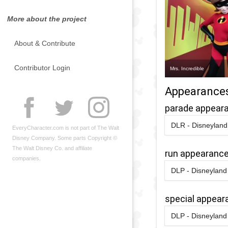
More about the project
About & Contribute
Contributor Login
Mrs. Incredible
Appearance
parade appear
DLR - Disneyland 
EveryCharacter.com is not part of The Walt
2024
-
2025
Disney Company. Some parts Copyright ©
The Walt Disney Co. and affiliate
run appearanc
companies.
DLP - Disneyland 
2016
-
2016
D
R
special appear
2
DLP - Disneyland 
H
2018
-
2018
D