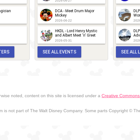
DLP -
2026-06-27
Guest
Fandaze -
gician
DCA - Meet Drum Major
DLP
Mickey
Wor
Star
Meet 'n'
2026-06-22
202
Parade
Greets
HKDL - Lord Henry Mystic
DLP
2018
and Albert Meet 'n' Greet
Adv
2026-05-31
202
TERS
SEE ALL EVENTS
SEE ALL
wise noted, content on this site is licensed under a
Creative Commons A
 is not part of The Walt Disney Company. Some parts Copyright © The 