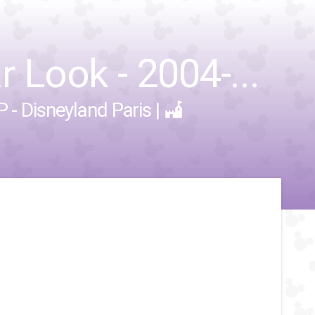
r Look - 2004-...
 - Disneyland Paris
|