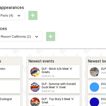
g
DLR - Paint
Guest
arathon
andaze
appearances
the Night
Star
+
Parade
Parade
Paris (4)
arewell
DLP -
2020
treet
International
2020
-
Ongoing
DLP - Mr
nces
arty
Women's
+
and Mrs
Resort California (1)
Day 2026
L -
Incredible
ixar
Hoverbots
DLP -
est -
Cavalcade
International
ixar
s
Newest events
Newest lo
Women's
2018
-
2018
DLP -
als
Day 2025
stic
DLP - Stitch 626 Meet 'n'
DLP
Fandaze -
laytime
Greets
202
2026-07-15
Farewell
arty
g
DLP - World
DLP - Summer with Donald
DCL
Street
of Pixar
Duck Meet 'n' Greet
202
2026-07-14
Party
Meet 'n'
2018
-
2018
DLP -
 Zoologist
DLP - Toy Story 5 Meet 'n'
DCL
Greet
Greet
202
Tuesday