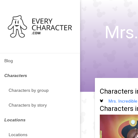
Mrs.
Blog
Characters
Characters 
Characters by group
Mrs. Incredible
Characters by story
Characters i
Locations
Locations