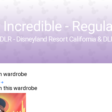
 Incredible - Regula
DLR - Disneyland Resort California
&
DLP
in wardrobe
n this wardrobe