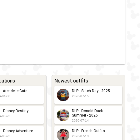
cations
Newest outfits
 - Arendelle Gate
DLP - Stitch Day - 2025
6-04-30
2026-07-15
 - Disney Destiny
DLP - Donald Duck -
Summer - 2026
6-03-25
2026-07-14
 - Disney Adventure
DLP - French Outfits
6-03-25
2026-07-13