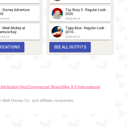
 - Disney Adventure
Toy Story 5 - Regular Look -
ld
2026
6-03-22
2026-06-27
 - Meet Mickey at
Tippy Blue - Regular Look -
enture Bay
2010-...
6-03-22
2026-05-27
 LOCATIONS
SEE ALL OUTFITS
ttribution-NonCommercial-ShareAlike 4.0 International
Walt Disney Co. and affiliate companies.