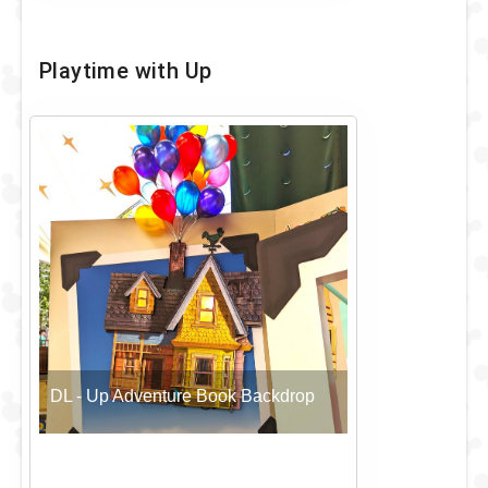
Playtime with Up
DL - Up Adventure Book Backdrop