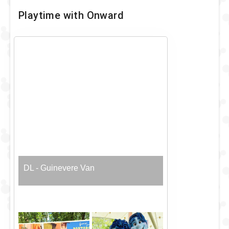
Playtime with Onward
DL - Guinevere Van