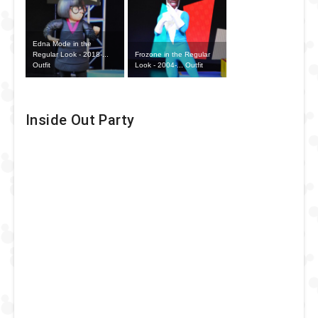
Edna Mode in the
Frozone in the Regular
Regular Look - 2018-...
Look - 2004-... Outfit
Outfit
Inside Out Party