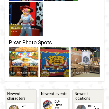
Little Bo Peep in the
Regular Look - 2019-...
Outfit
Pixar Photo Spots
A Bugs Life - Casey
Car - Radiator Springs
Jnr Cookies
Brave Armoury
Newest
Newest events
Newest
characters
locations
DLP -
Stitch
Lord
DLP -
626