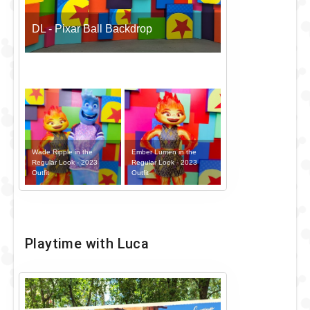
DL - Pixar Ball Backdrop
Wade Ripple in the
Ember Lumen in the
Regular Look - 2023
Regular Look - 2023
Outfit
Outfit
Playtime with Luca