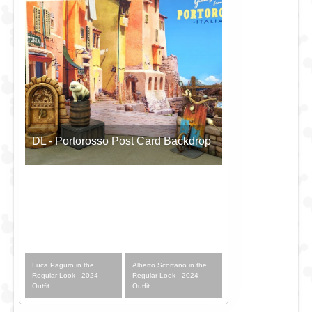
DL - Portorosso Post Card Backdrop
Luca Paguro in the
Alberto Scorfano in the
Regular Look - 2024
Regular Look - 2024
Outfit
Outfit