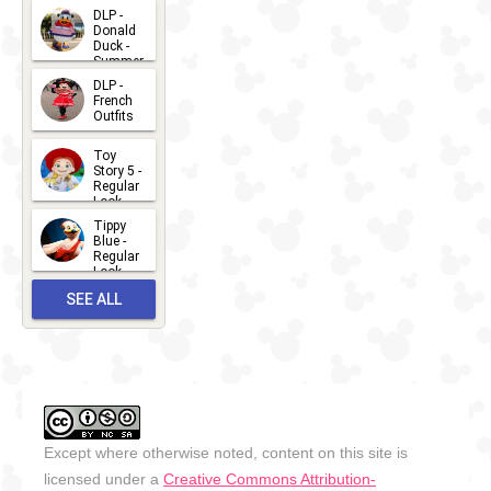
2026-07-
DLP -
Donald
15
Duck -
Summer
- 2026
DLP -
2026-07-
French
Outfits
14
2026-07-
Toy
13
Story 5 -
Regular
Look -
2026
Tippy
2026-06-
Blue -
Regular
27
Look -
2010-...
SEE ALL
2026-05-
27
OUTFITS
Except where otherwise noted, content on this site is
licensed under a
Creative Commons Attribution-