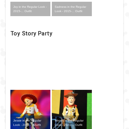
Joy in the Regular Look -
Sadness in the Regular
2015-... Outfit
Look - 2015-... Outfit
Toy Story Party
Jessie in the Regular
Woody in the Regular
Look - 2021-... Outfit
Look - 2021-... Outfit