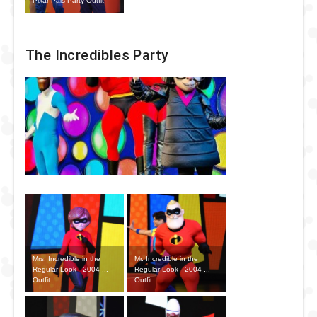
Pixar Pals Party Outfit
The Incredibles Party
Mrs. Incredible in the
Mr. Incredible in the
Regular Look - 2004-...
Regular Look - 2004-...
Outfit
Outfit