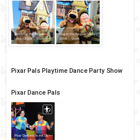
Russell in the Regular
Dug in the Regular Look -
Look - 2009-... Outfit
2009-... Outfit
Pixar Pals Playtime Dance Party Show
Pixar Dance Pals
Pixar Dancers in the DL -