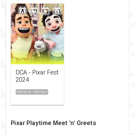
DCA - Pixar Fest
2024
2024 Apr 26
-
2024 Aug 4
Pixar Playtime Meet 'n' Greets