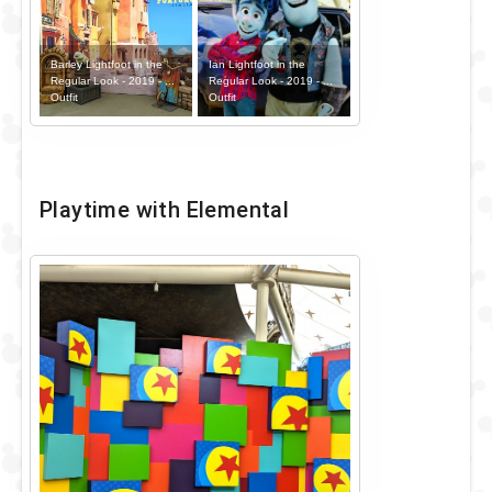
Barley Lightfoot in the
Ian Lightfoot in the
Regular Look - 2019 - ...
Regular Look - 2019 - ...
Outfit
Outfit
Playtime with Elemental