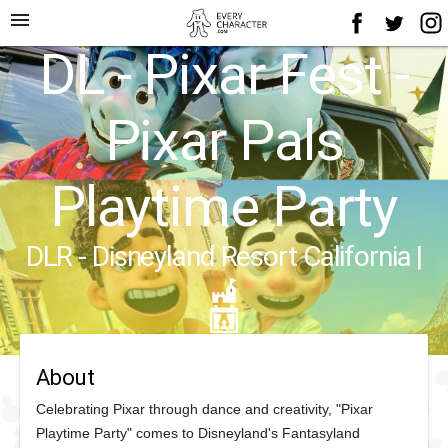
menu
DL - Pixar Fest -
Pixar Pals
Playtime Party
DLR - Disneyland Resort California
|
About
Celebrating Pixar through dance and creativity, "Pixar
Playtime Party" comes to Disneyland's Fantasyland