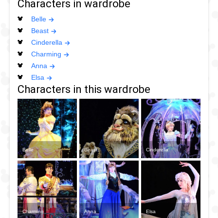
Characters in wardrobe
Belle
Beast
Cinderella
Charming
Anna
Elsa
Characters in this wardrobe
Belle
Beast
Cinderella
Charming
Anna
Elsa