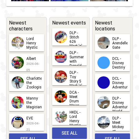
Newest
Newest events
Newest
characters
locations
DLP -
Stitch
Lord
DLP -
626
Henry
Arendelle
Meet 'n'
Mystic
Gate
Greets
DLP -
2026-06-
2026-04-
2026-07-
Summer
Albert
DCL -
05
30
with
15
Disney
2026-06-
Donald
Destiny
Duck
05
DLP -
2026-03-
Meet 'n'
Toy
Charlotte
DCL -
Greet
25
Story 5
the
Disney
2026-07-
Meet 'n'
Zoologist
Adventure
Greet
14
DCA -
2026-06-
2026-03-
2026-06-
Meet
Manny
DLP -
05
25
Drum
27
the
Disney
Major
Magician
Adventure
Mickey
World
HKDL -
2026-05-
2026-06-
Lord
2026-03-
EVE
DLP -
22
Henry
22
Meet
22
2026-04-
Mystic
Mickey
and
21
at
SEE ALL
Albert
Adventure
Meet 'n'