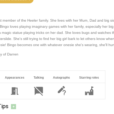
st member of the Heeler family. She lives with her Mum, Dad and big sis
 Bingo loves playing imaginary games with her family, especially her big
r a magic statue playing tricks on her dad. She loves bugs and watches t
erslide. She's still trying to find her big girl bark to let others know wh
sie! Bingo becomes one with whatever onesie she's wearing, she'll h
y of Darren
Appearances
Talking
Autographs
Starring roles
Tips
+