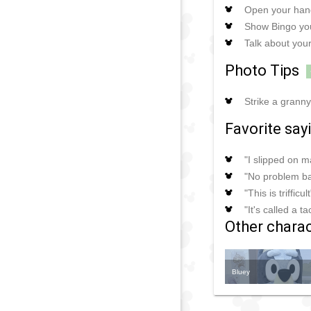
Open your hand
Show Bingo you
Talk about your
Photo Tips
Strike a grann
Favorite say
"I slipped on 
"No problem b
"This is trifficult
"It's called a t
Other charact
Bluey