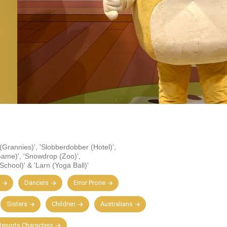
 (Grannies)'
,
'Slobberdobber (Hotel)'
,
Game)'
,
'Snowdrop (Zoo)'
,
School)'
&
'Larn (Yoga Ball)'
Dancers
Error Prone
Sisters
Children
Australians
esorts Characters