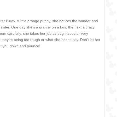
ter Bluey. A little orange puppy, she notices the wonder and
 sister. One day she's a granny on a bus, the next a crazy
hem carefully, she takes her job as bug inspector very
en they're being too rough or what she has to say. Don't let her
unt you down and pounce!