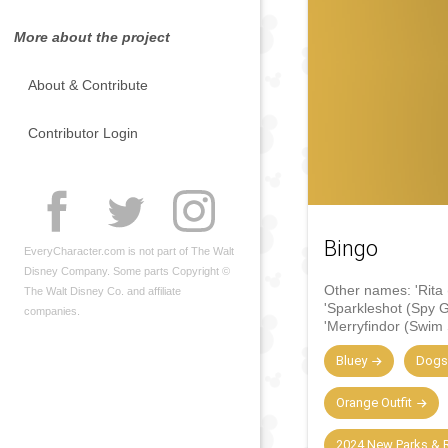
More about the project
About & Contribute
Contributor Login
Bingo
EveryCharacter.com is not part of The Walt
Disney Company. Some parts Copyright ©
Other names:
'Rita
The Walt Disney Co. and affiliate
'Sparkleshot (Spy 
companies.
'Merryfindor (Swim 
Bluey
Dogs
Orange Outfit
2024 New Parks & R