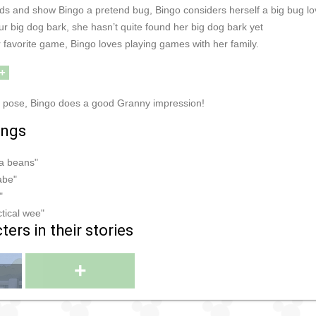
s and show Bingo a pretend bug, Bingo considers herself a big bug lo
r big dog bark, she hasn’t quite found her big dog bark yet
 favorite game, Bingo loves playing games with her family.
+
y pose, Bingo does a good Granny impression!
ings
ma beans"
abe"
"
actical wee"
ers in their stories
+