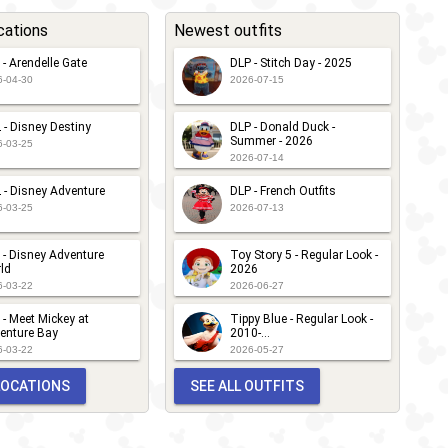
cations
Newest outfits
 - Arendelle Gate
DLP - Stitch Day - 2025
6-04-30
2026-07-15
 - Disney Destiny
DLP - Donald Duck -
Summer - 2026
6-03-25
2026-07-14
 - Disney Adventure
DLP - French Outfits
6-03-25
2026-07-13
 - Disney Adventure
Toy Story 5 - Regular Look -
ld
2026
6-03-22
2026-06-27
 - Meet Mickey at
Tippy Blue - Regular Look -
enture Bay
2010-...
6-03-22
2026-05-27
 LOCATIONS
SEE ALL OUTFITS