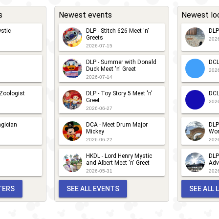
s
Newest events
Newest lo
stic
DLP - Stitch 626 Meet 'n'
DLP
Greets
202
2026-07-15
DLP - Summer with Donald
DCL
Duck Meet 'n' Greet
202
2026-07-14
 Zoologist
DLP - Toy Story 5 Meet 'n'
DCL
Greet
202
2026-06-27
gician
DCA - Meet Drum Major
DLP
Mickey
Wor
2026-06-22
202
HKDL - Lord Henry Mystic
DLP
and Albert Meet 'n' Greet
Adv
2026-05-31
202
TERS
SEE ALL EVENTS
SEE ALL