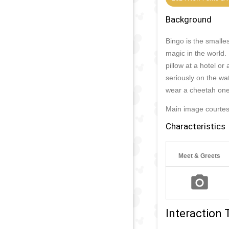
Background
Bingo is the smalle
magic in the world.
pillow at a hotel o
seriously on the wat
wear a cheetah one
Main image courtes
Characteristics
Meet & Greets
Interaction 