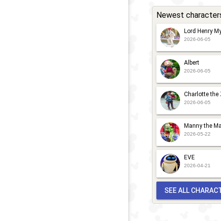
Newest character
Lord Henry My
2026-06-05
Albert
2026-06-05
Charlotte the
2026-06-05
Manny the Ma
2026-05-22
EVE
2026-04-21
SEE ALL CHARAC