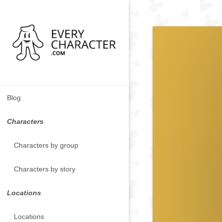
Blog
Characters
Characters by group
Characters by story
Locations
Locations