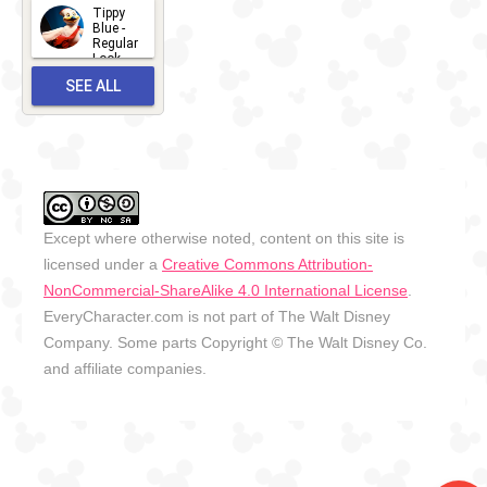
2026
Tippy
2026-06-
Blue -
Regular
27
Look -
2010-...
SEE ALL
2026-05-
27
OUTFITS
Except where otherwise noted, content on this site is
licensed under a
Creative Commons Attribution-
NonCommercial-ShareAlike 4.0 International License
.
EveryCharacter.com is not part of The Walt Disney
Company. Some parts Copyright © The Walt Disney Co.
and affiliate companies.