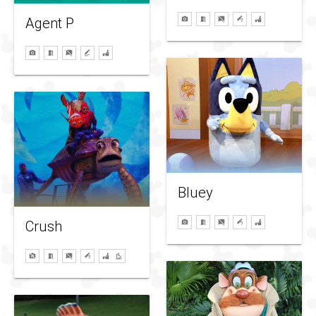
Agent P
Bluey
Crush