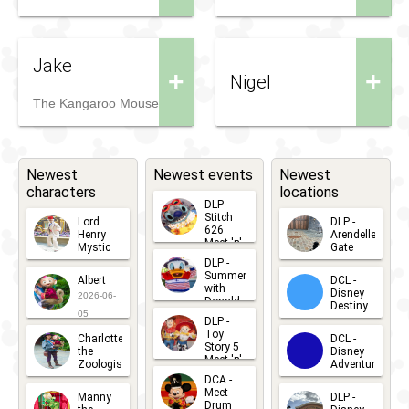
Jake
+
+
Nigel
The Kangaroo Mouse
Newest
Newest events
Newest
characters
locations
DLP -
Stitch
Lord
DLP -
626
Henry
Arendelle
Meet 'n'
Mystic
Gate
Greets
DLP -
2026-06-
2026-04-
2026-07-
Summer
Albert
DCL -
05
30
with
15
Disney
2026-06-
Donald
Destiny
Duck
05
DLP -
2026-03-
Meet 'n'
Toy
Charlotte
DCL -
Greet
25
Story 5
the
Disney
2026-07-
Meet 'n'
Zoologist
Adventure
Greet
14
DCA -
2026-06-
2026-03-
2026-06-
Meet
Manny
DLP -
05
25
Drum
27