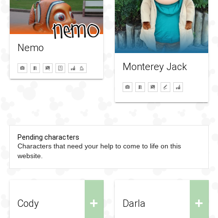
Nemo
Monterey Jack
Pending characters
Characters that need your help to come to life on this
website.
+
+
Cody
Darla