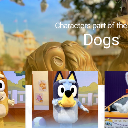
Characters part of the
Dogs