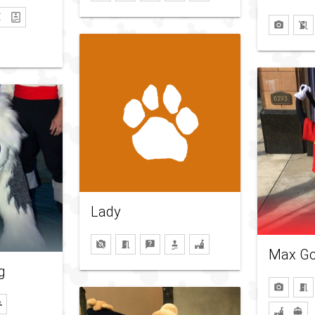
Lady
Max Go
g