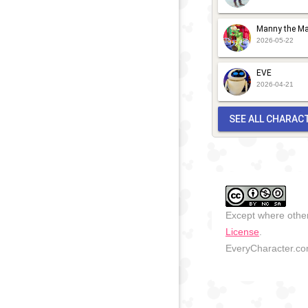
Manny the Ma
2026-05-22
EVE
2026-04-21
SEE ALL CHARAC
Except where other
License
.
EveryCharacter.com