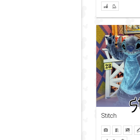
Stitch