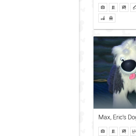
Max, Eric's Do