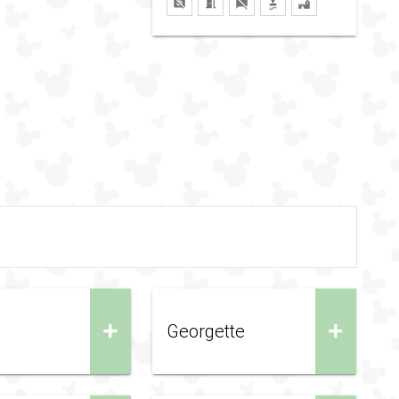
+
+
Georgette