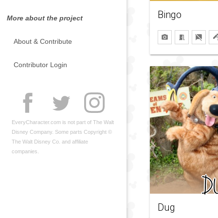
Bingo
More about the project
About & Contribute
Contributor Login
EveryCharacter.com is not part of The Walt
Disney Company. Some parts Copyright ©
The Walt Disney Co. and affiliate
companies.
Dug