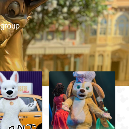
 group