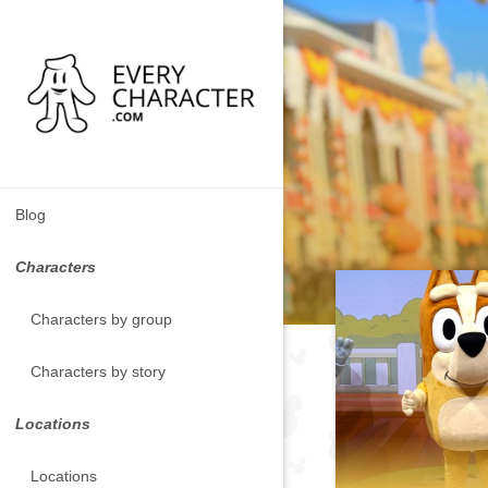
Blog
Characters
Characters by group
Characters by story
Locations
Locations