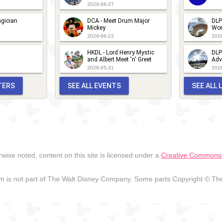
2026-06-27
gician
DCA - Meet Drum Major
DLP
Mickey
Wor
2026-06-22
202
HKDL - Lord Henry Mystic
DLP
and Albert Meet 'n' Greet
Adv
2026-05-31
202
TERS
SEE ALL EVENTS
SEE ALL
wise noted, content on this site is licensed under a
Creative Commons A
 is not part of The Walt Disney Company. Some parts Copyright © The 