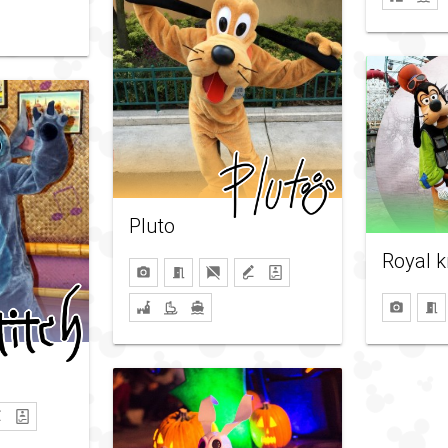
Pluto
Royal k