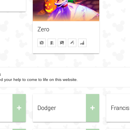
Zero
s
d your help to come to life on this website.
+
+
Dodger
Francis