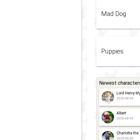
Mad Dog
Puppies
Newest character
Lord Henry My
2026-06-05
Albert
2026-06-05
Charlotte the
2026-06-05