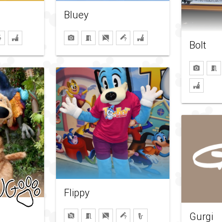
Bluey
Bolt
Flippy
Gurgi