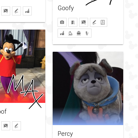
Goofy
of
Percy