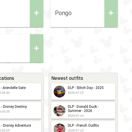
+
+
Pongo
+
cations
Newest outfits
 - Arendelle Gate
DLP - Stitch Day - 2025
6-04-30
2026-07-15
 - Disney Destiny
DLP - Donald Duck -
Summer - 2026
6-03-25
2026-07-14
 - Disney Adventure
DLP - French Outfits
6-03-25
2026-07-13