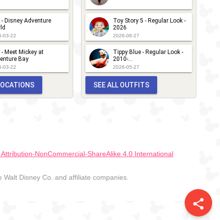
 - Disney Adventure
Toy Story 5 - Regular Look -
ld
2026
6-03-22
2026-06-27
 - Meet Mickey at
Tippy Blue - Regular Look -
enture Bay
2010-...
6-03-22
2026-05-27
 LOCATIONS
SEE ALL OUTFITS
ttribution-NonCommercial-ShareAlike 4.0 International
Walt Disney Co. and affiliate companies.
share