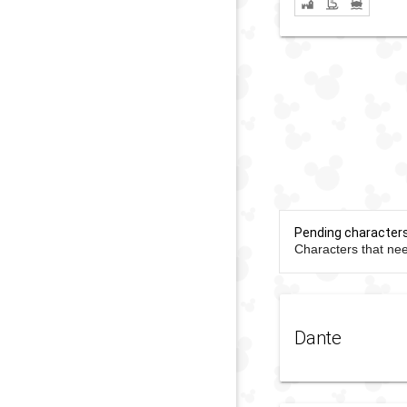
Pending character
Characters that nee
Dante