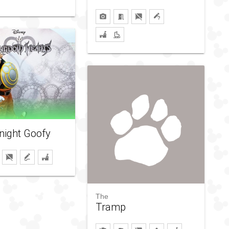
night Goofy
The
Tramp