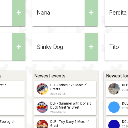
+
+
Nana
Perdita
+
+
Slinky Dog
Tito
s
Newest events
Newest lo
stic
DLP - Stitch 626 Meet 'n'
DLP
Greets
202
2026-07-15
DLP - Summer with Donald
DCL
Duck Meet 'n' Greet
202
2026-07-14
 Zoologist
DLP - Toy Story 5 Meet 'n'
DCL
Greet
202