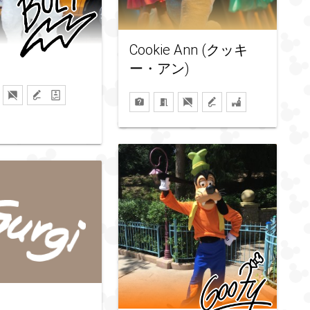
Cookie Ann (クッキ
ー・アン)