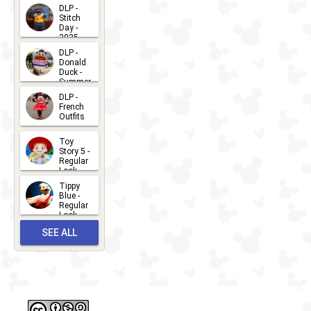
DLP -
Stitch
Day -
2025
2026-07-
DLP -
Donald
15
Duck -
Summer
- 2026
DLP -
2026-07-
French
Outfits
14
2026-07-
Toy
13
Story 5 -
Regular
Look -
2026
Tippy
2026-06-
Blue -
Regular
27
Look -
2010-...
SEE ALL
2026-05-
27
OUTFITS