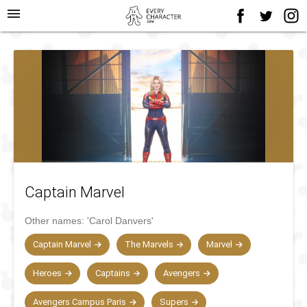
menu
Captain Marvel
Other names:
'Carol Danvers'
Captain Marvel
The Marvels
Marvel
Heroes
Captains
Avengers
Avengers Campus Paris
Supers