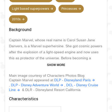
Light based superpowers
Princesses
2010s
Background
Captain Marvel, whose real name is Carol Susan Jane
Danvers, is a Marvel superheroine. She got cosmic powers
after the explosion of a light-speed engine and now uses
this as protector of the universe. Before becoming a
superheroine, she was dedicated to her work as an Air
Force Colonel. She has always been very brave and
Main image courtesy of Characters Photos Blog
protective, even before she had superpowers. Captain
Captain Marvel appeared at
DLP - Disneyland Paris
Marvel has superhuman strength and durability, can
,
DLP - Disney Adventure World
,
DCL - Disney Cruise
manipulate energy and soar through the air at high speed.
Line
& DLR - Disneyland Resort California
Busy with her goal to protect the world, she can only rarely
Characteristics
be seen in Disney parks.