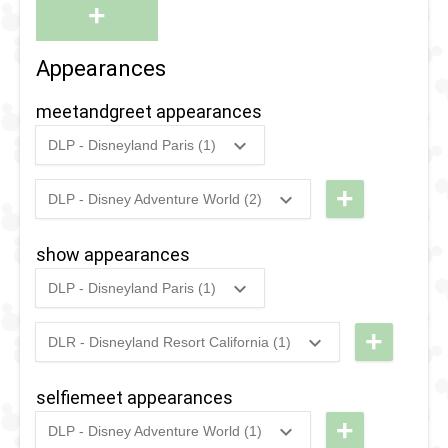
+
Appearances
meetandgreet appearances
DLP - Disneyland Paris (1)
2019
-
2020
DLP -
Heroic
+
DLP - Disney Adventure World (2)
2022
-
Ongoing
DLP - Hero
Encounter:
Training
Captain
show appearances
Center
Marvel
DLP - Disneyland Paris (1)
2020
-
2022
DLP - The
2019
-
2020
DLP -
Heroic
Stark
+
DLR - Disneyland Resort California (1)
Experience
2021
-
2025
DCA -
Expo:
Selfie Spot
Holiday
Make
selfiemeet appearances
Avengers
Way for a
+
DLP - Disney Adventure World (1)
Assemble
Better
2020
-
2022
DLP - The