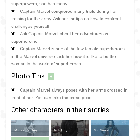
superpowers, she has many.
Captain Marvel conquered many trials during her
training for the army. Ask her for tips on how to confront
challenges yourself.
Ask Captain Marvel about her adventures as
superheroine!
Captain Marvel is one of the few female superheroes
in the Marvel universe, ask her how it is like to be the
woman in the world of superheroes.
Photo Tips
+
Captain Marvel always poses with her arms crossed in
front of her. You can take the same pose.
Other characters in their stories
Monica Rambeau
Nick Fury
Ms. Marvel