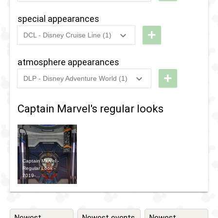
Tomorrow
Heroic
special appearances
Experience
+
DCL - Disney Cruise Line (1)
Selfie Spot
2021
-
2021
Disney
Magic
atmosphere appearances
at Sea
+
DLP - Disney Adventure World (1)
- UK
2022
-
Ongoing
DLP - The
Cruise
Avengers
Captain Marvel's regular looks
Deployment
Vehicle
Captain Marvel -
Regular Look -
2019-...
Newest
Newest events
Newest