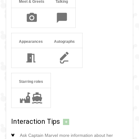
Meet & Greets
Talking
Appearances
Autographs
Starring roles
Interaction Tips
+
Ask Captain Marvel more information about her