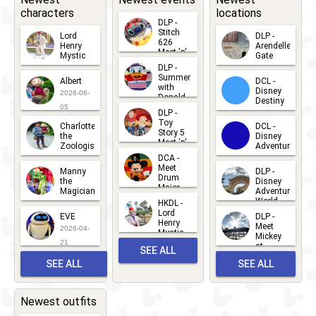
characters
locations
DLP -
Stitch
Lord
DLP -
626
Henry
Arendelle
Meet 'n'
Mystic
Gate
Greets
DLP -
2026-06-
2026-04-
2026-07-
Summer
Albert
DCL -
05
30
with
15
Disney
2026-06-
Donald
Destiny
Duck
05
DLP -
2026-03-
Meet 'n'
Toy
Charlotte
DCL -
Greet
25
Story 5
the
Disney
2026-07-
Meet 'n'
Zoologist
Adventure
Greet
14
DCA -
2026-06-
2026-03-
2026-06-
Meet
Manny
DLP -
05
25
Drum
27
the
Disney
Major
Magician
Adventure
Mickey
World
HKDL -
2026-05-
2026-06-
Lord
2026-03-
EVE
DLP -
22
Henry
22
Meet
22
2026-04-
Mystic
Mickey
and
21
at
SEE ALL
Albert
Adventure
Meet 'n'
SEE ALL
SEE ALL
Bay
Greet
EVENTS
2026-03-
2026-05-
CHARACTERS
LOCATIONS
22
31
Newest outfits