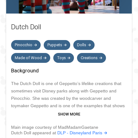
Dutch Doll
Pinocchio
Puppets
Dolls
Made of Wood
Toys
Creations
Background
The Dutch Doll is one of Geppetto’s lifelike creations that
sometimes visit Disney parks along with Geppetto and
Pinocchio. She was created by the woodcarver and
toymaker Geppetto and is one of the examples that shows
how talented Geppetto is. The Dutch doll likes music, just
like her creator, and likes dancing and spreading joy with
Main image courtesy of MadMadamGaetane
the other puppets and Pinocchio. The Dutch doll is too
Dutch Doll appeared at
DLP - Disneyland Paris
fragile to meet guests but enjoys participating in parades