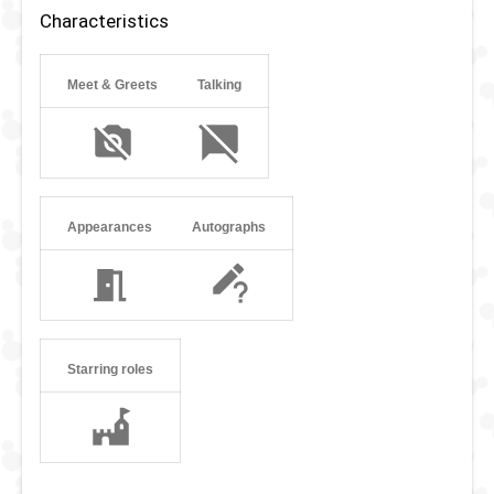
with other Dutch dolls and Russian puppets.
Characteristics
Meet & Greets
Talking
Appearances
Autographs
Starring roles