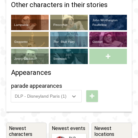
Other characters in their stories
John Worthington
Lampwick
Pinocchio
Foulfellow
Geppetto
The
Blue Fairy
Gideon
+
Jiminy Cricket
Stromboli
Appearances
parade appearances
+
DLP - Disneyland Paris (1)
2012
-
2017
DLP -
Disney's
Magic
on
Newest
Newest events
Newest
characters
locations
Parade