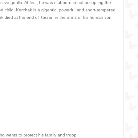
ve gorilla. At first, he was stubborn in not accepting the
d child. Kerchak is a gigantic, powerful and short-tempered
chak died at the end of
Tarzan
in the arms of his human son.
who wants to protect his family and troop.