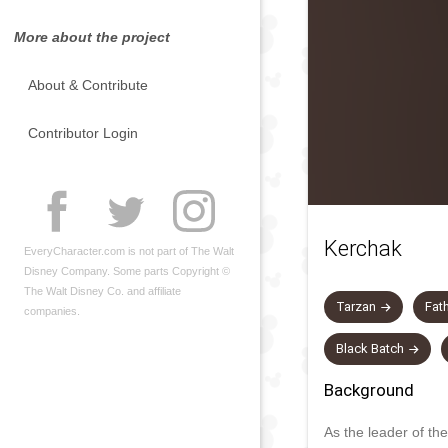
More about the project
About & Contribute
Contributor Login
Kerchak
EveryCharacter.com is not part of The Walt
Disney Company. Some parts Copyright ©
The Walt Disney Co. and affiliate
Tarzan
Fat
companies.
Black Batch
Background
As the leader of the