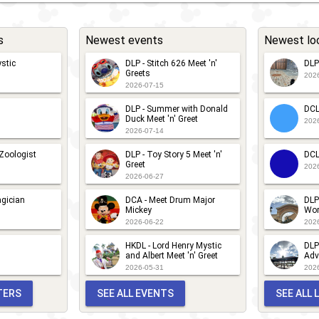
s
Newest events
Newest lo
stic
DLP - Stitch 626 Meet 'n'
DLP
Greets
202
2026-07-15
DLP - Summer with Donald
DCL
Duck Meet 'n' Greet
202
2026-07-14
 Zoologist
DLP - Toy Story 5 Meet 'n'
DCL
Greet
202
2026-06-27
gician
DCA - Meet Drum Major
DLP
Mickey
Wor
2026-06-22
202
HKDL - Lord Henry Mystic
DLP
and Albert Meet 'n' Greet
Adv
2026-05-31
202
TERS
SEE ALL EVENTS
SEE ALL