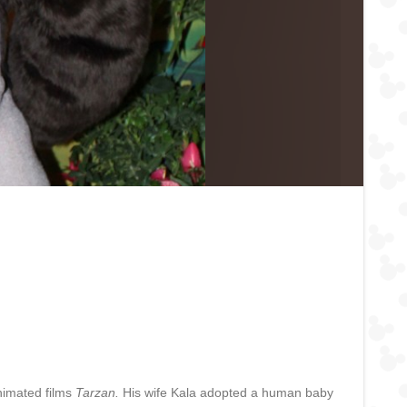
animated films
Tarzan.
His wife Kala adopted a human baby