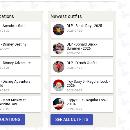
cations
Newest outfits
 - Arendelle Gate
DLP - Stitch Day - 2025
6-04-30
2026-07-15
 - Disney Destiny
DLP - Donald Duck -
Summer - 2026
6-03-25
2026-07-14
 - Disney Adventure
DLP - French Outfits
6-03-25
2026-07-13
 - Disney Adventure
Toy Story 5 - Regular Look -
ld
2026
6-03-22
2026-06-27
 - Meet Mickey at
Tippy Blue - Regular Look -
enture Bay
2010-...
6-03-22
2026-05-27
 LOCATIONS
SEE ALL OUTFITS