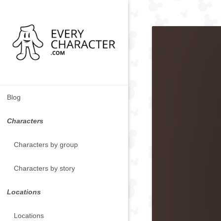
Blog
Characters
Characters by group
Characters by story
Locations
Locations