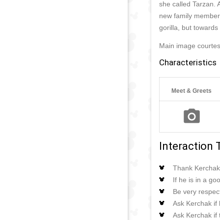
she called Tarzan. 
new family member, 
gorilla, but towards 
Main image courtes
Characteristics
Meet & Greets
Interaction 
Thank Kerchak 
If he is in a g
Be very respect
Ask Kerchak if h
Ask Kerchak if 