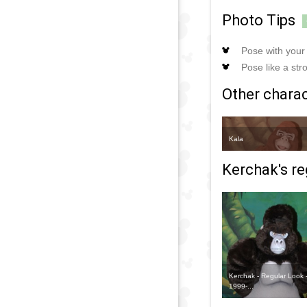
Photo Tips
Pose with your 
Pose like a str
Other charact
Kala
Kerchak's re
Kerchak - Regular Look 
1999-...