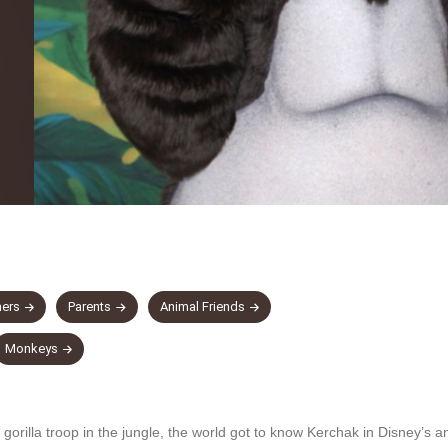
hers
Parents
Animal Friends
Monkeys
 gorilla troop in the jungle, the world got to know Kerchak in Disney’s 