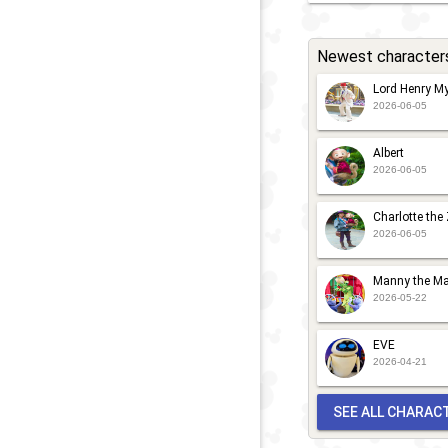
Newest character
Lord Henry My
2026-06-05
Albert
2026-06-05
Charlotte the
2026-06-05
Manny the Ma
2026-05-22
EVE
2026-04-21
SEE ALL CHARAC