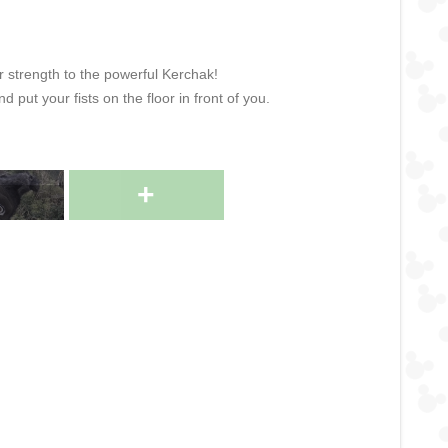
r strength to the powerful Kerchak!
 put your fists on the floor in front of you.
+