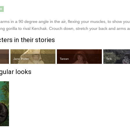
+
arms in a 90 degree angle in the air, flexing your muscles, to show you
ong gorilla to rival Kerchak. Crouch down, stretch your back and arms and
ers in their stories
Jane Porter
Tarzan
Terk
gular looks
-