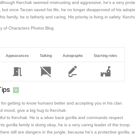
Although Kerchak seemed mistrusting and aggressive, he’s a very protecti
but once Tarzan saved his life, he no longer disapproved of his adopte
his family, he is fatherly and caring. His priority is living in safety. Ker
y of Characters Photos Blog
Appearances
Talking
Autographs
Starring roles
Tips
+
for getting to know humans better and accepting you in his clan.
ood mood, give a big hug to Kerchak.
ful to Kerchak. He is a silver back gorilla and commands respect.
is gorilla family is doing okay, he is a very caring leader of the troop.
there still are dangers in the jungle, because he’s a protective gorilla, 