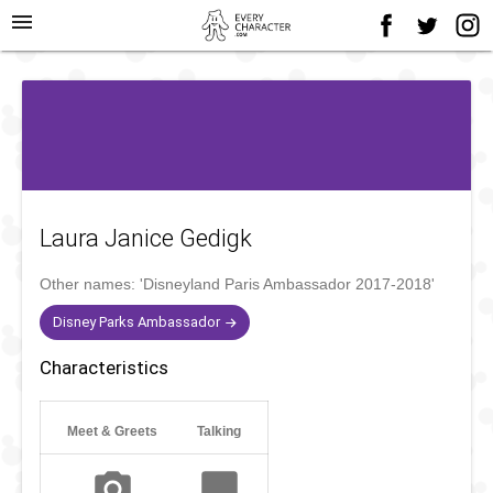
menu
Laura Janice Gedigk
Other names:
'Disneyland Paris Ambassador 2017-2018'
Disney Parks Ambassador
Characteristics
Meet & Greets
Talking