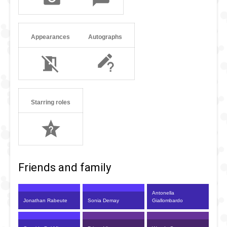
Appearances
Autographs
Starring roles
Friends and family
Antonella
Jonathan Rabeute
Sonia Demay
Giallombardo