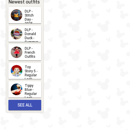
31
Newest outfits
DLP -
Stitch
Day -
2025
2026-07-
DLP -
Donald
15
Duck -
Summer
- 2026
DLP -
2026-07-
French
Outfits
14
2026-07-
Toy
13
Story 5 -
Regular
Look -
2026
Tippy
2026-06-
Blue -
Regular
27
Look -
2010-...
SEE ALL
2026-05-
27
OUTFITS