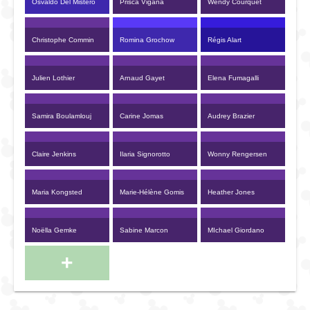
Osvaldo Del Mistero
Prisca Vigana
Wendy Courquet
Christophe Commin
Romina Grochow
Régis Alart
Julien Lothier
Arnaud Gayet
Elena Fumagalli
Samira Boulamlouj
Carine Jomas
Audrey Brazier
Claire Jenkins
Ilaria Signorotto
Wonny Rengersen
Maria Kongsted
Marie-Hélène Gomis
Heather Jones
Noëlla Gemke
Sabine Marcon
MIchael Giordano
+