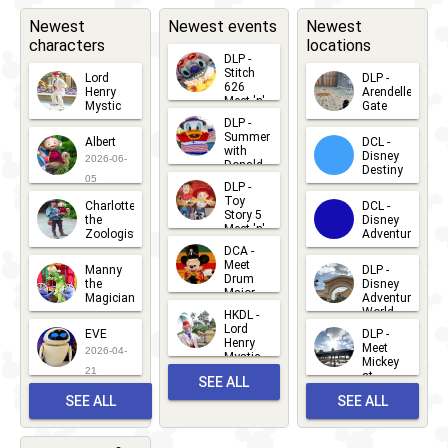
Newest
Newest events
Newest
characters
locations
DLP -
Stitch
Lord
DLP -
626
Henry
Arendelle
Meet 'n'
Mystic
Gate
Greets
DLP -
2026-06-
2026-04-
2026-07-
Summer
Albert
DCL -
05
30
with
15
Disney
2026-06-
Donald
Destiny
Duck
05
DLP -
2026-03-
Meet 'n'
Toy
Charlotte
DCL -
Greet
25
Story 5
the
Disney
2026-07-
Meet 'n'
Zoologist
Adventure
Greet
14
DCA -
2026-06-
2026-03-
2026-06-
Meet
Manny
DLP -
05
25
Drum
27
the
Disney
Major
Magician
Adventure
Mickey
World
HKDL -
2026-05-
2026-06-
Lord
2026-03-
EVE
DLP -
22
Henry
22
Meet
22
2026-04-
Mystic
Mickey
and
21
at
SEE ALL
Albert
Adventure
Meet 'n'
SEE ALL
SEE ALL
Bay
Greet
EVENTS
2026-03-
2026-05-
CHARACTERS
LOCATIONS
22