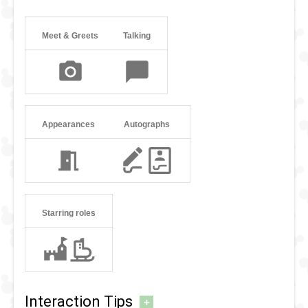
Meet & Greets
Talking
Appearances
Autographs
Starring roles
Interaction Tips
+