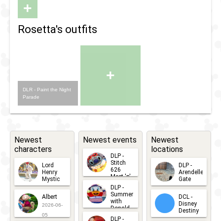
+
Rosetta's outfits
+
DLR - Paint the Night
Parade
Newest
Newest events
Newest
characters
locations
DLP -
Stitch
Lord
DLP -
626
Henry
Arendelle
Meet 'n'
Mystic
Gate
Greets
DLP -
2026-06-
2026-04-
2026-07-
Summer
Albert
DCL -
05
30
with
15
Disney
2026-06-
Donald
Destiny
Duck
05
DLP -
2026-03-