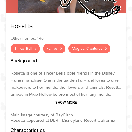
Rosetta
Other names:
'Ro'
Tinker Bell
Fairies
Magical Creatures
Background
Rosetta is one of Tinker Bell’s pixie friends in the Disney
Fairies franchise. She is the garden fairy and loves to give
makeovers to her friends, the flowers and animals. Rosetta
arrived in Pixie Hollow before most of her fairy friends,
which made her a little wiser than the others. Just like
Tinker Bell, Rosetta can be sassy. She is very intelligent,
Main image courtesy of RayCisco
well-mannered and charming. Whenever she is not at
Rosetta appeared at DLR - Disneyland Resort California
home, she sometimes likes to travel to Disney parks
around the world.
Characteristics