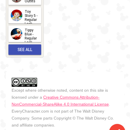
Outfits
14
2026-07-
Toy
13
Story 5 -
Regular
Look -
2026
Tippy
2026-06-
Blue -
Regular
27
Look -
2010-...
SEE ALL
2026-05-
27
OUTFITS
Except where otherwise noted, content on this site is
licensed under a
Creative Commons Attribution-
NonCommercial-ShareAlike 4.0 International License
.
EveryCharacter.com is not part of The Walt Disney
Company. Some parts Copyright © The Walt Disney Co.
and affiliate companies.