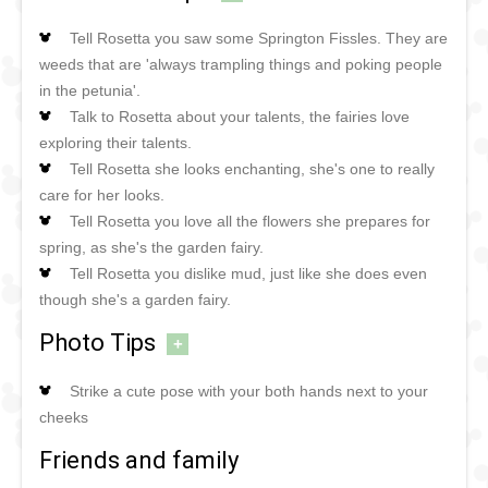
Tell Rosetta you saw some Springton Fissles. They are
weeds that are 'always trampling things and poking people
in the petunia'.
Talk to Rosetta about your talents, the fairies love
exploring their talents.
Tell Rosetta she looks enchanting, she's one to really
care for her looks.
Tell Rosetta you love all the flowers she prepares for
spring, as she's the garden fairy.
Tell Rosetta you dislike mud, just like she does even
though she's a garden fairy.
Photo Tips
+
Strike a cute pose with your both hands next to your
cheeks
Friends and family