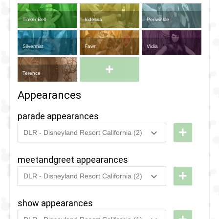
Tinker Bell
Iridessa
Periwinkle
Silvermist
Fawn
Vidia
+
Terence
Appearances
parade appearances
+
DLR - Disneyland Resort California (2)
2024
-
2024
DLR -
Disney
meetandgreet appearances
After
+
DLR - Disneyland Resort California (2)
Dark:
2024
-
2024
DLR -
Pride
Disney
show appearances
Nite
After