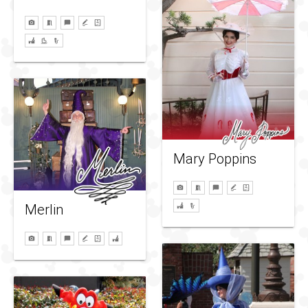
Mary Poppins
Merlin