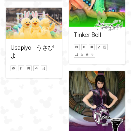
Tinker Bell
Usapiyo - うさぴ
よ