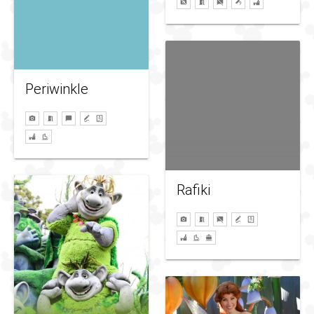
Periwinkle
Rafiki