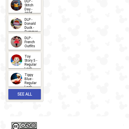
DLP -
Stitch
Day -
2025
2026-07-
DLP -
Donald
15
Duck -
Summer
- 2026
DLP -
2026-07-
French
Outfits
14
2026-07-
Toy
13
Story 5 -
Regular
Look -
2026
Tippy
2026-06-
Blue -
Regular
27
Look -
2010-...
SEE ALL
2026-05-
27
OUTFITS