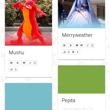
Merryweather
Mushu
Pepita