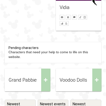
Vidia
Pending characters
Characters that need your help to come to life on this
website.
+
+
Grand Pabbie
Voodoo Dolls
Newest
Newest events
Newest