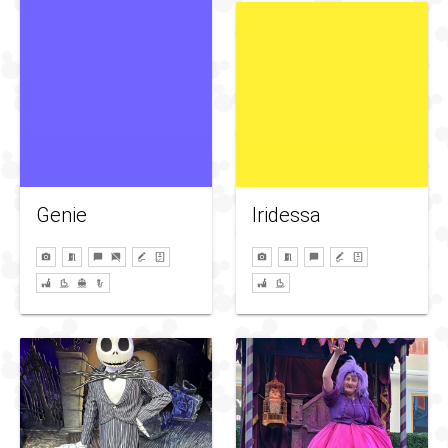
Genie
Iridessa