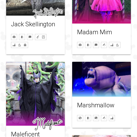
Jack Skellington
Madam Mim
Marshmallow
Maleficent