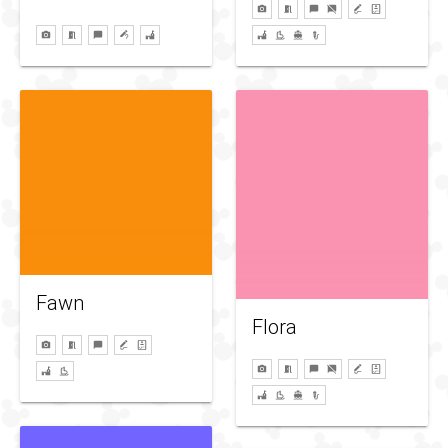
Fawn
Flora