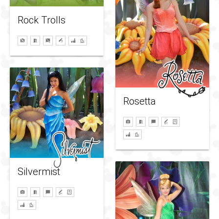
Rock Trolls
Rosetta
Silvermist