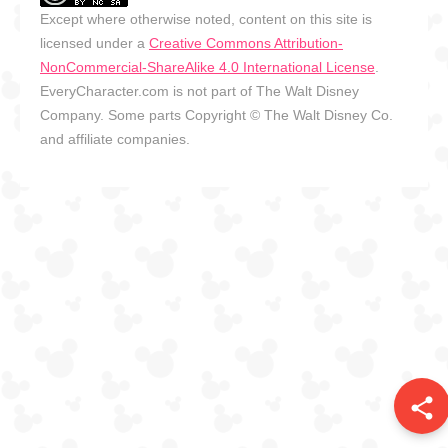
Except where otherwise noted, content on this site is
licensed under a
Creative Commons Attribution-
NonCommercial-ShareAlike 4.0 International License
.
EveryCharacter.com is not part of The Walt Disney
Company. Some parts Copyright © The Walt Disney Co.
and affiliate companies.
share