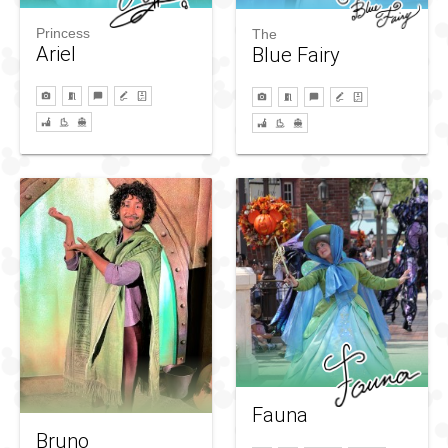
Princess
The
Ariel
Blue Fairy
Fauna
Bruno