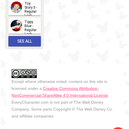
Toy
13
Story 5 -
Regular
Look -
2026
Tippy
2026-06-
Blue -
Regular
27
Look -
2010-...
SEE ALL
2026-05-
27
OUTFITS
Except where otherwise noted, content on this site is
licensed under a
Creative Commons Attribution-
NonCommercial-ShareAlike 4.0 International License
.
EveryCharacter.com is not part of The Walt Disney
Company. Some parts Copyright © The Walt Disney Co.
and affiliate companies.