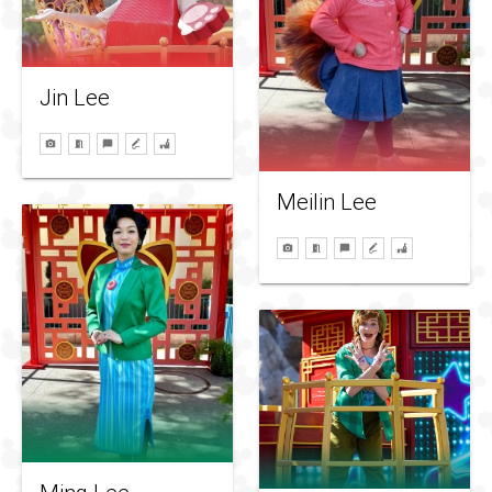
Jin Lee
Meilin Lee