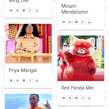
Ming Lee
Miriam
Mendelsohn
Priya Mangal
Red Panda Mei