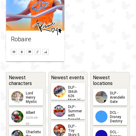
Robaire
Newest
Newest events
Newest
characters
locations
DLP -
Stitch
Lord
DLP -
626
Henry
Arendelle
Meet 'n'
Mystic
Gate
Greets
DLP -
2026-06-
2026-04-
2026-07-
Summer
Albert
DCL -
05
30
with
15
Disney
2026-06-
Donald
Destiny
Duck
05
DLP -
2026-03-
Meet 'n'
Toy
Charlotte
DCL -
Greet
25
Story 5