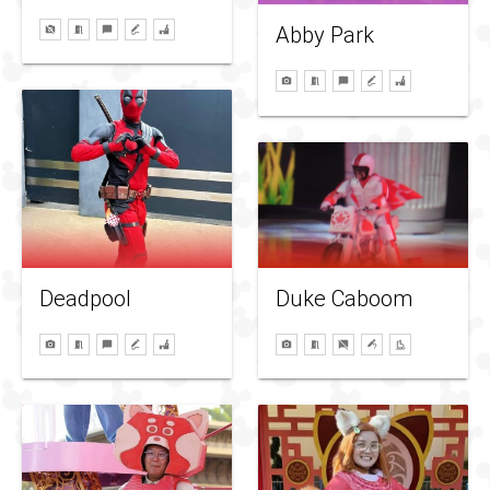
Abby Park
Duke Caboom
Deadpool