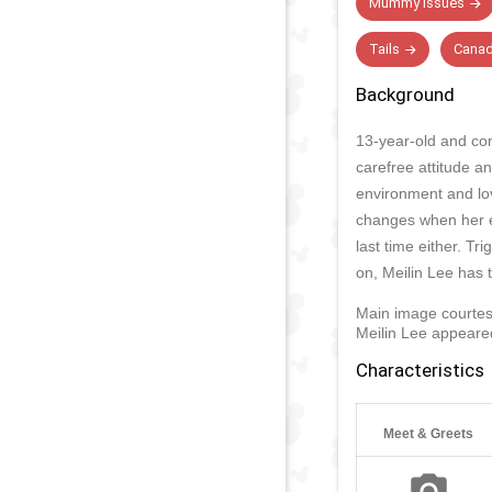
Mummy Issues
Tails
Canad
Background
13-year-old and con
carefree attitude a
environment and love
changes when her em
last time either. Tr
on, Meilin Lee has t
Main image courtes
Meilin Lee appeared
Characteristics
Meet & Greets