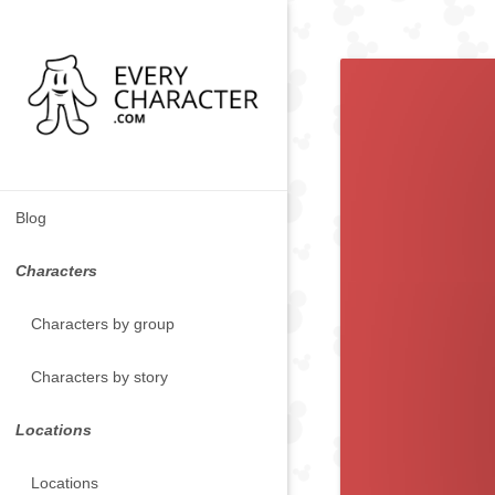
Blog
Characters
Characters by group
Characters by story
Locations
Locations