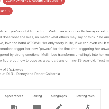
2024 New Parks & Resorts Characters
ians
fident you've got it figured out. Meilin Lee is a dorky thirteen-year-ol
nd does what she likes, no matter what others may say or think. She and
, love the band 4*TOWN Her only worry in life, if we can even call it th
otions trigger her new "powers" for the first time, triggering her unwa
iggered by strong emotions, Meilin Lee transforms unwillingly into her re
o figure out how to cope as a panda-transforming-13-year-old. Trust me, t
y of @p.j.reyes
 at DLR - Disneyland Resort California
Appearances
Talking
Autographs
Starring roles