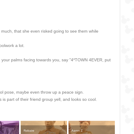
o much, that she even risked going to see them while
oolwork a lot.
with your palms facing towards you, say "4*TOWN 4EVER, put
cool pose, maybe even throw up a peace sign.
s part of their friend group yell, and looks so cool.
Robaire
Aaron Z