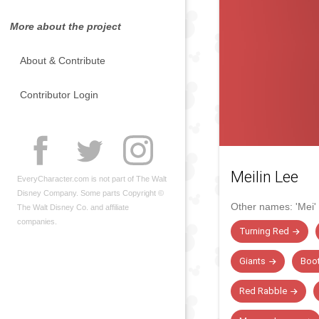
More about the project
About & Contribute
Contributor Login
Meilin Lee
EveryCharacter.com is not part of The Walt
Disney Company. Some parts Copyright ©
Other names:
'Mei'
The Walt Disney Co. and affiliate
companies.
Turning Red
Giants
Boot
Red Rabble