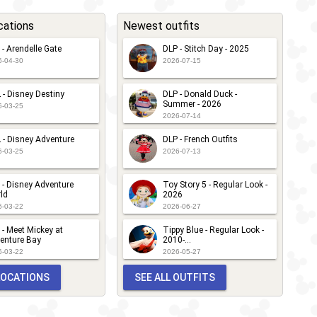
cations
Newest outfits
 - Arendelle Gate
DLP - Stitch Day - 2025
6-04-30
2026-07-15
 - Disney Destiny
DLP - Donald Duck -
Summer - 2026
6-03-25
2026-07-14
 - Disney Adventure
DLP - French Outfits
6-03-25
2026-07-13
 - Disney Adventure
Toy Story 5 - Regular Look -
ld
2026
6-03-22
2026-06-27
 - Meet Mickey at
Tippy Blue - Regular Look -
enture Bay
2010-...
6-03-22
2026-05-27
 LOCATIONS
SEE ALL OUTFITS