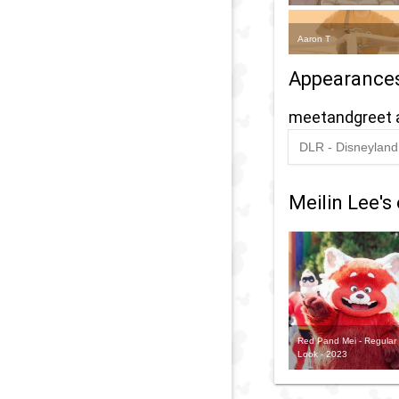
Aaron T
Appearance
meetandgreet 
DLR - Disneyland 
2024
-
2025
D
L
Meilin Lee's 
Y
-
M
'
G
Red Pand Mei - Regular
w
Look - 2023
M