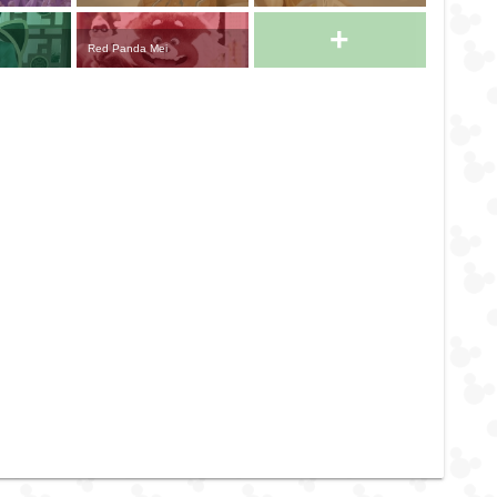
+
Red Panda Mei