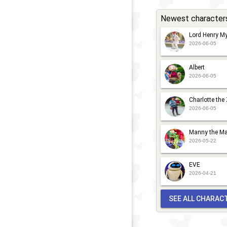
a
Newest character
M
L
Lord Henry My
2026-06-05
Albert
2026-06-05
Charlotte the
2026-06-05
Manny the Ma
2026-05-22
EVE
2026-04-21
SEE ALL CHARAC