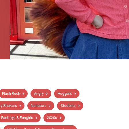
Plush Rush
Angry
Huggers
y Shakers
Narrators
Students
Fanboys & Fangirls
2020s