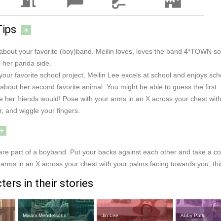
Tips
+
e about your favorite (boy)band. Meilin loves, loves the band 4*TOWN s
l her panda side.
 your favorite school project, Meilin Lee excels at school and enjoys sch
about her second favorite animal. You might be able to guess the first.
ike her friends would! Pose with your arms in an X across your chest 
, and wiggle your fingers.
+
 are part of a boyband. Put your backs against each other and take a 
arms in an X across your chest with your palms facing towards you, this i
ers in their stories
Miriam Mendelsohn
Jin Lee
Abby Park