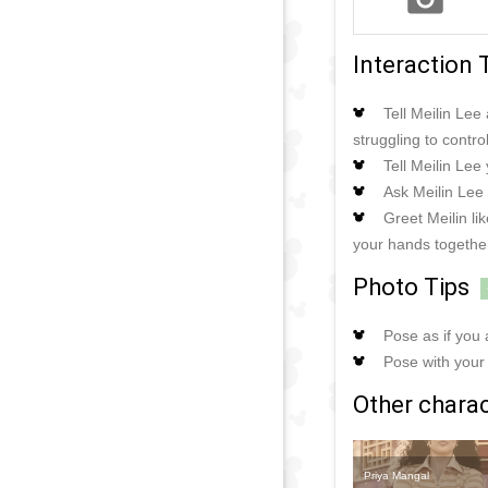
Interaction 
Tell Meilin Le
struggling to contro
Tell Meilin Lee
Ask Meilin Lee 
Greet Meilin l
your hands together
Photo Tips
Pose as if you
Pose with your 
Other charact
Priya Mangal