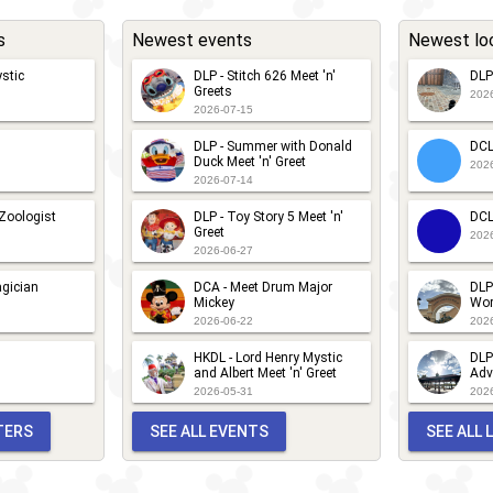
nd
s
Newest events
Newest lo
ing
ee
stic
DLP - Stitch 626 Meet 'n'
DLP
Greets
202
2026-07-15
DLP - Summer with Donald
DCL
Duck Meet 'n' Greet
202
2026-07-14
 Zoologist
DLP - Toy Story 5 Meet 'n'
DCL
Greet
202
2026-06-27
gician
DCA - Meet Drum Major
DLP
Mickey
Wor
2026-06-22
202
HKDL - Lord Henry Mystic
DLP
and Albert Meet 'n' Greet
Adv
2026-05-31
202
TERS
SEE ALL EVENTS
SEE ALL