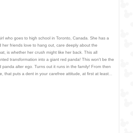
d girl who goes to high school in Toronto, Canada. She has a
 her friends love to hang out, care deeply about the
at, is whether her crush might like her back. This all
nted transformation into a giant red panda! This won't be the
d panda alter ego. Turns out it runs in the family! From then
hat puts a dent in your carefree attitude, at first at least...