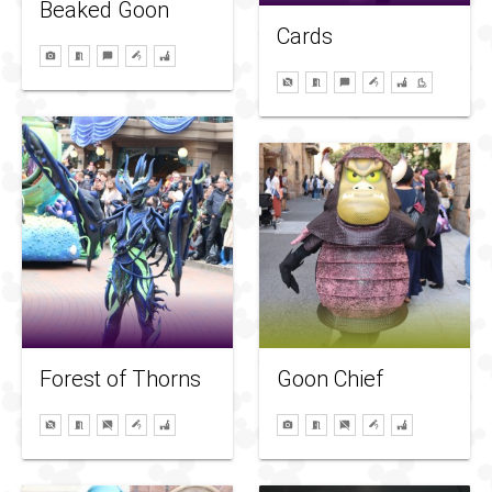
Beaked Goon
Cards
Forest of Thorns
Goon Chief