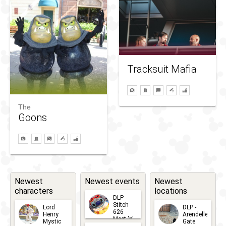
Tracksuit Mafia
The
Goons
Newest
Newest events
Newest
characters
locations
DLP -
Stitch
Lord
DLP -
626
Henry
Arendelle
Meet 'n'
Mystic
Gate