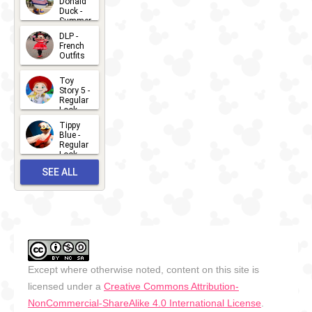
Donald
15
Duck -
Summer
- 2026
DLP -
2026-07-
French
Outfits
14
2026-07-
Toy
13
Story 5 -
Regular
Look -
2026
Tippy
2026-06-
Blue -
Regular
27
Look -
2010-...
SEE ALL
2026-05-
27
OUTFITS
Except where otherwise noted, content on this site is
licensed under a
Creative Commons Attribution-
NonCommercial-ShareAlike 4.0 International License
.