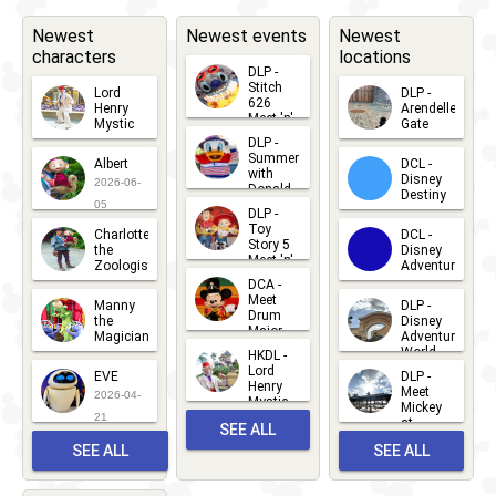
Newest
Newest events
Newest
characters
locations
DLP -
Stitch
Lord
DLP -
626
Henry
Arendelle
Meet 'n'
Mystic
Gate
Greets
DLP -
2026-06-
2026-04-
2026-07-
Summer
Albert
DCL -
05
30
with
15
Disney
2026-06-
Donald
Destiny
Duck
05
DLP -
2026-03-
Meet 'n'
Toy
Charlotte
DCL -
Greet
25
Story 5
the
Disney
2026-07-
Meet 'n'
Zoologist
Adventure
Greet
14
DCA -
2026-06-
2026-03-
2026-06-
Meet
Manny
DLP -
05
25
Drum
27
the
Disney
Major
Magician
Adventure
Mickey
World
HKDL -
2026-05-
2026-06-
Lord
2026-03-
EVE
DLP -
22
Henry
22
Meet
22
2026-04-
Mystic
Mickey
and
21
at
SEE ALL
Albert
Adventure
Meet 'n'
SEE ALL
SEE ALL
Bay
Greet
EVENTS
2026-03-
2026-05-
CHARACTERS
LOCATIONS
22