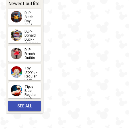
31
Newest outfits
DLP -
Stitch
Day -
2025
2026-07-
DLP -
Donald
15
Duck -
Summer
- 2026
DLP -
2026-07-
French
Outfits
14
2026-07-
Toy
13
Story 5 -
Regular
Look -
2026
Tippy
2026-06-
Blue -
Regular
27
Look -
2010-...
SEE ALL
2026-05-
27
OUTFITS