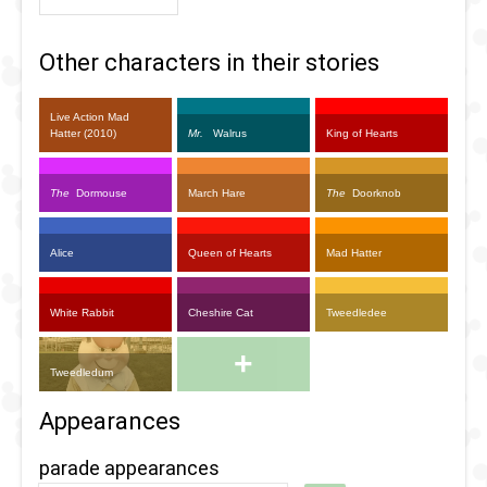
Other characters in their stories
Live Action Mad
Hatter (2010)
Mr.
Walrus
King of Hearts
The
Dormouse
March Hare
The
Doorknob
Alice
Queen of Hearts
Mad Hatter
White Rabbit
Cheshire Cat
Tweedledee
+
Tweedledum
Appearances
parade appearances