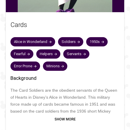
Cards
Alice in Wonderland
Soldiers
1950s
Fearful
Helpers
Servants
Error Prone
Minions
Background
The Card Soldiers are the obedient servants of the Queen
of Hearts in Disney’s Alice in Wonderland. This military
force made up of cards became famous in 1951 and was
based on the card soldiers from the 1936 short Mickey
Mouse Thru the Mirror. The cards always obey their
Queen, although more out of fear to be beheaded than out