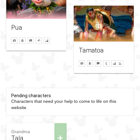
Pua
Tamatoa
Pending characters
Characters that need your help to come to life on this
website.
Grandma
+
Tala