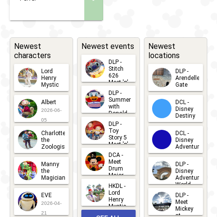
Newest
Newest events
Newest
characters
locations
DLP -
Stitch
Lord
DLP -
626
Henry
Arendelle
Meet 'n'
Mystic
Gate
Greets
DLP -
2026-06-
2026-04-
2026-07-
Summer
Albert
DCL -
05
30
with
15
Disney
2026-06-
Donald
Destiny
Duck
05
DLP -
2026-03-
Meet 'n'
Toy
Charlotte
DCL -
Greet
25
Story 5
the
Disney
2026-07-
Meet 'n'
Zoologist
Adventure
Greet
14
DCA -
2026-06-
2026-03-
2026-06-
Meet
Manny
DLP -
05
25
Drum
27
the
Disney
Major
Magician
Adventure
Mickey
World
HKDL -
2026-05-
2026-06-
Lord
2026-03-
EVE
DLP -
22
Henry
22
Meet
22
2026-04-
Mystic
Mickey
and
21
at