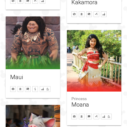
Kakamora
Maui
Princess
Moana