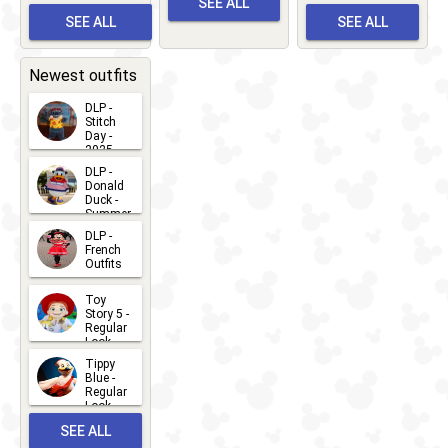
SEE ALL
Albert
Adventure
Meet 'n'
SEE ALL
SEE ALL
Bay
Greet
EVENTS
2026-03-
2026-05-
CHARACTERS
LOCATIONS
22
31
Newest outfits
DLP -
Stitch
Day -
2025
2026-07-
DLP -
Donald
15
Duck -
Summer
- 2026
DLP -
2026-07-
French
Outfits
14
2026-07-
Toy
13
Story 5 -
Regular
Look -
2026
Tippy
2026-06-
Blue -
Regular
27
Look -
2010-...
SEE ALL
2026-05-