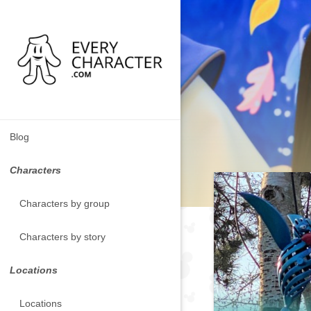
Blog
Characters
Characters by group
Characters by story
Locations
Locations