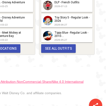
 - Disney Adventure
DLP - French Outfits
6-03-25
2026-07-13
 - Disney Adventure
Toy Story 5 - Regular Look -
ld
2026
6-03-22
2026-06-27
 - Meet Mickey at
Tippy Blue - Regular Look -
enture Bay
2010-...
6-03-22
2026-05-27
 LOCATIONS
SEE ALL OUTFITS
ttribution-NonCommercial-ShareAlike 4.0 International
Walt Disney Co. and affiliate companies.
share