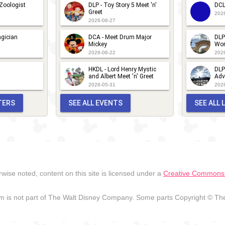
 Zoologist
DLP - Toy Story 5 Meet 'n'
DCL
Greet
202
2026-06-27
gician
DCA - Meet Drum Major
DLP
Mickey
Wor
2026-06-22
202
HKDL - Lord Henry Mystic
DLP
and Albert Meet 'n' Greet
Adv
2026-05-31
202
TERS
SEE ALL EVENTS
SEE ALL
wise noted, content on this site is licensed under a
Creative Commons A
 is not part of The Walt Disney Company. Some parts Copyright © The 