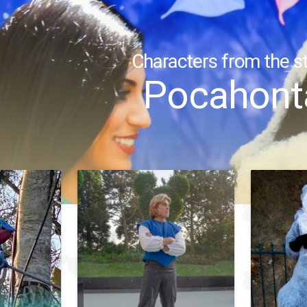
Characters from the st
Pocahont