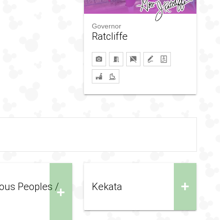
Governor
Ratcliffe
+
ous Peoples /
Kekata
+