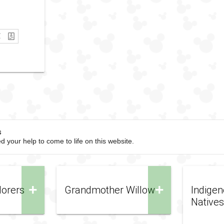
s
d your help to come to life on this website.
+
+
lorers
Grandmother Willow
Indigen
Natives