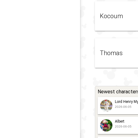
Kocoum
Thomas
Newest character
Lord Henry My
2026-06-05
Albert
2026-06-05