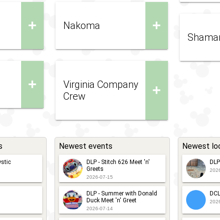
+
+
Nakoma
Shama
+
Virginia Company
+
Crew
s
Newest events
Newest lo
stic
DLP - Stitch 626 Meet 'n'
DLP
Greets
202
2026-07-15
DLP - Summer with Donald
DCL
Duck Meet 'n' Greet
202
2026-07-14