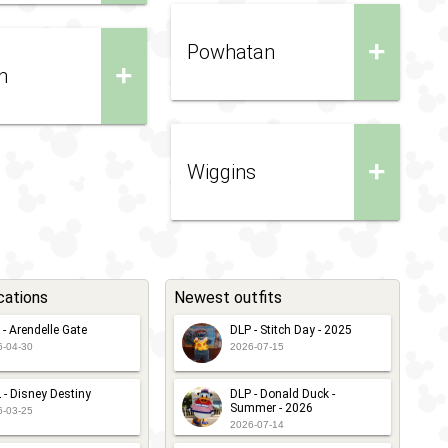
+
Powhatan
+
n
+
Wiggins
cations
Newest outfits
 - Arendelle Gate
DLP - Stitch Day - 2025
6-04-30
2026-07-15
 - Disney Destiny
DLP - Donald Duck -
Summer - 2026
6-03-25
2026-07-14