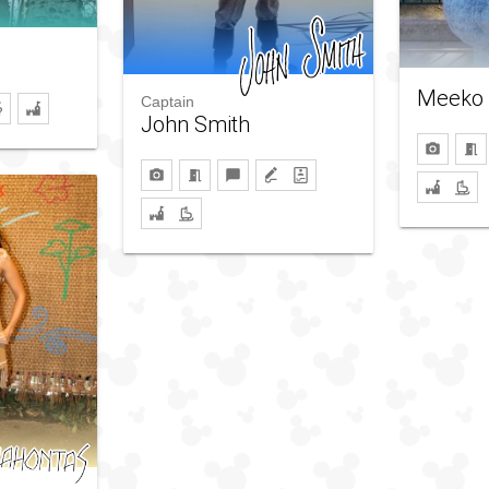
Meeko
Captain
John Smith