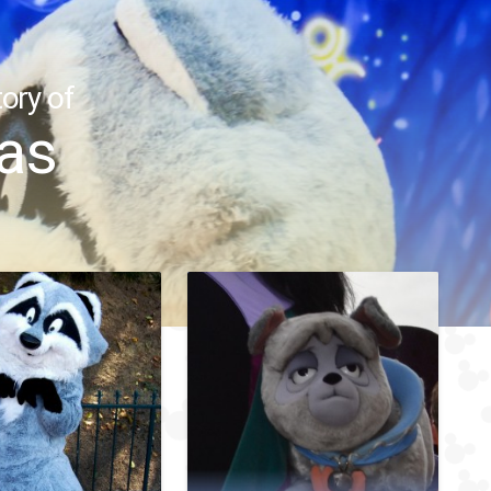
ory of
as