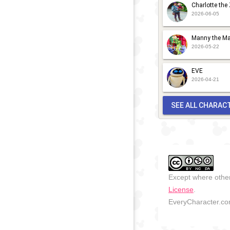
Charlotte the
2026-06-05
Manny the Ma
2026-05-22
EVE
2026-04-21
SEE ALL CHARAC
Except where other
License
.
EveryCharacter.com