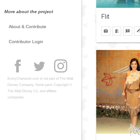
More about the project
Flit
About & Contribute
Contributor Login
EveryCharacter.com is not part of The Walt
Disney Company. Some parts Copyright ©
The Walt Disney Co. and affiliate
companies.