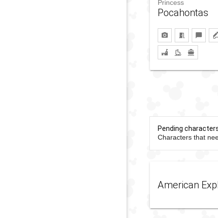
Princess
Pocahontas
Pending character
Characters that nee
American Exp