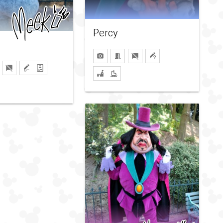
Percy