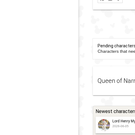
Pending character
Characters that nee
Queen of Nar
Newest character
Lord Henry My
2026-06-05