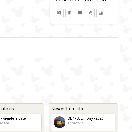
cations
Newest outfits
 - Arendelle Gate
DLP - Stitch Day - 2025
6-04-30
2026-07-15