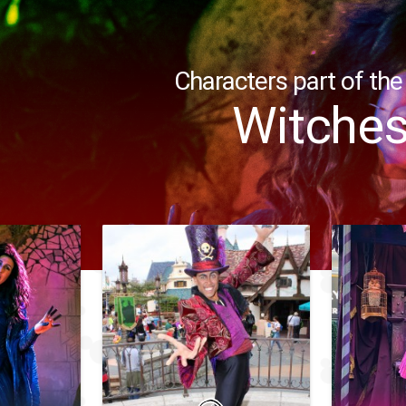
Characters part of the
Witche