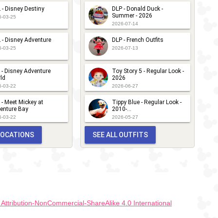
 - Disney Destiny
DLP - Donald Duck -
Summer - 2026
6-03-25
2026-07-14
 - Disney Adventure
DLP - French Outfits
6-03-25
2026-07-13
 - Disney Adventure
Toy Story 5 - Regular Look -
ld
2026
6-03-22
2026-06-27
 - Meet Mickey at
Tippy Blue - Regular Look -
enture Bay
2010-...
6-03-22
2026-05-27
 LOCATIONS
SEE ALL OUTFITS
ttribution-NonCommercial-ShareAlike 4.0 International