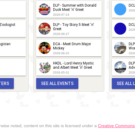
DLP - Summer with Donald
DCL
Duck Meet 'n' Greet
202
2026-07-14
 Zoologist
DLP - Toy Story 5 Meet 'n'
DCL
Greet
202
2026-06-27
gician
DCA - Meet Drum Major
DLP
Mickey
Wor
2026-06-22
202
HKDL - Lord Henry Mystic
DLP
and Albert Meet 'n' Greet
Adv
2026-05-31
202
TERS
SEE ALL EVENTS
SEE ALL
wise noted, content on this site is licensed under a
Creative Commons A