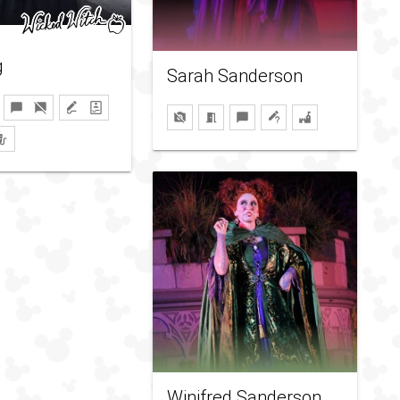
g
Sarah Sanderson
Winifred Sanderson