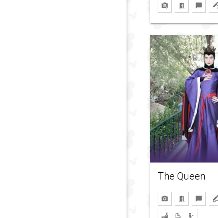
The Queen