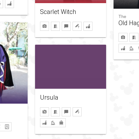
Scarlet Witch
The
Old Ha
Ursula