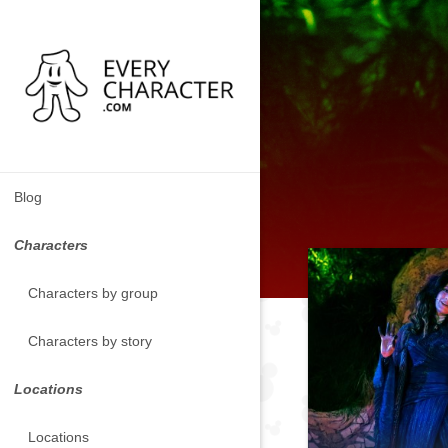
Blog
Characters
Characters by group
Characters by story
Locations
Locations