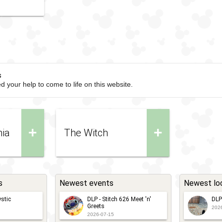
s
d your help to come to life on this website.
+
+
nia
The Witch
s
Newest events
Newest lo
stic
DLP - Stitch 626 Meet 'n'
DLP
Greets
202
2026-07-15