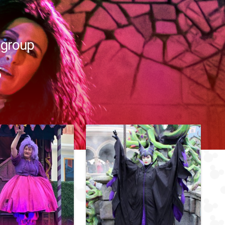
 group
s