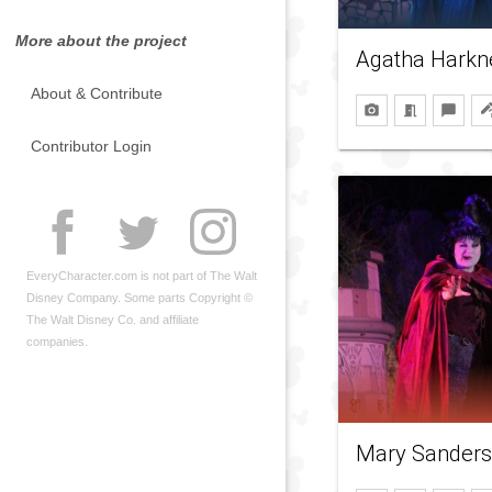
More about the project
Agatha Harkn
About & Contribute
Contributor Login
EveryCharacter.com is not part of The Walt
Disney Company. Some parts Copyright ©
The Walt Disney Co. and affiliate
companies.
Mary Sander