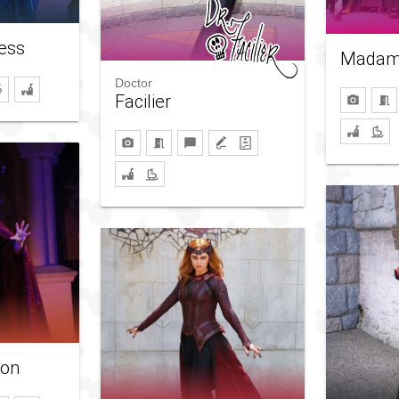
ess
Madam
Doctor
Facilier
son