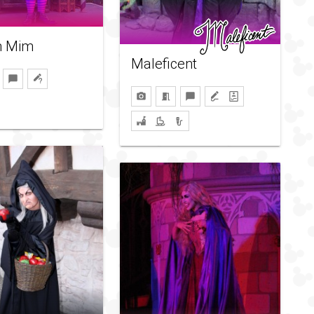
 Mim
Maleficent