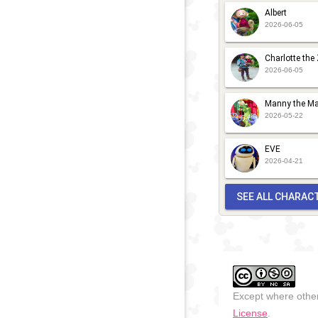
Albert
2026-06-05
Charlotte the
2026-06-05
Manny the Ma
2026-05-22
EVE
2026-04-21
SEE ALL CHARAC
Except where other
License
.