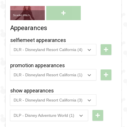
+
Scarlet Witch
Appearances
selfiemeet appearances
+
DLR - Disneyland Resort California (4)
2024
-
2025
DCA -
Treat Trail
promotion appearances
- Agatha
+
DLR - Disneyland Resort California (1)
All Along
2021
-
2021
DLR -
Disneyland
show appearances
2022
-
2023
DCA -
Resort
Treat Trail
DLR - Disneyland Resort California (3)
Disney
2024
-
2025
DCA -
- Agatha
Plus Day
Treat Trail
+
Harkness
DLP - Disney Adventure World (1)
2021
2024
-
2025
DLP -
- Agatha
Doctor