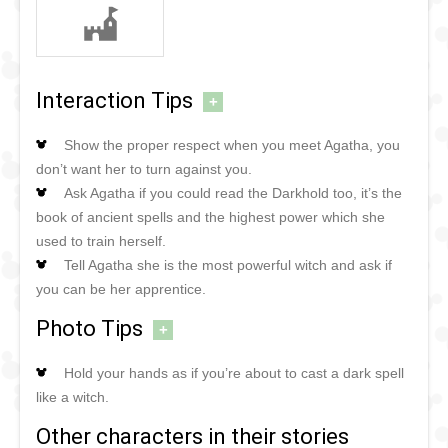
Interaction Tips
+
Show the proper respect when you meet Agatha, you
don’t want her to turn against you.
Ask Agatha if you could read the Darkhold too, it’s the
book of ancient spells and the highest power which she
used to train herself.
Tell Agatha she is the most powerful witch and ask if
you can be her apprentice.
Photo Tips
+
Hold your hands as if you’re about to cast a dark spell
like a witch.
Other characters in their stories