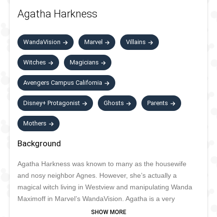
Agatha Harkness
WandaVision
Marvel
Villains
Witches
Magicians
Avengers Campus California
Disney+ Protagonist
Ghosts
Parents
Mothers
Background
Agatha Harkness was known to many as the housewife
and nosy neighbor Agnes. However, she’s actually a
magical witch living in Westview and manipulating Wanda
Maximoff in Marvel’s WandaVision. Agatha is a very
powerful witch, with a long list of abilities. She is cruel and