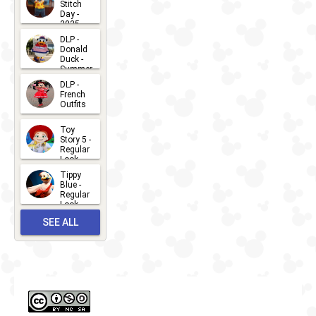
Stitch
Day -
2025
2026-07-
DLP -
Donald
15
Duck -
Summer
- 2026
DLP -
2026-07-
French
Outfits
14
2026-07-
Toy
13
Story 5 -
Regular
Look -
2026
Tippy
2026-06-
Blue -
Regular
27
Look -
2010-...
SEE ALL
2026-05-
27
OUTFITS