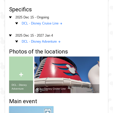
To begin with these cruise are staycations where the cruise
doesn't stop at any ports before returning to Singapore for
Specifics
disembarkment
2025 Dec 15
-
Ongoing
DCL - Disney Cruise Line
2025 Dec 15
-
2027 Jan 4
DCL - Disney Adventure
Photos of the locations
+
DCL - Disney
DCL - Disney Cruise Line
Adventure
Main event