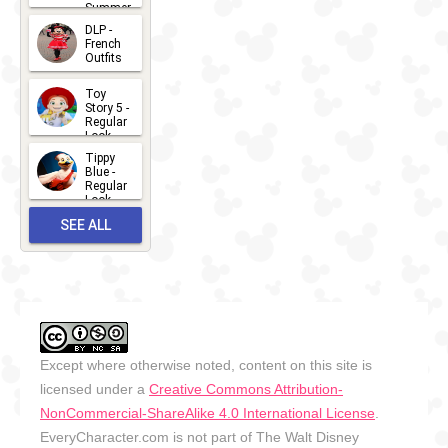
Summer
- 2026
DLP -
2026-07-
French
Outfits
14
2026-07-
Toy
13
Story 5 -
Regular
Look -
2026
Tippy
2026-06-
Blue -
Regular
27
Look -
2010-...
SEE ALL
2026-05-
27
OUTFITS
Except where otherwise noted, content on this site is
licensed under a
Creative Commons Attribution-
NonCommercial-ShareAlike 4.0 International License
.
EveryCharacter.com is not part of The Walt Disney