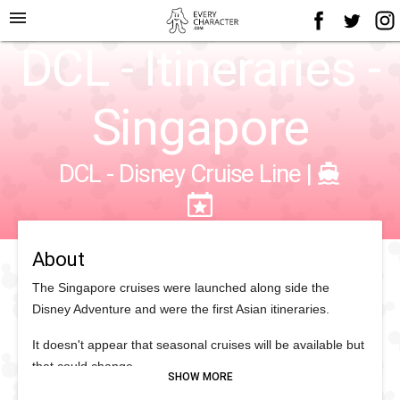
menu
DCL - Itineraries -
Singapore
DCL - Disney Cruise Line
|
About
The Singapore cruises were launched along side the
Disney Adventure and were the first Asian itineraries.
It doesn't appear that seasonal cruises will be available but
that could change.