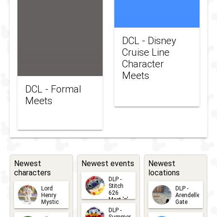
DCL - Disney
Cruise Line
Character
Meets
DCL - Formal
Meets
Newest
Newest events
Newest
characters
locations
DLP -
Stitch
Lord
DLP -
626
Henry
Arendelle
Meet 'n'
Mystic
Gate
Greets
DLP -
2026-06-
2026-04-
2026-07-