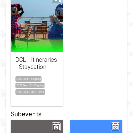
DCL - Itineraries
- Staycation
2001 Jul 6
-
Ongoing
2025 Dec 15
-
Ongoing
2001 Jul 6
-
2021 Oct 4
Subevents