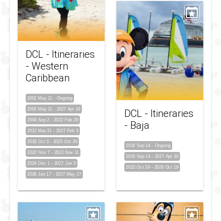
DCL - Itineraries
- Western
Caribbean
2002 May 11
-
Ongoing
2002 May 11
-
2027 Apr 18
DCL - Itineraries
2004 Sep 2
-
2022 Feb 28
- Baja
2012 Mar 31
-
2027 Feb 3
2016 Oct 3
-
2025 Oct 30
2018 Sep 14
-
Ongoing
2022 Nov 7
-
2022 Nov 11
2018 Sep 14
-
2027 Apr 30
2024 Dec 1
-
2027 Jun 5
2023 Oct 19
-
2026 Oct 19
2026 Jan 17
-
2027 May 27