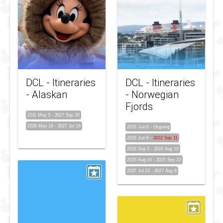
DCL - Itineraries
DCL - Itineraries
- Alaskan
- Norwegian
Fjords
2011 May 3
-
2027 Sep 20
2026 May 16
-
2027 Jul 16
2015 Jun 6
-
Ongoing
2015 Jun 6
-
2022 Sep 11
2023 Sep 3
-
2026 Aug 10
2025 Aug 10
-
2025 Sep 22
2027 Jul 23
-
2027 Aug 6