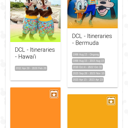
DCL - Itineraries
- Bermuda
DCL - Itineraries
- Hawai'i
1999 Aug 15
-
Ongoing
1999 Aug 15
-
2015 Aug 15
2018 Oct 4
-
2022 Oct 31
2012 Apr 29
-
2026 Feb 26
2023 Sep 28
-
2023 Nov 10
2023 Apr 15
-
2023 Apr 23