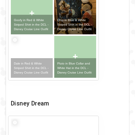
+
Goofy in Red & White
Chip in Blue & White
Striped Shirt in the DCL -
Striped Shirt in the DCL -
Disney Cruise Line Outfit
Disney Cruise Line Outfit
+
Dale in Red & White
Pluto in Blue Collar and
Striped Shirt in the DCL -
White Hat in the DCL -
Disney Cruise Line Outfit
Disney Cruise Line Outfit
Disney Dream