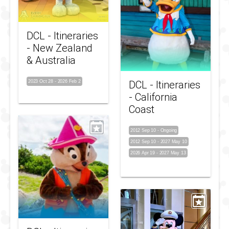
DCL - Itineraries
- New Zealand
& Australia
2023 Oct 28
-
2026 Feb 2
DCL - Itineraries
- California
Coast
2012 Sep 10
-
Ongoing
2012 Sep 10
-
2027 May 10
2026 Apr 19
-
2027 May 13