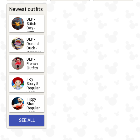
2026-05-
CHARACTERS
LOCATIONS
22
31
Newest outfits
DLP -
Stitch
Day -
2025
2026-07-
DLP -
Donald
15
Duck -
Summer
- 2026
DLP -
2026-07-
French
Outfits
14
2026-07-
Toy
13
Story 5 -
Regular
Look -
2026
Tippy
2026-06-
Blue -
Regular
27
Look -
2010-...
SEE ALL
2026-05-
27
OUTFITS