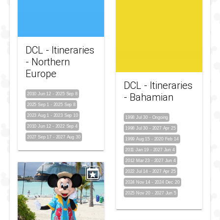
DCL - Itineraries
- Northern
Europe
DCL - Itineraries
2010 Jun 12
-
2025 Sep 8
- Bahamian
2025 Sep 1
-
2025 Sep 8
2023 Aug 1
-
2023 Sep 10
1998 Jul 30
-
Ongoing
2010 Jun 12
-
2022 Sep 4
1998 Jul 30
-
2027 Apr 25
2027 Sep 17
-
2027 Aug 30
1999 Aug 15
-
2020 Feb 14
2011 Jan 19
-
2027 Jun 4
2012 Mar 23
-
2027 Jun 4
2022 Jul 14
-
2027 Apr 25
2024 Nov 14
-
2024 Dec 20
2025 Nov 20
-
2027 Jun 5