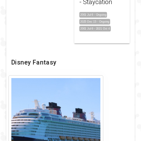
- Staycation
2001 Jul 6
-
Ongoing
2025 Dec 15
-
Ongoing
2001 Jul 6
-
2021 Oct 4
Disney Fantasy