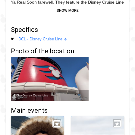
Ya Real Soon farewell. They feature the Disney Cruise Line
red and blue with a nautical theme
Specifics
DCL - Disney Cruise Line
Photo of the location
DCL - Disney Cruise Line
Main events