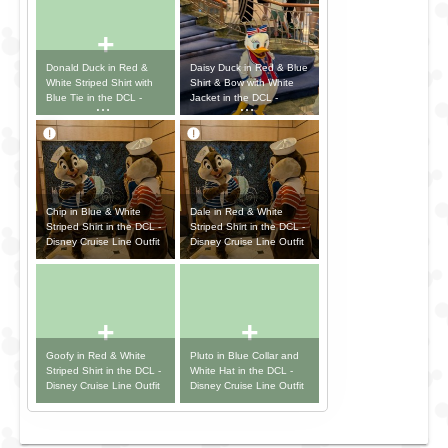
+
Donald Duck in Red &
Daisy Duck in Red & Blue
White Striped Shirt with
Shirt & Bow with White
Blue Tie in the DCL -
Jacket in the DCL -
Disney Cruise Line Outfit
Disney Cruise Line Outfit
Chip in Blue & White
Dale in Red & White
Striped Shirt in the DCL -
Striped Shirt in the DCL -
Disney Cruise Line Outfit
Disney Cruise Line Outfit
+
+
Goofy in Red & White
Pluto in Blue Collar and
Striped Shirt in the DCL -
White Hat in the DCL -
Disney Cruise Line Outfit
Disney Cruise Line Outfit