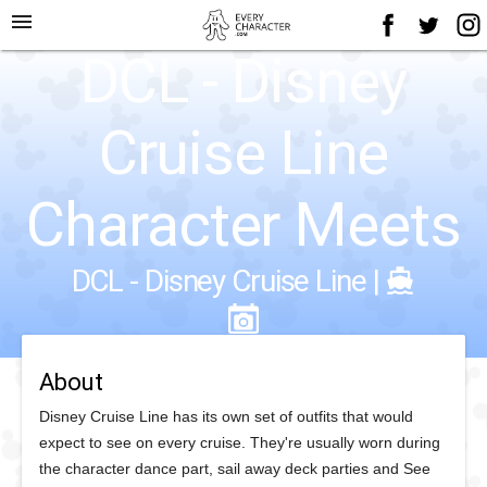
menu
DCL - Disney
Cruise Line
Character Meets
DCL - Disney Cruise Line
|
About
Disney Cruise Line has its own set of outfits that would
expect to see on every cruise. They're usually worn during
the character dance part, sail away deck parties and See