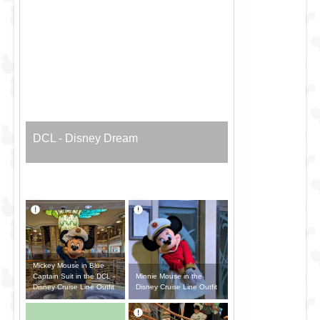
DCL - Disney Dream
Mickey Mouse in Blue
Minnie Mouse in the
Captain Suit in the DCL -
Disney Cruise Line Outfit
Disney Cruise Line Outfit