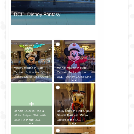
DCL - Disney Fantasy
Mickey Mouse in Blue
Minnie Mouse in Red
Captain Suit in the DCL -
Captain Jacket in the
Disney Cruise Line Outfit
DCL - Disney Cruise Line
Outfit
+
Donald Duck in Red &
Daisy Duck in Red & Blue
White Striped Shirt with
Shirt & Bow with White
Blue Tie in the DCL -
Jacket in the DCL -
Disney Cruise Line Outfit
Disney Cruise Line Outfit