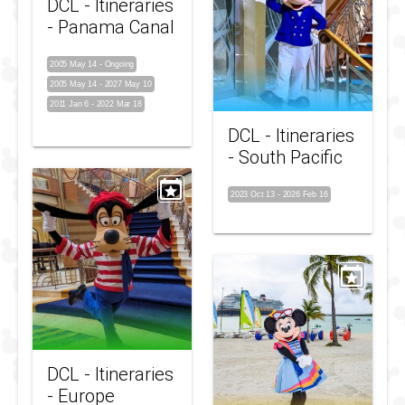
DCL - Itineraries
- Panama Canal
2005 May 14
-
Ongoing
2005 May 14
-
2027 May 10
2011 Jan 6
-
2022 Mar 18
DCL - Itineraries
- South Pacific
2023 Oct 13
-
2026 Feb 16
DCL - Itineraries
- Europe