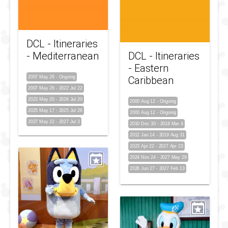
DCL - Itineraries
- Mediterranean
DCL - Itineraries
- Eastern
2007 May 26
-
Ongoing
Caribbean
2007 May 26
-
2022 Jul 22
2023 May 20
-
2026 Jul 20
2000 Aug 12
-
Ongoing
2025 May 17
-
2025 Jul 26
2000 Aug 12
-
Ongoing
2027 May 22
-
2027 Jul 3
2010 Dec 30
-
2018 Mar 4
2012 Jan 14
-
2019 Aug 31
2023 Apr 22
-
2027 Apr 23
2024 Nov 24
-
2027 May 29
2026 Jun 27
-
2027 Feb 13