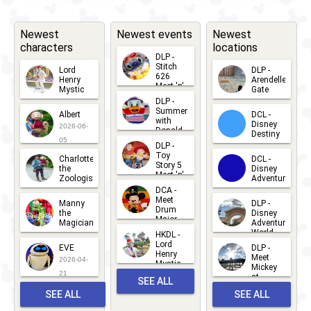
Newest
Newest events
Newest
characters
locations
DLP -
Stitch
Lord
DLP -
626
Henry
Arendelle
Meet 'n'
Mystic
Gate
Greets
DLP -
2026-06-
2026-04-
2026-07-
Summer
Albert
DCL -
05
30
with
15
Disney
2026-06-
Donald
Destiny
Duck
05
DLP -
2026-03-
Meet 'n'
Toy
Charlotte
DCL -
Greet
25
Story 5
the
Disney
2026-07-
Meet 'n'
Zoologist
Adventure
Greet
14
DCA -
2026-06-
2026-03-
2026-06-
Meet
Manny
DLP -
05
25
Drum
27
the
Disney
Major
Magician
Adventure
Mickey
World
HKDL -
2026-05-
2026-06-
Lord
2026-03-
EVE
DLP -
22
Henry
22
Meet
22
2026-04-
Mystic
Mickey
and
21
at
SEE ALL
Albert
Adventure
Meet 'n'
SEE ALL
SEE ALL
Bay
Greet
EVENTS
2026-03-