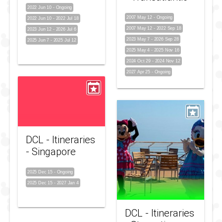
2022 Jun 10
-
Ongoing
2007 May 12
-
Ongoing
2022 Jun 10
-
2022 Jul 18
2007 May 12
-
2022 Sep 18
2023 Jun 12
-
2026 Jul 6
2023 May 7
-
2026 Sep 28
2025 Jun 7
-
2025 Jul 12
2025 May 4
-
2025 Nov 16
2024 Oct 29
-
2024 Nov 12
2027 Apr 25
-
Ongoing
DCL - Itineraries
- Singapore
2025 Dec 15
-
Ongoing
2025 Dec 15
-
2027 Jan 4
DCL - Itineraries