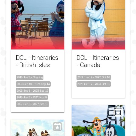
DCL - Itineraries
DCL - Itineraries
- British Isles
- Canada
2016 Jun 5
-
Ongoing
2012 Jun 12
-
2022 Oct 16
2023 Sep 10
-
2026 Sep 14
2023 Oct 17
-
2023 Oct 31
2025 Sep 8
-
2025 Sep 15
2016 Jun 5
-
2022 Nov 9
2027 Sep 3
-
2027 Sep 10