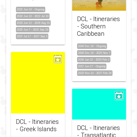
2022 Jun 10
-
Ongoing
2022 Jun 10
-
2022 Jul 30
DCL - Itineraries
2023 Jun 12
-
2026 Aug 31
- Southern
2025 Jun 7
-
2025 Sep 29
Caribbean
2027 Jul 17
-
2027 Sep 3
2004 Dec 18
-
Ongoing
2004 Dec 18
-
2025 Nov 7
2016 Jan 10
-
2020 Feb 2
2017 Jun 17
-
Ongoing
2023 Nov 10
-
2027 Feb 26
DCL - Itineraries
DCL - Itineraries
- Greek Islands
- Transatlantic